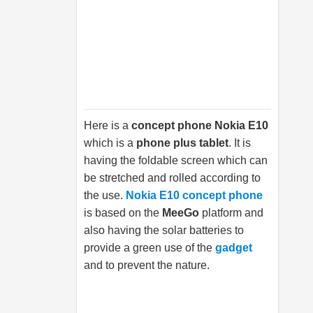
Here is a
concept phone Nokia E10
which is a
phone plus tablet
. It is
having the foldable screen which can
be stretched and rolled according to
the use.
Nokia E10 concept phone
is based on the
MeeGo
platform and
also having the solar batteries to
provide a green use of the
gadget
and to prevent the nature.