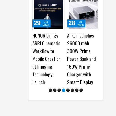
29
28
22
Jul
Jul
Ju
2026
2026
20
HONOR brings
Anker launches
Samsun
ARRI Cinematic
26000 mAh
Watch U
Workflow to
300W Prime
Galaxy
Mobile Creation
Power Bank and
launche
at Imaging
160W Prime
Everyth
Technology
Charger with
Need to
Launch
Smart Display