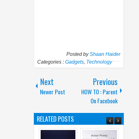
Posted by
Shaan Haider
Categories :
Gadgets
,
Technology
Next
Previous
Newer Post
HOW TO : Parent
On Facebook
RELATED POSTS