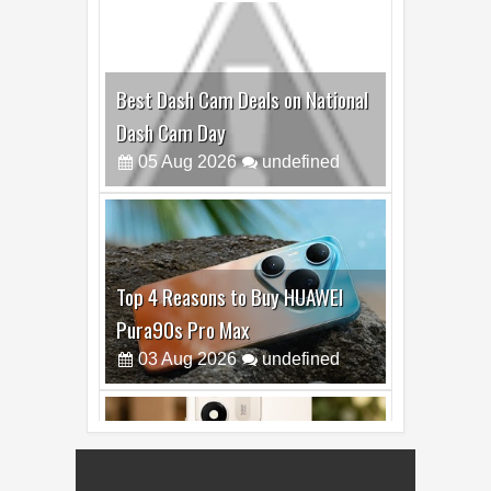
Top 4 Reasons to Buy HUAWEI
Pura90s Pro Max
03
Aug
2026
undefined
Top 6 Reasons to Buy HONOR X7e
Plus 5G
19
Jul
2026
undefined