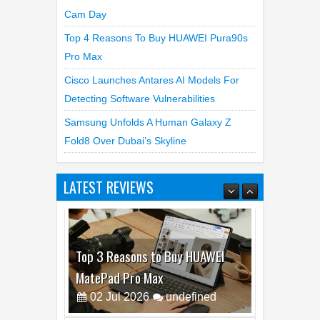
Cam Day
Top 4 Reasons To Buy HUAWEI Pura90s
Pro Max
Cisco Launches Antares AI Models For
Detecting Software Vulnerabilities
Samsung Unfolds A Human Galaxy Z
Fold8 Over Dubai’s Skyline
Top 3 Reasons to Buy HUAWEI
MatePad Pro Max
LATEST REVIEWS
02
Jul
2026
undefined
Best Dash Cam Deals on National
Dash Cam Day
05
Aug
2026
undefined