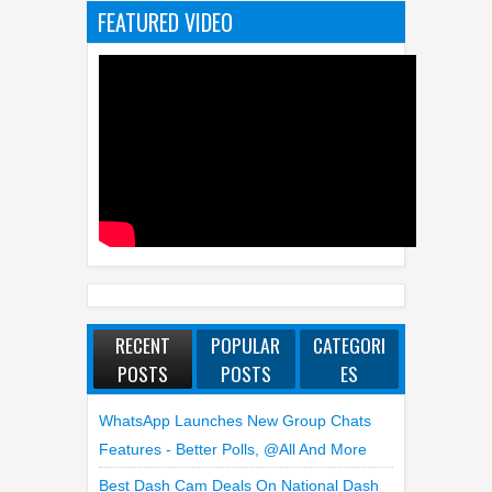
FEATURED VIDEO
RECENT
POPULAR
CATEGORI
POSTS
POSTS
ES
WhatsApp Launches New Group Chats
Features - Better Polls, @all And More
Best Dash Cam Deals On National Dash