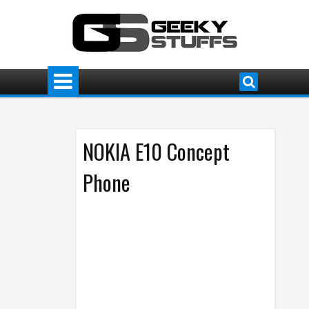
NOKIA E10 Concept
Phone