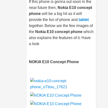
If this phone is gonna out soon in the
near future then,
Nokia E10 concept
phone
will be a big hit as it will
provide the fun of phone and
tablet
together. Below are the few images of
the
Nokia E10 concept phone
which
also explains the features of it. Have
a look
NOKIA E10 Concept Phone