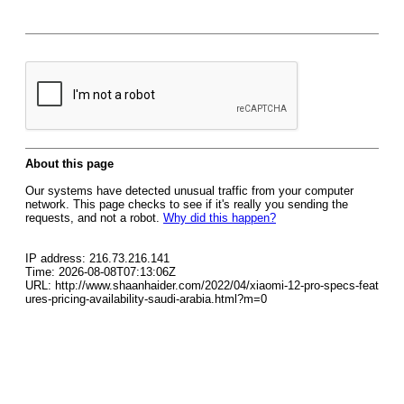
About this page
Our systems have detected unusual traffic from your computer
network. This page checks to see if it's really you sending the
requests, and not a robot.
Why did this happen?
IP address: 216.73.216.141
Time: 2026-08-08T07:13:06Z
URL: http://www.shaanhaider.com/2022/04/xiaomi-12-pro-specs-feat
ures-pricing-availability-saudi-arabia.html?m=0