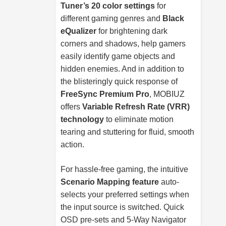
Tuner’s 20 color settings
for
different gaming genres and
Black
eQualizer
for brightening dark
corners and shadows, help gamers
easily identify game objects and
hidden enemies. And in addition to
the blisteringly quick response of
FreeSync Premium Pro
, MOBIUZ
offers
Variable Refresh Rate (VRR)
technology
to eliminate motion
tearing and stuttering for fluid, smooth
action.
For hassle-free gaming, the intuitive
Scenario Mapping feature
auto-
selects your preferred settings when
the input source is switched. Quick
OSD pre-sets and 5-Way Navigator