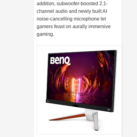
addition, subwoofer-boosted 2.1-
channel audio and newly built AI
noise-cancelling microphone let
gamers feast on aurally immersive
gaming.