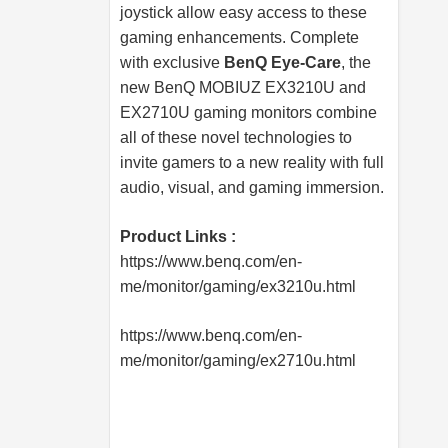
joystick allow easy access to these
gaming enhancements. Complete
with exclusive
BenQ Eye-Care
, the
new BenQ MOBIUZ EX3210U and
EX2710U gaming monitors combine
all of these novel technologies to
invite gamers to a new reality with full
audio, visual, and gaming immersion.
Product Links :
https://www.benq.com/en-
me/monitor/gaming/ex3210u.html
https://www.benq.com/en-
me/monitor/gaming/ex2710u.html