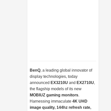
BenQ
, a leading global innovator of
display technologies, today
announced
EX3210U
and
EX2710U
,
the flagship models of its new
MOBIUZ gaming monitors
.
Harnessing immaculate
4K UHD
image quality, 144hz refresh rate,