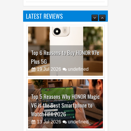
Fold8 Over Dubai’s Skyline
LATEST REVIEWS
Top 6 Reasons to Buy HONOR X7e
Plus 5G
19
Jul
2026
undefined
Top 5 Reasons Why HONOR Magic
V6 is the Best Smartphone to
Watch FIFA 2026
13
Jul
2026
undefined