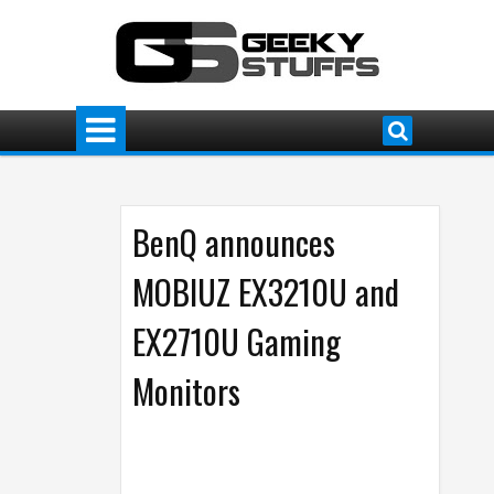
BenQ announces
MOBIUZ EX3210U and
EX2710U Gaming
Monitors