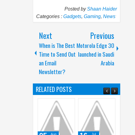
Posted by
Shaan Haider
Categories :
Gadgets
,
Gaming
,
News
Next
Previous
When is The Best
Motorola Edge 30
Time to Send Out
launched in Saudi
an Email
Arabia
Newsletter?
RELATED POSTS
Aug
Jul
Jun