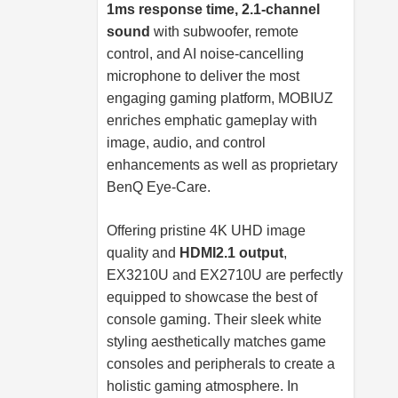
1ms response time, 2.1-channel
sound
with subwoofer, remote
control, and AI noise-cancelling
microphone to deliver the most
engaging gaming platform, MOBIUZ
enriches emphatic gameplay with
image, audio, and control
enhancements as well as proprietary
BenQ Eye-Care.
Offering pristine 4K UHD image
quality and
HDMI2.1 output
,
EX3210U and EX2710U are perfectly
equipped to showcase the best of
console gaming. Their sleek white
styling aesthetically matches game
consoles and peripherals to create a
holistic gaming atmosphere. In