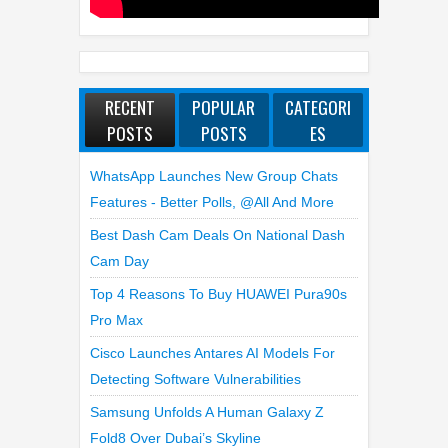
RECENT
POPULAR
CATEGORI
POSTS
POSTS
ES
WhatsApp Launches New Group Chats
Features - Better Polls, @all And More
Best Dash Cam Deals On National Dash
Cam Day
Top 4 Reasons To Buy HUAWEI Pura90s
Pro Max
Cisco Launches Antares AI Models For
Detecting Software Vulnerabilities
Samsung Unfolds A Human Galaxy Z