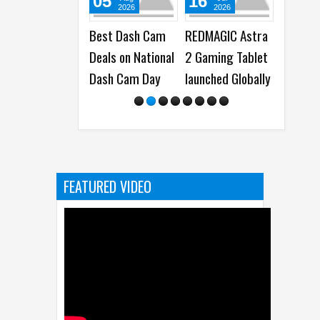
05
16
30
2026
2026
2026
Best Dash Cam
REDMAGIC Astra
REDMAGIC unv
Deals on National
2 Gaming Tablet
Gaming Table
Dash Cam Day
launched Globally
Pro in China,
Launching
Globally as A
2 Gaming Tab
FEATURED VIDEO