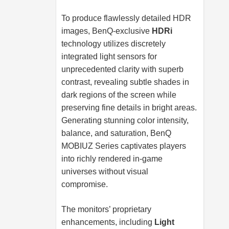
To produce flawlessly detailed HDR
images, BenQ-exclusive
HDRi
technology utilizes discretely
integrated light sensors for
unprecedented clarity with superb
contrast, revealing subtle shades in
dark regions of the screen while
preserving fine details in bright areas.
Generating stunning color intensity,
balance, and saturation, BenQ
MOBIUZ Series captivates players
into richly rendered in-game
universes without visual
compromise.
The monitors’ proprietary
enhancements, including
Light