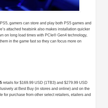
5, gamers can store and play both PS5 games and
e’s attached heatsink also makes installation quicker
own on long load times with PCIe® Gen4 technology,
them in the game fast so they can focus more on
5
retails for $169.99 USD (1TB3) and $279.99 USD
usively at Best Buy (in stores and online) and on the
le for purchase from other select retailers, etailers and