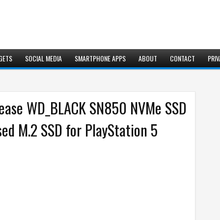
GETS
SOCIAL MEDIA
SMARTPHONE APPS
ABOUT
CONTACT
PRIV
release WD_BLACK SN850 NVMe SSD
ensed M.2 SSD for PlayStation 5