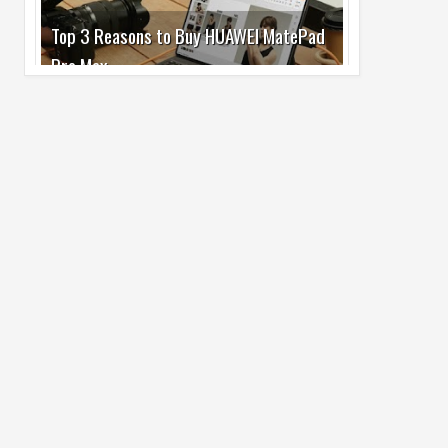
Pro Max
02
Jul
2026
undefined
Best Dash Cam Deals on National Dash
Cam Day
05
Aug
2026
undefined
Top 4 Reasons to Buy HUAWEI Pura90s
Pro Max
03
Aug
2026
undefined