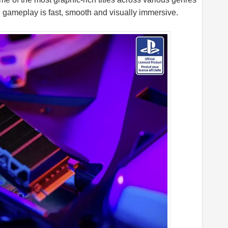
, gameplay is fast, smooth and visually immersive.