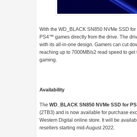
With the WD_BLACK SN850 NVMe SSD for PS
PS4™ games directly from the drive. The driv
with its all-in-one design. Gamers can cut d
reaching up to 7000MB/s2 read speed to get 
gaming.
Availability
The
WD_BLACK SN850 NVMe SSD for PS
(2TB3) and is now available for purchase excl
Western Digital online store. It will be availab
resellers starting mid-August 2022.