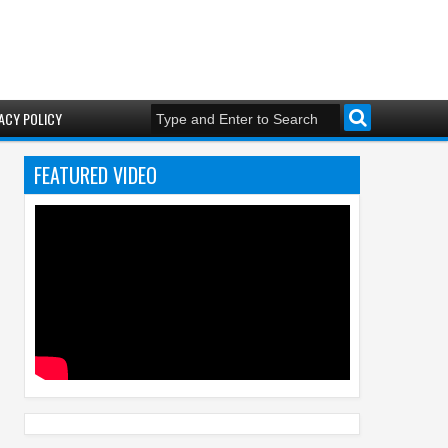
ACY POLICY
FEATURED VIDEO