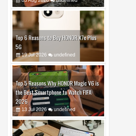
Top 6 Reasons to Buy HONOR X7e Plus
5G
19
Jul
2026
undefined
Top 5 Reasons Why HONOR Magic V6 is
the Best Smartphone to Watch FIFA
2026
13
Jul
2026
undefined
Top 3 Reasons to Buy HUAWEI MatePad