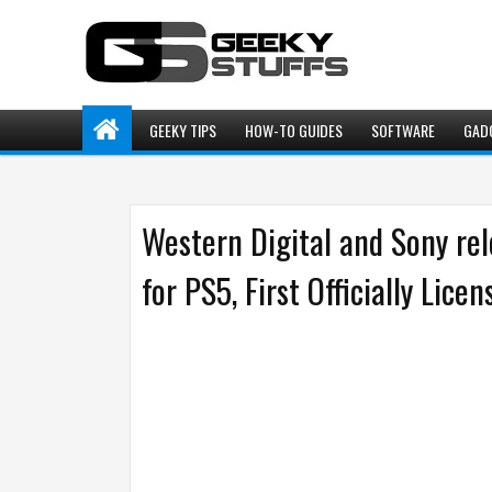
GEEKY TIPS
HOW-TO GUIDES
SOFTWARE
GAD
Western Digital and Sony 
for PS5, First Officially Lic