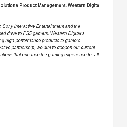
Solutions Product Management, Western Digital
,
th Sony Interactive Entertainment and the
ensed drive to PS5 gamers. Western Digital’s
g high-performance products to gamers
ative partnership, we aim to deepen our current
utions that enhance the gaming experience for all