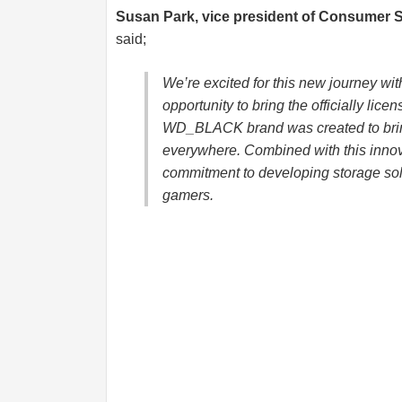
Susan Park, vice president of Consumer 
said;
We’re excited for this new journey wi
opportunity to bring the officially lic
WD_BLACK brand was created to brin
everywhere. Combined with this innov
commitment to developing storage sol
gamers.