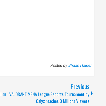
Posted by
Shaan Haider
Previous
lion
VALORANT MENA League Esports Tournament by
Calyx reaches 3 Millions Viewers