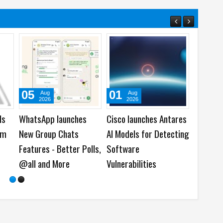
31
29
31
Jul
Jul
Ju
2026
2026
202
6
viaim wins Twice VIP
HONOR brings ARRI
Acer la
cial
Awards 2026 with
Cinematic Workflow to
Predato
RecDot AI Buds
Mobile Creation at
Gaming 
Imaging Technology
Launch