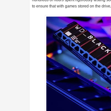
to ensure that with games stored on the drive