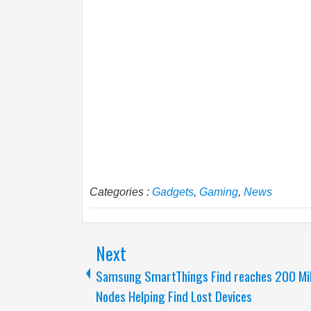
Categories :
Gadgets
,
Gaming
,
News
Next
Samsung SmartThings Find reaches 200 Mil
Nodes Helping Find Lost Devices