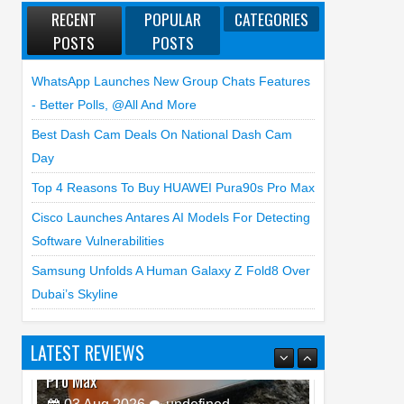
RECENT
POPULAR
CATEGORIES
POSTS
POSTS
WhatsApp Launches New Group Chats Features
- Better Polls, @all And More
Best Dash Cam Deals On National Dash Cam
Day
Top 4 Reasons To Buy HUAWEI Pura90s Pro Max
Cisco Launches Antares AI Models For Detecting
Software Vulnerabilities
Samsung Unfolds A Human Galaxy Z Fold8 Over
Dubai’s Skyline
LATEST REVIEWS