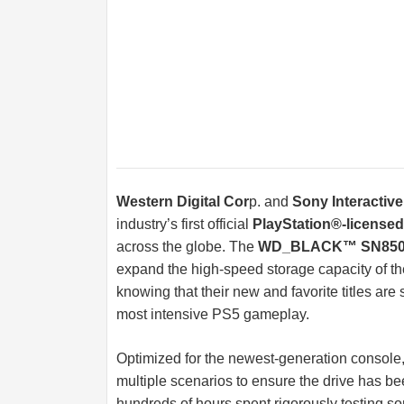
Western Digital Cor
p. and
Sony Interactiv
industry’s first official
PlayStation®-license
across the globe. The
WD_BLACK™ SN850 
expand the high-speed storage capacity of t
knowing that their new and favorite titles are 
most intensive PS5 gameplay.
Optimized for the newest-generation console,
multiple scenarios to ensure the drive has be
hundreds of hours spent rigorously testing so