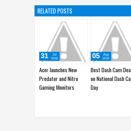
RELATED POSTS
31
31
Jul
Jul
2026
2026
Samsung Unfolds a
Apple reports 202
Human Galaxy Z Fold8
Third Quarter Finan
over Dubai’s Skyline
Results