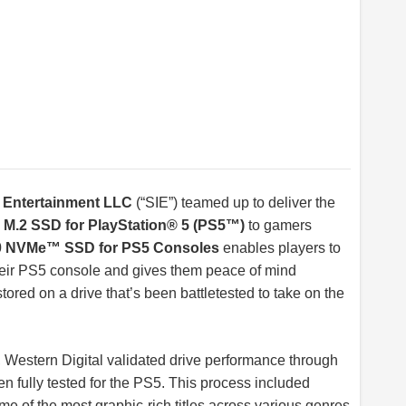
e Entertainment LLC
(“SIE”) teamed up to deliver the
d M.2 SSD for PlayStation® 5 (PS5™)
to gamers
NVMe™ SSD for PS5 Consoles
enables players to
heir PS5 console and gives them peace of mind
stored on a drive that’s been battletested to take on the
 Western Digital validated drive performance through
en fully tested for the PS5. This process included
me of the most graphic-rich titles across various genres