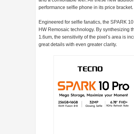
performance selfie phone in its price bracket.
Engineered for selfie fanatics, the SPARK 1
HW Remosaic technology. By synthesizing the 
1.6um, the sensitivity of the pixel's area is
great details with even greater clarity.