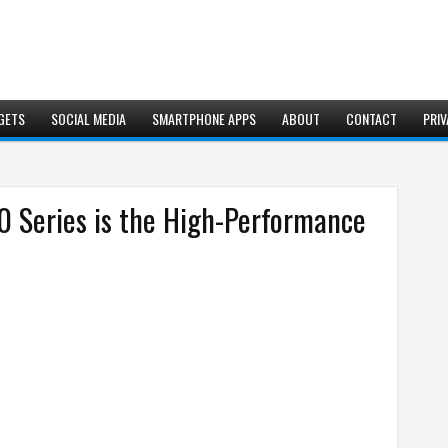
GETS
SOCIAL MEDIA
SMARTPHONE APPS
ABOUT
CONTACT
PRIV
 Series is the High-Performance