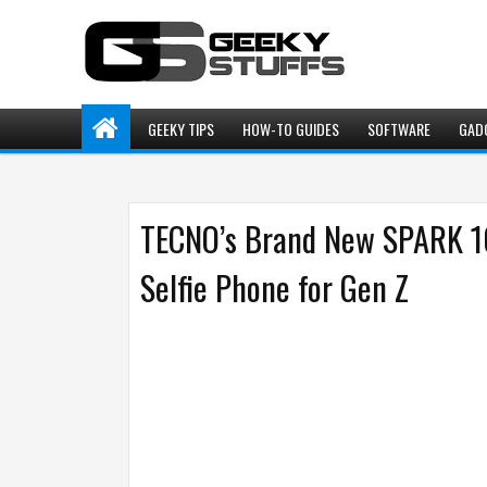
GEEKY TIPS
HOW-TO GUIDES
SOFTWARE
GAD
TECNO’s Brand New SPARK 10
Selfie Phone for Gen Z