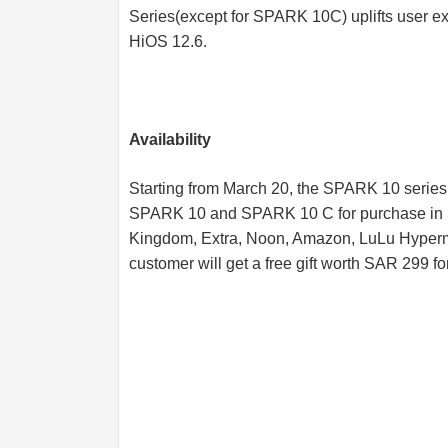
Series(except for SPARK 10C) uplifts user e
HiOS 12.6.
Availability
Starting from March 20, the SPARK 10 series
SPARK 10 and SPARK 10 C for purchase in Sa
Kingdom, Extra, Noon, Amazon, LuLu Hyperma
customer will get a free gift worth SAR 299 for