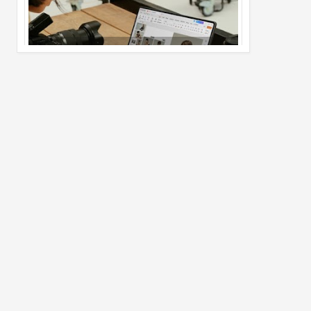
Pro Max
02
Jul
2026
undefined
Best Dash Cam Deals on National Dash
Cam Day
05
Aug
2026
undefined
Top 4 Reasons to Buy HUAWEI Pura90s
Pro Max
03
Aug
2026
undefined