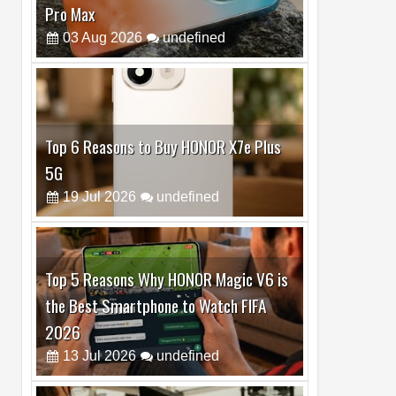
Top 6 Reasons to Buy HONOR X7e Plus
5G
19
Jul
2026
undefined
Top 5 Reasons Why HONOR Magic V6 is
the Best Smartphone to Watch FIFA
2026
13
Jul
2026
undefined
Top 3 Reasons to Buy HUAWEI MatePad