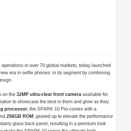
h operations in over 70 global markets, today launched
 new era in selfie phones in its segment by combining
design.
ts on the
32MP ultra-clear front camera
available for
ration to showcase the best in them and glow as they
ng processor
, the SPARK 10 Pro comes with a
nd
256GB ROM
, geared up to elevate the performance
g starry glass back panel, resulting in a premium look
ons make the SPARK 10 series the ultimate high-