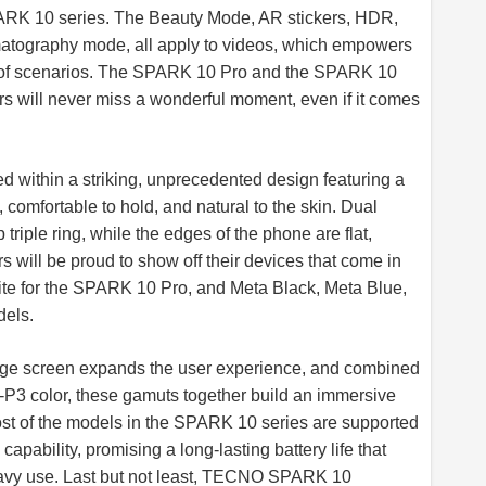
ARK 10 series. The Beauty Mode, AR stickers, HDR,
matography mode, all apply to videos, which empowers
inds of scenarios. The SPARK 10 Pro and the SPARK 10
rs will never miss a wonderful moment, even if it comes
d within a striking, unprecedented design featuring a
, comfortable to hold, and natural to the skin. Dual
triple ring, while the edges of the phone are flat,
 will be proud to show off their devices that come in
hite for the SPARK 10 Pro, and Meta Black, Meta Blue,
dels.
rge screen expands the user experience, and combined
I-P3 color, these gamuts together build an immersive
ost of the models in the SPARK 10 series are supported
pability, promising a long-lasting battery life that
avy use. Last but not least, TECNO SPARK 10