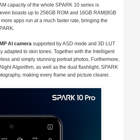
M capacity of the whole SPARK 10 series is
ro even boasts up to 256GB ROM and 16GB RAM(8GB
re apps run at a much faster rate, bringing the
 SPARK.
MP AI camera
supported by ASD mode and 3D LUT
ly adapted to skin tones. Together with the Intelligent
ess and simply stunning portrait photos. Furthermore,
Night Algorithm, as well as the dual flashlight, SPARK
tography, making every frame and picture clearer.