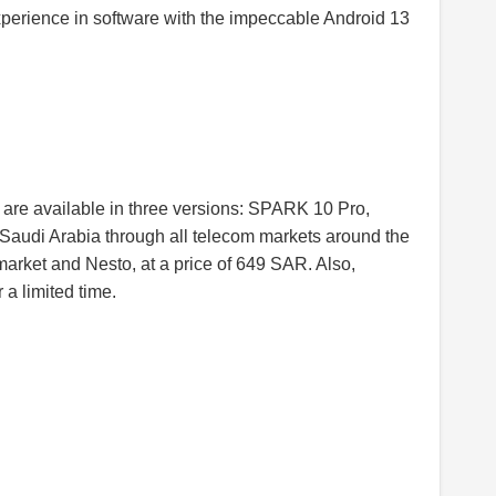
xperience in software with the impeccable Android 13
 are available in three versions: SPARK 10 Pro,
udi Arabia through all telecom markets around the
rket and Nesto, at a price of 649 SAR. Also,
 a limited time.