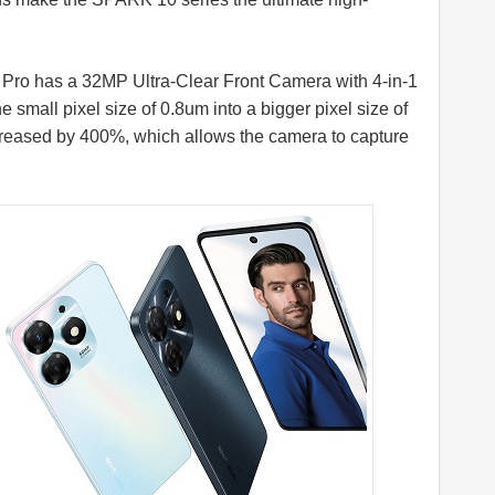
0 Pro has a 32MP Ultra-Clear Front Camera with 4-in-1
small pixel size of 0.8um into a bigger pixel size of
 increased by 400%, which allows the camera to capture