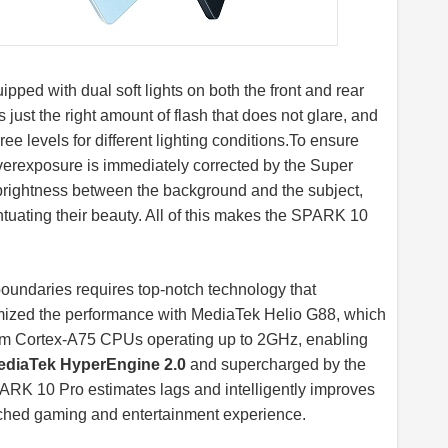
ipped with dual soft lights on both the front and rear
s just the right amount of flash that does not glare, and
hree levels for different lighting
conditions.To
ensure
 overexposure is immediately corrected by the Super
 brightness between the background and the subject,
uating their beauty. All of this makes the SPARK 10
boundaries requires top-notch technology that
ized the performance with MediaTek Helio G88, which
 Arm Cortex-A75 CPUs operating up to 2GHz, enabling
ediaTek HyperEngine 2.0
and supercharged by the
K 10 Pro estimates lags and intelligently improves
ched gaming and entertainment experience.