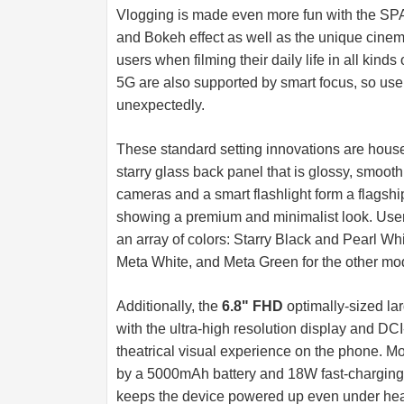
Vlogging is made even more fun with the SP
and Bokeh effect as well as the unique cine
users when filming their daily life in all k
5G are also supported by smart focus, so use
unexpectedly.
These standard setting innovations are house
starry glass back panel that is glossy, smooth
cameras and a smart flashlight form a flagship 
showing a premium and minimalist look. Users
an array of colors: Starry Black and Pearl W
Meta White, and Meta Green for the other mo
Additionally, the
6.8" FHD
optimally-sized la
with the ultra-high resolution display and DC
theatrical visual experience on the phone. M
by a 5000mAh battery and 18W fast-charging ca
keeps the device powered up even under he