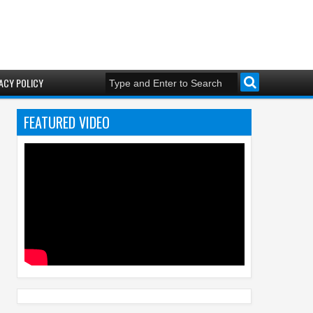
ACY POLICY
FEATURED VIDEO