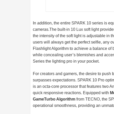
In addition, the entire SPARK 10 series is equ
cameras.The
built-in 10 Lux soft light provide
the intensity of the soft light is adjustable in t
users will always get the perfect selfie, any
Flashlight Algorithm to achieve a balance of
while concealing user’s blemishes and accent
Series the lighting pro in your pocket.
For creators and gamers, the desire to push 
surpasses expectations. SPARK 10 Pro optim
is an octa-core processor that features two
quick responsive reactions. Equipped with
M
GameTurbo Algorithm
from TECNO, the SPAR
operational smoothness, providing an unmat