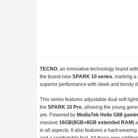
TECNO
, an innovative technology brand wit
the brand-new
SPARK 10 series
, marking a
superior performance with sleek and trendy 
This series features adjustable dual soft ligh
the
SPARK 10 Pro
, allowing the young gene
are. Powered by
MediaTek Helio G88 gami
massive
16GB(8GB+8GB extended RAM)
a
in all aspects. It also features a hard-wearin
and a comfortable feel. All these new additi