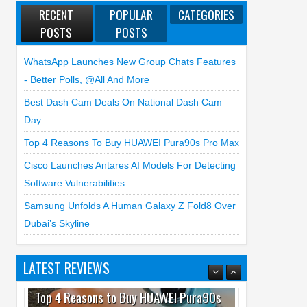
RECENT
POPULAR
CATEGORIES
POSTS
POSTS
WhatsApp Launches New Group Chats Features
- Better Polls, @all And More
Best Dash Cam Deals On National Dash Cam
Day
Top 4 Reasons To Buy HUAWEI Pura90s Pro Max
Cisco Launches Antares AI Models For Detecting
Software Vulnerabilities
Samsung Unfolds A Human Galaxy Z Fold8 Over
Dubai’s Skyline
LATEST REVIEWS