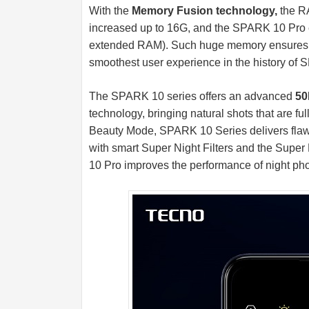
With the
Memory Fusion technology,
the RA
increased up to 16G, and the SPARK 10 P
extended RAM). Such huge memory ensures mo
smoothest user experience in the history of
The SPARK 10 series offers an advanced
50
technology, bringing natural shots that are ful
Beauty Mode, SPARK 10 Series delivers flawl
with smart Super Night Filters and the Super 
10 Pro improves the performance of night pho