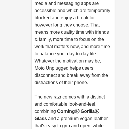
media and messaging apps are
accessible and which are temporarily
blocked and enjoy a break for
however long they choose. That
means more quality time with friends
& family, more time to focus on the
work that matters now, and more time
to balance your day-to-day life.
Whatever the motivation may be,
Moto Unplugged helps users
disconnect and break away from the
distractions of their phone.
The new razr comes with a distinct
and comfortable look-and-feel,
combining
CorningⓇ GorillaⓇ
Glass
and a premium vegan leather
that's easy to grip and open, while