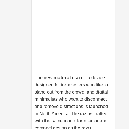
The new
motorola razr
– a device
designed for trendsetters who like to
stand out from the crowd, and digital
minimalists who want to disconnect
and remove distractions is launched
in North America. The razr is crafted
with the same iconic form factor and
compact design as the razr+,