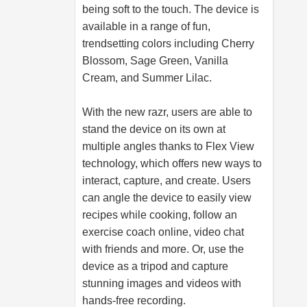
being soft to the touch. The device is
available in a range of fun,
trendsetting colors including Cherry
Blossom, Sage Green, Vanilla
Cream, and Summer Lilac.
With the new razr, users are able to
stand the device on its own at
multiple angles thanks to Flex View
technology, which offers new ways to
interact, capture, and create. Users
can angle the device to easily view
recipes while cooking, follow an
exercise coach online, video chat
with friends and more. Or, use the
device as a tripod and capture
stunning images and videos with
hands-free recording.