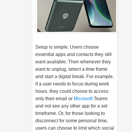
Setup is simple. Users choose
essential apps and contacts they still
want available. Then whenever they
want to unplug, select a time frame
and start a digital break. For example,
if a user needs to focus during work
hours, they could choose to access
only their email or
Microsoft
Teams
and not see any other app for a set
timeframe. Or, for those looking to
disconnect for some personal time,
users can choose to limit which social