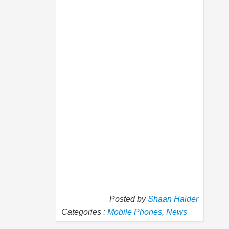
Posted by
Shaan Haider
Categories :
Mobile Phones
,
News