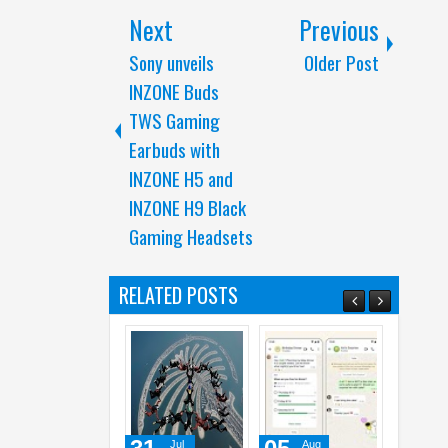
Next
Previous
Sony unveils
Older Post
INZONE Buds
TWS Gaming
Earbuds with
INZONE H5 and
INZONE H9 Black
Gaming Headsets
RELATED POSTS
Jul
Aug
Aug