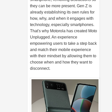
they can be more present. Gen Z is
already establishing its own rules for
how, why, and when it engages with
technology, especially smartphones.
That's why Motorola has created Moto
Unplugged. An experience
empowering users to take a step back
and match their mobile experience
with their mindset by allowing them to
choose when and how they want to
disconnect.