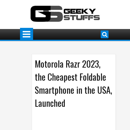
Motorola Razr 2023,
the Cheapest Foldable
Smartphone in the USA,
Launched