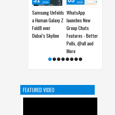
31
05
05
0
2026
2026
2026
Samsung Unfolds
WhatsApp
Best Dash Cam
Cis
a Human Galaxy Z
launches New
Deals on National
Ant
Fold8 over
Group Chats
Dash Cam Day
Mod
Dubai’s Skyline
Features - Better
Det
Polls, @all and
So
More
Vul
FEATURED VIDEO