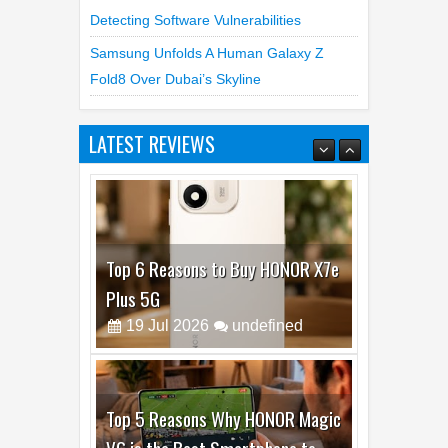
Detecting Software Vulnerabilities
Samsung Unfolds A Human Galaxy Z
Fold8 Over Dubai’s Skyline
LATEST REVIEWS
Top 6 Reasons to Buy HONOR X7e
Plus 5G
19
Jul
2026
undefined
Top 5 Reasons Why HONOR Magic