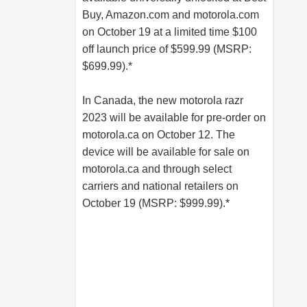
Buy,
Amazon.com
and
motorola.com
on October 19 at a limited time $100
off launch price of $599.99 (MSRP:
$699.99).*
In Canada, the new motorola razr
2023 will be available for pre-order on
motorola.ca
on October 12. The
device will be available for sale on
motorola.ca
and through select
carriers and national retailers on
October 19 (MSRP: $999.99).*