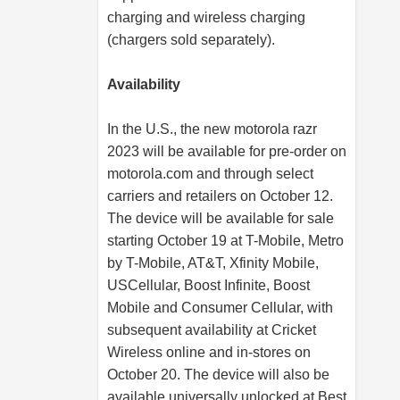
charging and wireless charging
(chargers sold separately).
Availability
In the U.S., the new motorola razr
2023 will be available for pre-order on
motorola.com
and through select
carriers and retailers on October 12.
The device will be available for sale
starting October 19 at T-Mobile, Metro
by T-Mobile, AT&T, Xfinity Mobile,
USCellular, Boost Infinite, Boost
Mobile and Consumer Cellular, with
subsequent availability at Cricket
Wireless online and in-stores on
October 20. The device will also be
available universally unlocked at Best