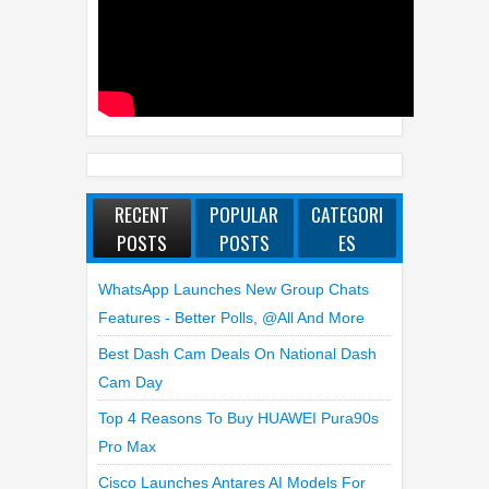
RECENT
POPULAR
CATEGORI
POSTS
POSTS
ES
WhatsApp Launches New Group Chats
Features - Better Polls, @all And More
Best Dash Cam Deals On National Dash
Cam Day
Top 4 Reasons To Buy HUAWEI Pura90s
Pro Max
Cisco Launches Antares AI Models For