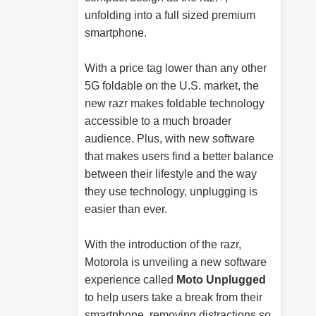
unfolding into a full sized premium
smartphone.
With a price tag lower than any other
5G foldable on the U.S. market, the
new razr makes foldable technology
accessible to a much broader
audience. Plus, with new software
that makes users find a better balance
between their lifestyle and the way
they use technology, unplugging is
easier than ever.
With the introduction of the razr,
Motorola is unveiling a new software
experience called
Moto Unplugged
to help users take a break from their
smartphone, removing distractions so