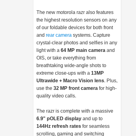
The new motorola razr also features
the highest resolution sensors on any
of our foldable devices for both front
and
rear camera
systems. Capture
crystal-clear photos and selfies in any
light with a
64 MP main camera
and
OIS, or take everything from
breathtaking wide-angle shots to
extreme close-ups with a
13MP
Ultrawide + Macro Vision lens
. Plus,
use the
32 MP front camera
for high-
quality video calls.
The razr is complete with a massive
6.9" pOLED display
and up to
144Hz refresh rates
for seamless
scrolling, gaming and switching