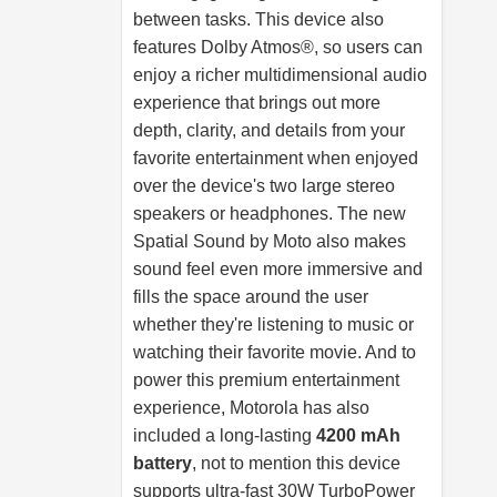
between tasks. This device also
features Dolby Atmos®, so users can
enjoy a richer multidimensional audio
experience that brings out more
depth, clarity, and details from your
favorite entertainment when enjoyed
over the device's two large stereo
speakers or headphones. The new
Spatial Sound by Moto also makes
sound feel even more immersive and
fills the space around the user
whether they're listening to music or
watching their favorite movie. And to
power this premium entertainment
experience, Motorola has also
included a long-lasting
4200 mAh
battery
, not to mention this device
supports ultra-fast 30W TurboPower