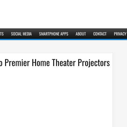
TS
SOCIAL MEDIA
SMARTPHONE APPS
ABOUT
CONTACT
PRIVACY
o Premier Home Theater Projectors