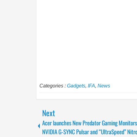
Categories :
Gadgets
,
IFA
,
News
Next
Acer launches New Predator Gaming Monitors
NVIDIA G-SYNC Pulsar and “UltraSpeed” Nitr