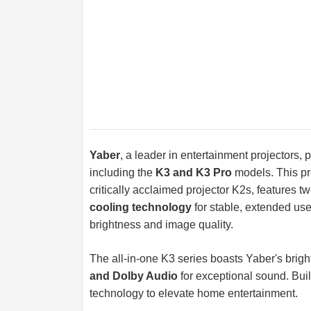
Yaber
, a leader in entertainment projectors,
including the
K3 and K3 Pro
models. This pre
critically acclaimed projector K2s, features t
cooling technology
for stable, extended u
brightness and image quality.
The all-in-one K3 series boasts Yaber's brigh
and Dolby Audio
for exceptional sound. Buil
technology to elevate home entertainment.