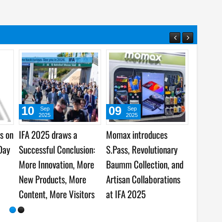
09
09
Sep
Sep
2025
2025
er Tech
Business Meets
Insta360 and Leica
 Recognized
Consumer at IFA Berlin
Spotlight the Future of
vation Awards
2025
Content Creation at IFA
5
2025