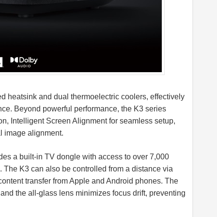
 heatsink and dual thermoelectric coolers, effectively
nce. Beyond powerful performance, the K3 series
n, Intelligent Screen Alignment for seamless setup,
al image alignment.
des a built-in TV dongle with access to over 7,000
 The K3 can also be controlled from a distance via
ntent transfer from Apple and Android phones. The
, and the all-glass lens minimizes focus drift, preventing