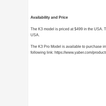
Availability and Price
The K3 model is priced at $499 in the USA. T
USA.
The K3 Pro Model is available to purchase imm
following link:
https://www.yaber.com/product