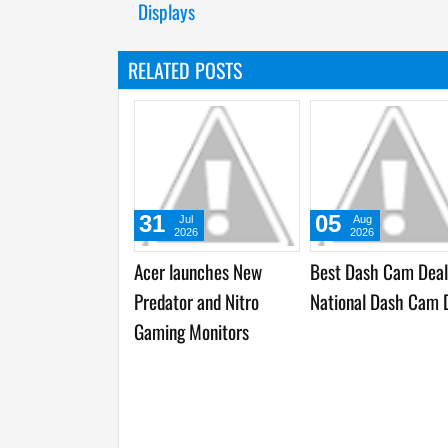
Displays
RELATED POSTS
09
09
09
Sep
Sep
Sep
2025
2025
2025
Momax introduces
Timekettle W4, World’s
Top Consum
S.Pass, Revolutionary
First Bone-Conduction
Innovations
Baumm Collection, and
AI Interpreter Earbuds,
in IFA Inno
Artisan Collaborations
launched at IFA 2025
at IFA 202
at IFA 2025