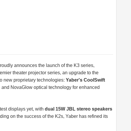
 proudly announces the launch of the K3 series,
mier theater projector series, an upgrade to the
wo new proprietary technologies:
Yaber's CoolSwift
se and NovaGlow optical technology for enhanced
test displays yet, with
dual 15W JBL stereo speakers
ding on the success of the K2s, Yaber has refined its