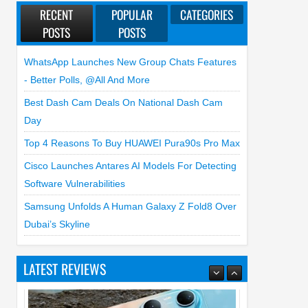
RECENT
POPULAR
CATEGORIES
POSTS
POSTS
WhatsApp Launches New Group Chats Features
- Better Polls, @all And More
Best Dash Cam Deals On National Dash Cam
Day
Top 4 Reasons To Buy HUAWEI Pura90s Pro Max
Cisco Launches Antares AI Models For Detecting
Software Vulnerabilities
Samsung Unfolds A Human Galaxy Z Fold8 Over
Dubai’s Skyline
LATEST REVIEWS