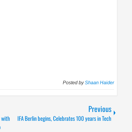
Posted by
Shaan Haider
Previous
 with
IFA Berlin begins, Celebrates 100 years in Tech
o