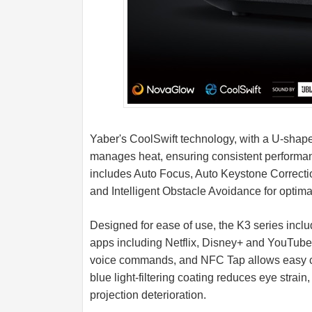
Yaber's CoolSwift technology, with a U-shaped
manages heat, ensuring consistent performa
includes Auto Focus, Auto Keystone Correctio
and Intelligent Obstacle Avoidance for optim
Designed for ease of use, the K3 series inclu
apps including Netflix, Disney+ and YouTube.
voice commands, and NFC Tap allows easy co
blue light-filtering coating reduces eye strain
projection deterioration.