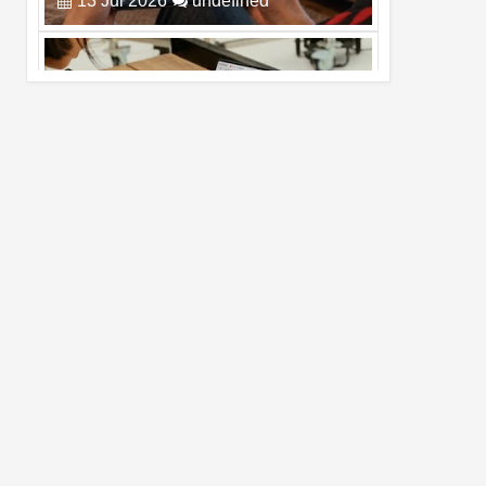
Pro Max
02
Jul
2026
undefined
Best Dash Cam Deals on National Dash
Cam Day
05
Aug
2026
undefined
Top 4 Reasons to Buy HUAWEI Pura90s
Pro Max
03
Aug
2026
undefined