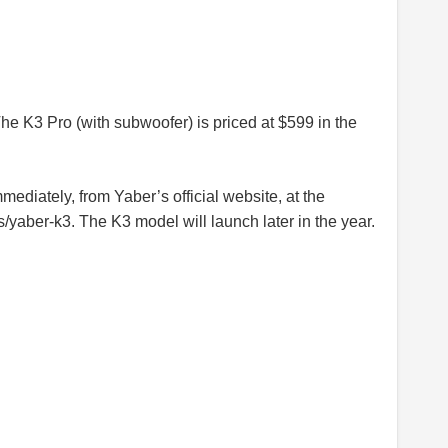
he K3 Pro (with subwoofer) is priced at $599 in the
ediately, from Yaber’s official website, at the
s/yaber-k3
. The K3 model will launch later in the year.