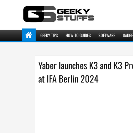
GEEKY TIPS
HOW-TO GUIDES
SOFTWARE
GADGE
Yaber launches K3 and K3 Pr
at IFA Berlin 2024