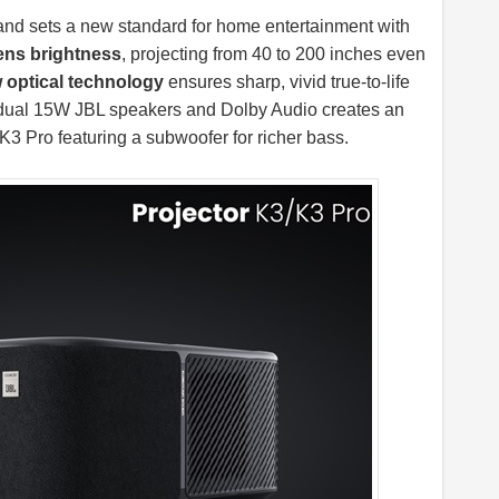
and sets a new standard for home entertainment with
ens brightness
, projecting from 40 to 200 inches even
optical technology
ensures sharp, vivid true-to-life
h dual 15W JBL speakers and Dolby Audio creates an
K3 Pro featuring a subwoofer for richer bass.