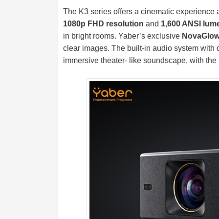
The K3 series offers a cinematic experience 
1080p FHD resolution
and
1,600 ANSI lum
in bright rooms. Yaber’s exclusive
NovaGlow 
clear images. The built-in audio system wit
immersive theater- like soundscape, with the 