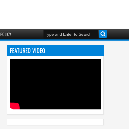
 POLICY
FEATURED VIDEO