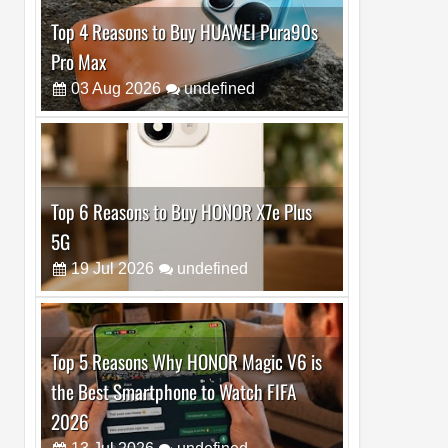
Top 6 Reasons to Buy HONOR X7e Plus
5G
19
Jul
2026
undefined
Top 5 Reasons Why HONOR Magic V6 is
the Best Smartphone to Watch FIFA
2026
13
Jul
2026
undefined
Top 3 Reasons to Buy HUAWEI MatePad