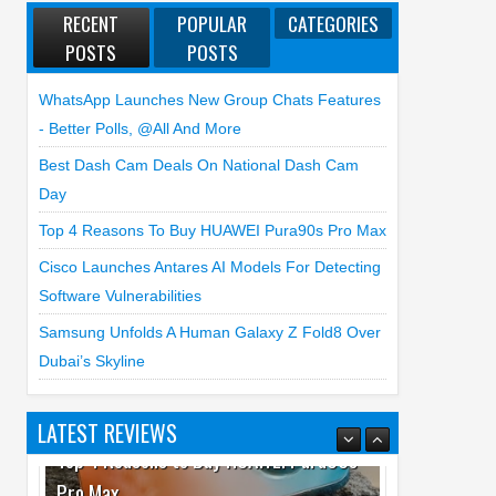
RECENT
POPULAR
CATEGORIES
POSTS
POSTS
WhatsApp Launches New Group Chats Features
- Better Polls, @all And More
Best Dash Cam Deals On National Dash Cam
Day
Top 4 Reasons To Buy HUAWEI Pura90s Pro Max
Cisco Launches Antares AI Models For Detecting
Software Vulnerabilities
Samsung Unfolds A Human Galaxy Z Fold8 Over
Dubai’s Skyline
LATEST REVIEWS