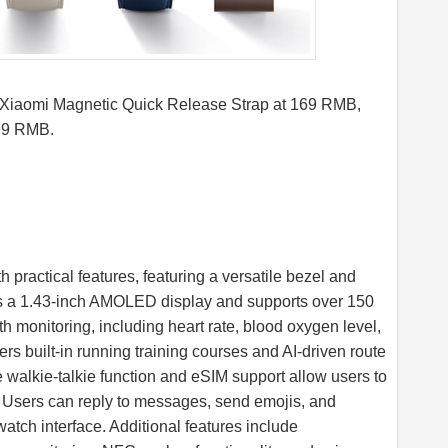
 Xiaomi Magnetic Quick Release Strap at 169 RMB,
 99 RMB.
practical features, featuring a versatile bezel and
orts a 1.43-inch AMOLED display and supports over 150
 monitoring, including heart rate, blood oxygen level,
rs built-in running training courses and AI-driven route
e walkie-talkie function and eSIM support allow users to
 Users can reply to messages, send emojis, and
atch interface. Additional features include