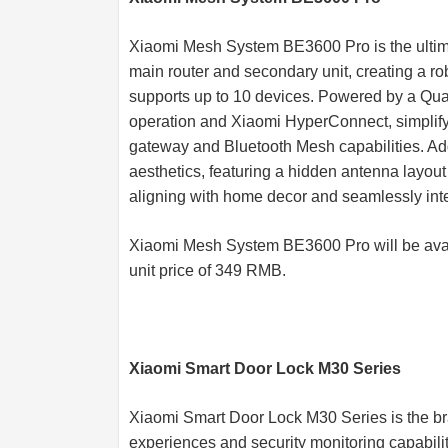
Xiaomi Mesh System BE3600 Pro is the ultimat
main router and secondary unit, creating a r
supports up to 10 devices. Powered by a Qu
operation and Xiaomi HyperConnect, simplifyi
gateway and Bluetooth Mesh capabilities. Addi
aesthetics, featuring a hidden antenna layout 
aligning with home decor and seamlessly inte
Xiaomi Mesh System BE3600 Pro will be avai
unit price of 349 RMB.
Xiaomi Smart Door Lock M30 Series
Xiaomi Smart Door Lock M30 Series is the br
experiences and security monitoring capabilit