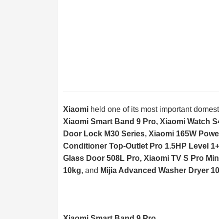
Xiaomi
held one of its most important domesti
Xiaomi Smart Band 9 Pro, Xiaomi Watch S
Door Lock M30 Series, Xiaomi 165W Power B
Conditioner Top-Outlet Pro 1.5HP Level 1+ 
Glass Door 508L Pro, Xiaomi TV S Pro Min
10kg
, and
Mijia Advanced Washer Dryer 1
Xiaomi Smart Band 9 Pro