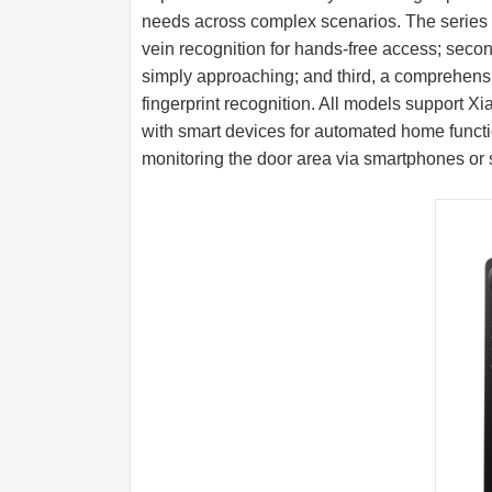
needs across complex scenarios. The series 
vein recognition for hands-free access; second
simply approaching; and third, a comprehensiv
fingerprint recognition. All models support 
with smart devices for automated home functi
monitoring the door area via smartphones or