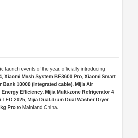
c launch events of the year, officially introducing
4, Xiaomi Mesh System BE3600 Pro, Xiaomi Smart
ank 10000 (Integrated cable), Mijia Air
Energy Efficiency, Mijia Multi-zone Refrigerator 4
i LED 2025, Mijia Dual-drum Dual Washer Dryer
0kg Pro
to Mainland China.