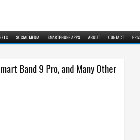
GETS
SOCIAL MEDIA
SMARTPHONE APPS
ABOUT
CONTACT
PRIV
Smart Band 9 Pro, and Many Other