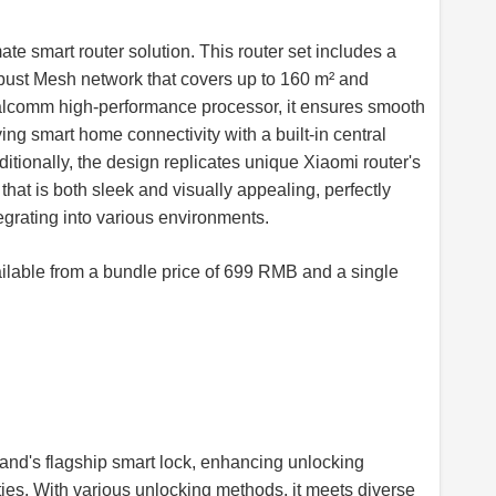
e smart router solution. This router set includes a
obust Mesh network that covers up to 160 m² and
alcomm high-performance processor, it ensures smooth
ng smart home connectivity with a built-in central
tionally, the design replicates unique Xiaomi router's
that is both sleek and visually appealing, perfectly
grating into various environments.
lable from a bundle price of 699 RMB and a single
and's flagship smart lock, enhancing unlocking
ies. With various unlocking methods, it meets diverse