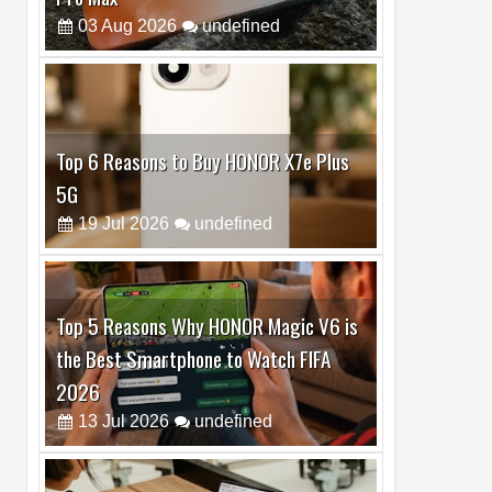
Top 6 Reasons to Buy HONOR X7e Plus
5G
19
Jul
2026
undefined
Top 5 Reasons Why HONOR Magic V6 is
the Best Smartphone to Watch FIFA
2026
13
Jul
2026
undefined
Top 3 Reasons to Buy HUAWEI MatePad