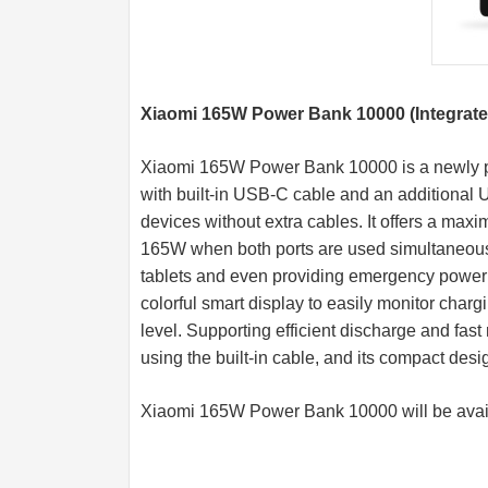
Xiaomi 165W Power Bank 10000 (Integrate
Xiaomi 165W Power Bank 10000 is a newly po
with built-in USB-C cable and an additional U
devices without extra cables. It offers a maxi
165W when both ports are used simultaneous
tablets and even providing emergency power 
colorful smart display to easily monitor char
level. Supporting efficient discharge and fast
using the built-in cable, and its compact desi
Xiaomi 165W Power Bank 10000 will be avai