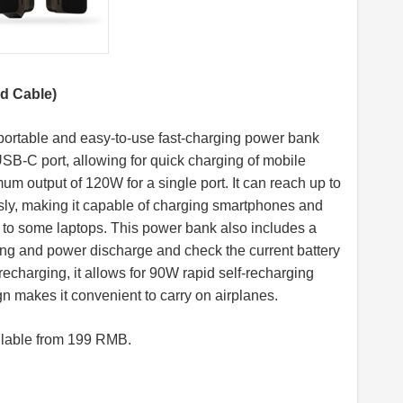
d Cable)
rtable and easy-to-use fast-charging power bank
SB-C port, allowing for quick charging of mobile
mum output of 120W for a single port. It can reach up to
ly, making it capable of charging smartphones and
to some laptops. This power bank also includes a
ging and power discharge and check the current battery
 recharging, it allows for 90W rapid self-recharging
gn makes it convenient to carry on airplanes.
lable from 199 RMB.