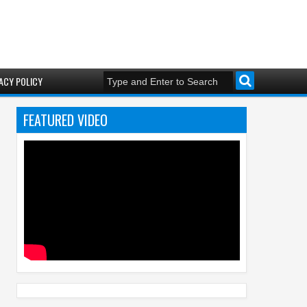
ACY POLICY
FEATURED VIDEO