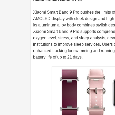
Xiaomi Smart Band 9 Pro pushes the limits of l
AMOLED display with sleek design and high b
Its aluminum alloy body combines stylish des
Xiaomi Smart Band 9 Pro supports comprehens
oxygen level, stress, and sleep analysis, dev
institutions to improve sleep services. User
enhanced tracking for swimming and running t
battery life of up to 21 days.