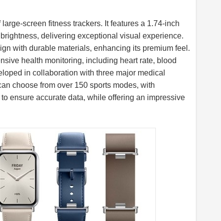
arge-screen fitness trackers. It features a 1.74-inch
rightness, delivering exceptional visual experience.
ign with durable materials, enhancing its premium feel.
ive health monitoring, including heart rate, blood
eloped in collaboration with three major medical
s can choose from over 150 sports modes, with
o ensure accurate data, while offering an impressive