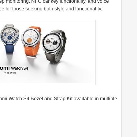
ep monitoring, NFC car key functionality, and voice
ce for those seeking both style and functionality.
mi Watch S4 Bezel and Strap Kit available in multiple