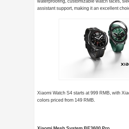
waterproofing, customizable watch faces, sle
assistant support, making it an excellent choi
Xiaomi Watch S4 starts at 999 RMB, with Xiao
colors priced from 149 RMB.
Xiaomi Mesh System BE3600 Pro