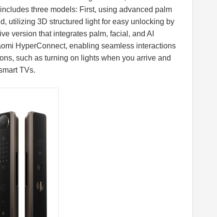
includes three models: First, using advanced palm
, utilizing 3D structured light for easy unlocking by
e version that integrates palm, facial, and AI
Xiaomi HyperConnect, enabling seamless interactions
ons, such as turning on lights when you arrive and
 smart TVs.