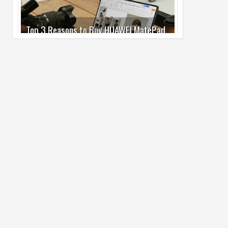
Pro Max
02
Jul
2026
undefined
Best Dash Cam Deals on National Dash
Cam Day
05
Aug
2026
undefined
Top 4 Reasons to Buy HUAWEI Pura90s
Pro Max
03
Aug
2026
undefined