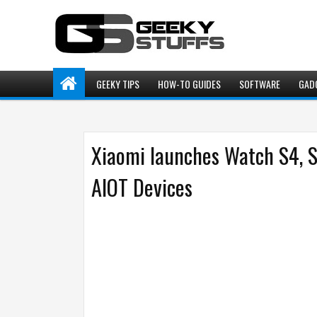
GEEKY TIPS
HOW-TO GUIDES
SOFTWARE
GAD
Xiaomi launches Watch S4, 
AIOT Devices