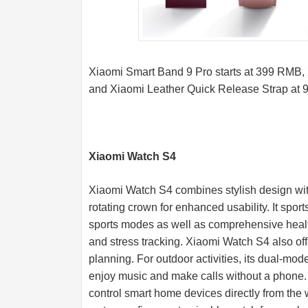
Xiaomi Smart Band 9 Pro starts at 399 RMB,
and Xiaomi Leather Quick Release Strap at
Xiaomi Watch S4
Xiaomi Watch S4 combines stylish design with 
rotating crown for enhanced usability. It sp
sports modes as well as comprehensive health
and stress tracking. Xiaomi Watch S4 also offe
planning. For outdoor activities, its dual-mod
enjoy music and make calls without a phone.
control smart home devices directly from the w