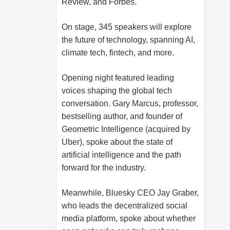
Review, and Forbes.
On stage, 345 speakers will explore
the future of technology, spanning AI,
climate tech, fintech, and more.
Opening night featured leading
voices shaping the global tech
conversation. Gary Marcus, professor,
bestselling author, and founder of
Geometric Intelligence (acquired by
Uber), spoke about the state of
artificial intelligence and the path
forward for the industry.
Meanwhile, Bluesky CEO Jay Graber,
who leads the decentralized social
media platform, spoke about whether