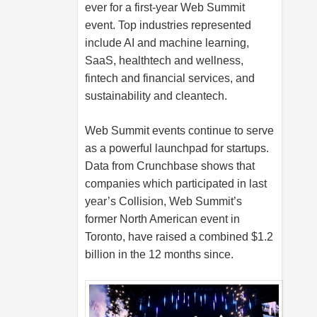
ever for a first-year Web Summit
event. Top industries represented
include AI and machine learning,
SaaS, healthtech and wellness,
fintech and financial services, and
sustainability and cleantech.
Web Summit events continue to serve
as a powerful launchpad for startups.
Data from Crunchbase shows that
companies which participated in last
year’s Collision, Web Summit’s
former North American event in
Toronto, have raised a combined $1.2
billion in the 12 months since.