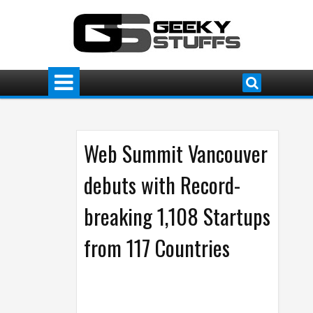
Web Summit Vancouver
debuts with Record-
breaking 1,108 Startups
from 117 Countries