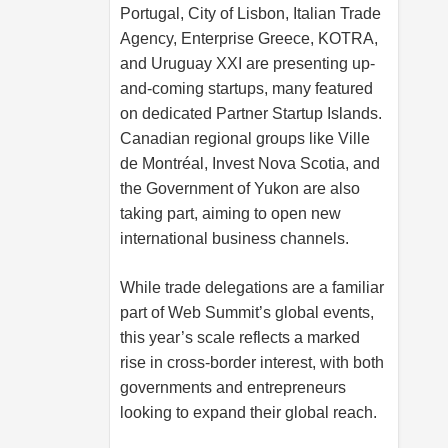
Portugal, City of Lisbon, Italian Trade
Agency, Enterprise Greece, KOTRA,
and Uruguay XXI are presenting up-
and-coming startups, many featured
on dedicated Partner Startup Islands.
Canadian regional groups like Ville
de Montréal, Invest Nova Scotia, and
the Government of Yukon are also
taking part, aiming to open new
international business channels.
While trade delegations are a familiar
part of Web Summit’s global events,
this year’s scale reflects a marked
rise in cross-border interest, with both
governments and entrepreneurs
looking to expand their global reach.