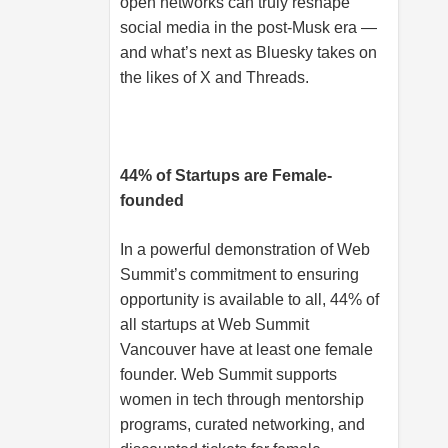
open networks can truly reshape
social media in the post-Musk era —
and what’s next as Bluesky takes on
the likes of X and Threads.
44% of Startups are Female-
founded
In a powerful demonstration of Web
Summit’s commitment to ensuring
opportunity is available to all, 44% of
all startups at Web Summit
Vancouver have at least one female
founder. Web Summit supports
women in tech through mentorship
programs, curated networking, and