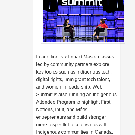
In addition, six Impact Masterclasses
led by community partners explore
key topics such as Indigenous tech,
digital rights, immigrant tech talent,
and women in leadership. Web
Summit is also running an Indigenous
Attendee Program to highlight First
Nations, Inuit, and Métis
entrepreneurs and build stronger,
more respectful relationships with
Indigenous communities in Canada.