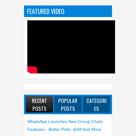
FEATURED VIDEO
RECENT
POPULAR
CATEGORI
POSTS
POSTS
ES
WhatsApp Launches New Group Chats
Features - Better Polls, @all And More