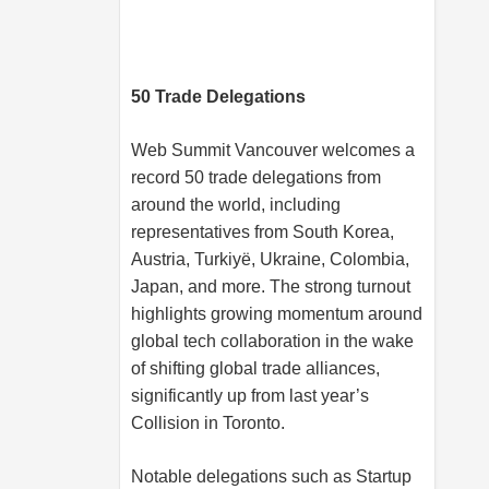
50 Trade Delegations
Web Summit Vancouver welcomes a
record 50 trade delegations from
around the world, including
representatives from South Korea,
Austria, Turkiyë, Ukraine, Colombia,
Japan, and more. The strong turnout
highlights growing momentum around
global tech collaboration in the wake
of shifting global trade alliances,
significantly up from last year’s
Collision in Toronto.
Notable delegations such as Startup