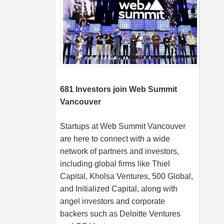
681 Investors join Web Summit
Vancouver
Startups at Web Summit Vancouver
are here to connect with a wide
network of partners and investors,
including global firms like Thiel
Capital, Kholsa Ventures, 500 Global,
and Initialized Capital, along with
angel investors and corporate
backers such as Deloitte Ventures