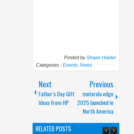
Posted by
Shaan Haider
Categories :
Events
,
News
Next
Previous
Father’s Day Gift
motorola edge
Ideas from HP
2025 launched in
North America
RELATED POSTS