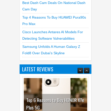
Best Dash Cam Deals On National Dash
Cam Day
Top 4 Reasons To Buy HUAWEI Pura90s
Pro Max
Cisco Launches Antares AI Models For
Detecting Software Vulnerabilities
Samsung Unfolds A Human Galaxy Z
Fold8 Over Dubai’s Skyline
LATEST REVIEWS
Top 6 Reasons to Buy HONOR X7e
Plus 5G