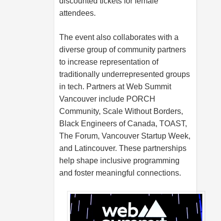
discounted tickets for female
attendees.
The event also collaborates with a
diverse group of community partners
to increase representation of
traditionally underrepresented groups
in tech. Partners at Web Summit
Vancouver include PORCH
Community, Scale Without Borders,
Black Engineers of Canada, TOAST,
The Forum, Vancouver Startup Week,
and Latincouver. These partnerships
help shape inclusive programming
and foster meaningful connections.