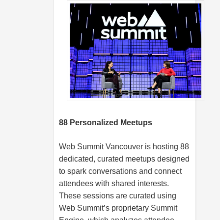
88 Personalized Meetups
Web Summit Vancouver is hosting 88
dedicated, curated meetups designed
to spark conversations and connect
attendees with shared interests.
These sessions are curated using
Web Summit’s proprietary Summit