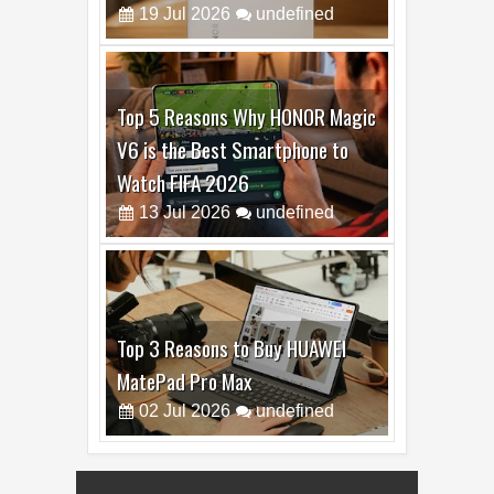
19
Jul
2026
undefined
Top 5 Reasons Why HONOR Magic
V6 is the Best Smartphone to
Watch FIFA 2026
13
Jul
2026
undefined
Top 3 Reasons to Buy HUAWEI
MatePad Pro Max
02
Jul
2026
undefined