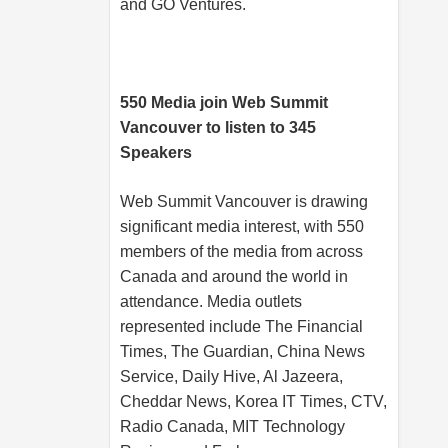
and GO Ventures.
550 Media join Web Summit
Vancouver to listen to 345
Speakers
Web Summit Vancouver is drawing
significant media interest, with 550
members of the media from across
Canada and around the world in
attendance. Media outlets
represented include The Financial
Times, The Guardian, China News
Service, Daily Hive, Al Jazeera,
Cheddar News, Korea IT Times, CTV,
Radio Canada, MIT Technology