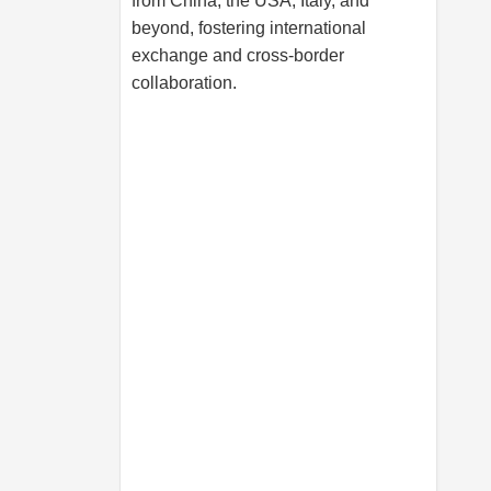
from China, the USA, Italy, and
beyond, fostering international
exchange and cross-border
collaboration.