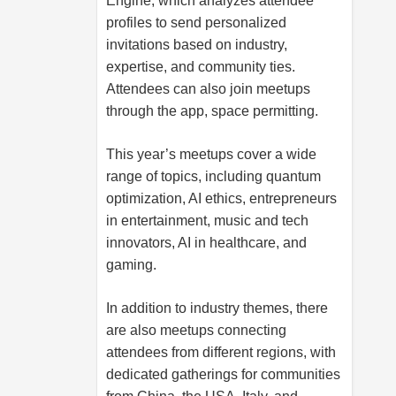
Engine, which analyzes attendee
profiles to send personalized
invitations based on industry,
expertise, and community ties.
Attendees can also join meetups
through the app, space permitting.
This year’s meetups cover a wide
range of topics, including quantum
optimization, AI ethics, entrepreneurs
in entertainment, music and tech
innovators, AI in healthcare, and
gaming.
In addition to industry themes, there
are also meetups connecting
attendees from different regions, with
dedicated gatherings for communities