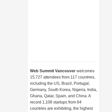
Web Summit Vancouver
welcomes
15,727 attendees from 117 countries,
including the US, Brazil, Portugal,
Germany, South Korea, Nigeria, India,
Ghana, Qatar, Spain, and China. A
record 1,108 startups from 64
countries are exhibiting, the highest