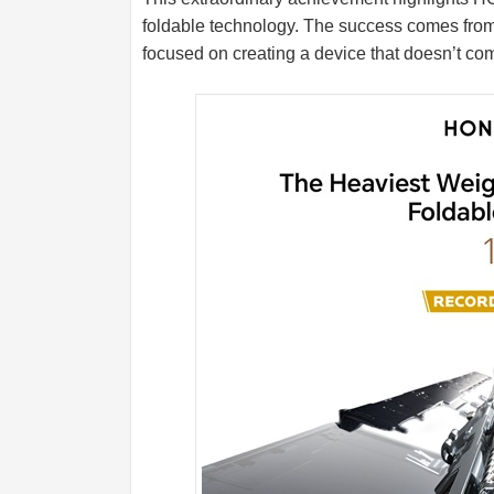
foldable technology. The success comes fro
focused on creating a device that doesn’t comp