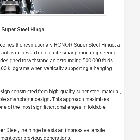
 Super Steel Hinge
ance lies the revolutionary HONOR Super Steel Hinge, a
icant leap forward in foldable smartphone engineering.
s designed to withstand an astounding 500,000 folds
n 100 kilograms when vertically supporting a hanging
n constructed from high-quality super steel material,
dable smartphone design. This approach maximizes
ne of the most significant challenges in foldable
 Steel, the hinge boasts an impressive tensile
ement over previous generations.