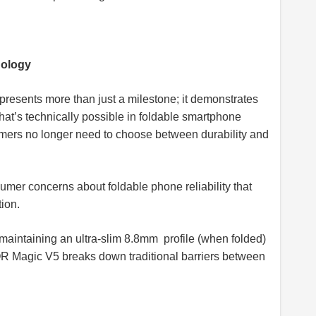
nology
esents more than just a milestone; it demonstrates
at’s technically possible in foldable smartphone
ers no longer need to choose between durability and
mer concerns about foldable phone reliability that
tion.
maintaining an ultra-slim 8.8mm profile (when folded)
OR Magic V5 breaks down traditional barriers between