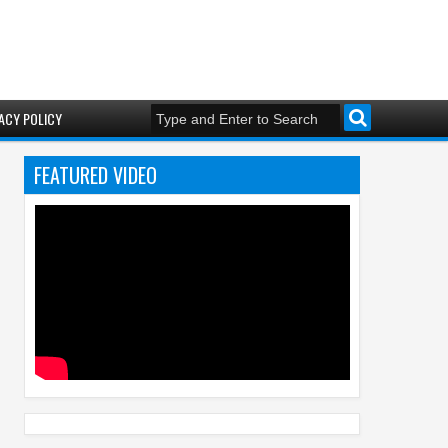
ACY POLICY
FEATURED VIDEO