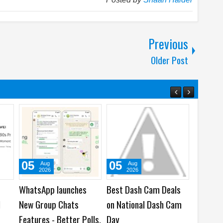
Previous
Older Post
05
05
31
Aug
Aug
Ju
2026
2026
202
WhatsApp launches
Best Dash Cam Deals
Samsung
I
New Group Chats
on National Dash Cam
Human G
Features - Better Polls,
Day
over Dub