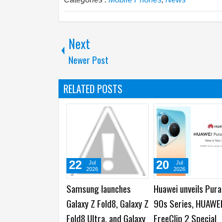
Next
Newer Post
RELATED POSTS
22
20
Jul
Jul
2026
2026
Samsung launches
Huawei unveils Pura
Galaxy Z Fold8, Galaxy Z
90s Series, HUAWE
Fold8 Ultra, and Galaxy
FreeClip 2 Special