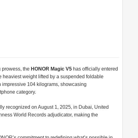
g prowess, the
HONOR Magic V5
has officially entered
 heaviest weight lifted by a suspended foldable
an impressive 104 kilograms, showcasing
rtphone category.
ly recognized on August 1, 2025, in Dubai, United
inness World Records adjudicator, making the
ONOR’s commitment to redefining what’s possible in