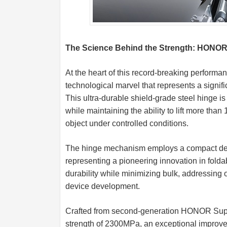
The Science Behind the Strength: HONOR
At the heart of this record-breaking perform
technological marvel that represents a signif
This ultra-durable shield-grade steel hinge i
while maintaining the ability to lift more tha
object under controlled conditions.
The hinge mechanism employs a compact desig
representing a pioneering innovation in fol
durability while minimizing bulk, addressing o
device development.
Crafted from second-generation HONOR Super
strength of 2300MPa, an exceptional improv