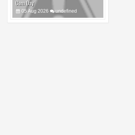
Cam Day
05
Aug
2026
undefined
Top 4 Reasons to Buy HUAWEI Pura90s
Pro Max
03
Aug
2026
undefined
Top 6 Reasons to Buy HONOR X7e Plus
5G
19
Jul
2026
undefined