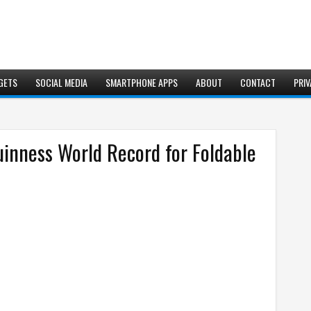
GETS
SOCIAL MEDIA
SMARTPHONE APPS
ABOUT
CONTACT
PRIV
inness World Record for Foldable