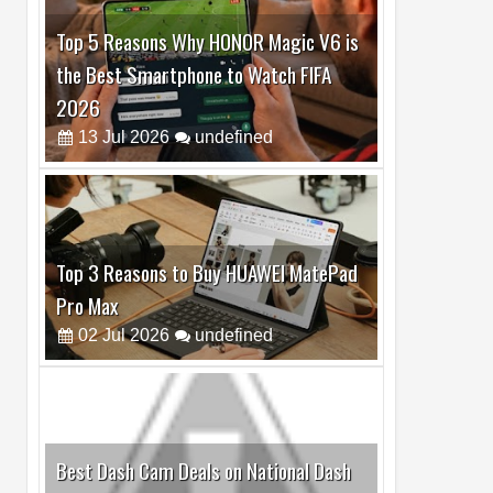
Top 5 Reasons Why HONOR Magic V6 is
the Best Smartphone to Watch FIFA
2026
13
Jul
2026
undefined
Top 3 Reasons to Buy HUAWEI MatePad
Pro Max
02
Jul
2026
undefined
Best Dash Cam Deals on National Dash