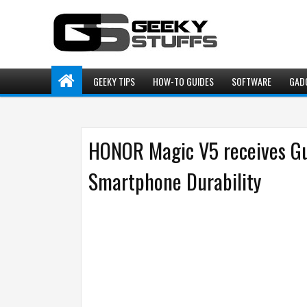
GEEKY TIPS
HOW-TO GUIDES
SOFTWARE
GAD
HONOR Magic V5 receives Gu
Smartphone Durability