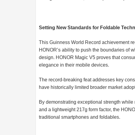
Setting New Standards for Foldable Tech
This Guinness World Record achievement repr
HONOR’s ability to push the boundaries of wh
design. HONOR Magic V5 proves that consum
elegance in their mobile devices.
The record-breaking feat addresses key consu
have historically limited broader market adop
By demonstrating exceptional strength while 
and a lightweight 217g form factor, the HON
traditional smartphones and foldables.