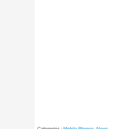
Categories :
Mobile Phones
,
News