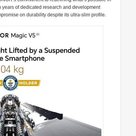
m years of dedicated research and development
romise on durability despite its ultra-slim profile.