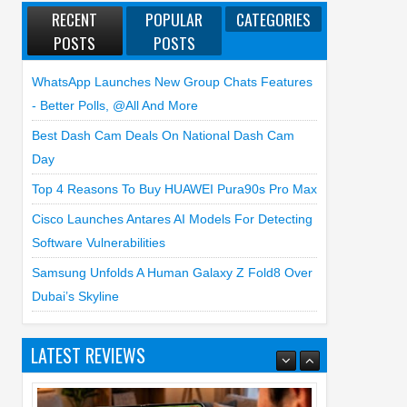
RECENT
POPULAR
CATEGORIES
POSTS
POSTS
WhatsApp Launches New Group Chats Features
- Better Polls, @all And More
Best Dash Cam Deals On National Dash Cam
Day
Top 4 Reasons To Buy HUAWEI Pura90s Pro Max
Cisco Launches Antares AI Models For Detecting
Software Vulnerabilities
Samsung Unfolds A Human Galaxy Z Fold8 Over
Dubai’s Skyline
LATEST REVIEWS