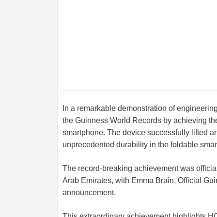
In a remarkable demonstration of engineerin
the Guinness World Records by achieving the
smartphone. The device successfully lifted 
unprecedented durability in the foldable sma
The record-breaking achievement was official
Arab Emirates, with Emma Brain, Official Gu
announcement.
This extraordinary achievement highlights H