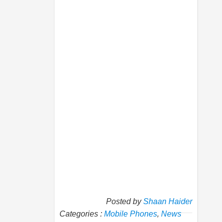
Posted by
Shaan Haider
Categories :
Mobile Phones
,
News