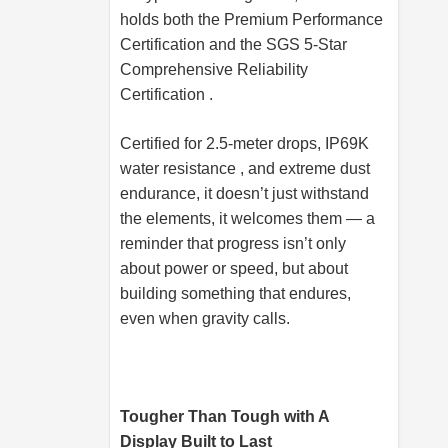
holds both the Premium Performance
Certification and the SGS 5-Star
Comprehensive Reliability
Certification .
Certified for 2.5-meter drops, IP69K
water resistance , and extreme dust
endurance, it doesn’t just withstand
the elements, it welcomes them — a
reminder that progress isn’t only
about power or speed, but about
building something that endures,
even when gravity calls.
Tougher Than Tough with A
Display Built to Last