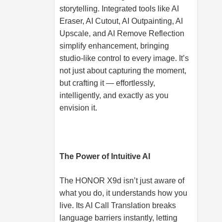
storytelling. Integrated tools like AI
Eraser, AI Cutout, AI Outpainting, AI
Upscale, and AI Remove Reflection
simplify enhancement, bringing
studio-like control to every image. It’s
not just about capturing the moment,
but crafting it — effortlessly,
intelligently, and exactly as you
envision it.
The Power of Intuitive AI
The HONOR X9d isn’t just aware of
what you do, it understands how you
live. Its AI Call Translation breaks
language barriers instantly, letting