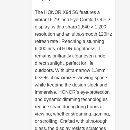
The HONOR X9d 5G features a
vibrant 6.79-inch Eye-Comfort OLED
display with a sharp 2,640 × 1,200
resolution and an ultra-smooth 120Hz
refresh rate . Reaching a stunning
6,000 nits of HDR brightness, it
remains brilliantly clear even under
direct sunlight, perfect for life
outdoors. With ultra-narrow 1.3mm
bezels, it maximizes viewing space
while keeping the design sleek and
immersive. HONOR’s eye-protection
and dynamic dimming technologies
reduce strain during long hours of
viewing, whether streaming, gaming,
or scrolling. Crafted with ultra-tough
glass, the display resists scratches