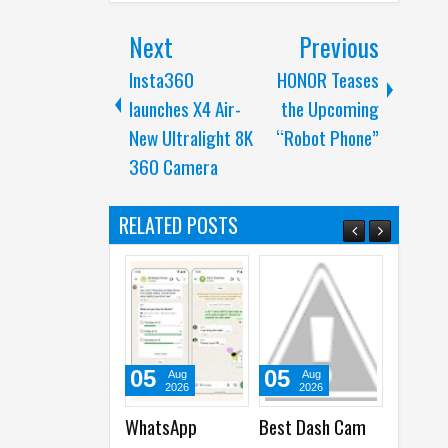
Next
Previous
Insta360
HONOR Teases
launches X4 Air-
the Upcoming
New Ultralight 8K
“Robot Phone”
360 Camera
RELATED POSTS
05
05
01
31
Aug
Aug
Aug
2026
2026
2026
WhatsApp
Best Dash Cam
Cisco launches
Acer 