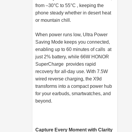
from –30°C to 55°C , keeping the
phone steady whether in desert heat
or mountain chill.
When power runs low, Ultra Power
Saving Mode keeps you connected,
enabling up to 60 minutes of calls at
just 2% battery, while 66W HONOR
SuperCharge provides rapid
recovery for all-day use. With 7.5W
wired reverse charging, the X9d
transforms into a compact power hub
for your earbuds, smartwatches, and
beyond.
Capture Every Moment with Clarity