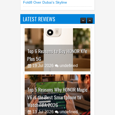
Fold8 Over Dubai’s Skyline
LATEST REVIEWS
Top 6 Reasons to Buy HONOR X7e
Plus 5G
19
Jul
2026
undefined
Top 5 Reasons Why HONOR Magic
V6 is the Best Smartphone to
Watch FIFA 2026
13
Jul
2026
undefined