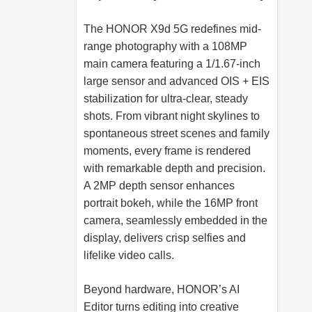
The HONOR X9d 5G redefines mid-
range photography with a 108MP
main camera featuring a 1/1.67-inch
large sensor and advanced OIS + EIS
stabilization for ultra-clear, steady
shots. From vibrant night skylines to
spontaneous street scenes and family
moments, every frame is rendered
with remarkable depth and precision.
A 2MP depth sensor enhances
portrait bokeh, while the 16MP front
camera, seamlessly embedded in the
display, delivers crisp selfies and
lifelike video calls.
Beyond hardware, HONOR’s AI
Editor turns editing into creative