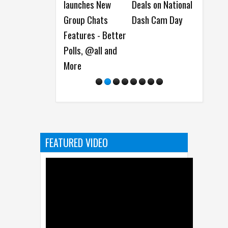
launches New
Deals on National
Antares AI
New P
Group Chats
Dash Cam Day
Models for
and N
Features - Better
Detecting
Monit
Polls, @all and
Software
More
Vulnerabilities
FEATURED VIDEO