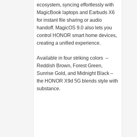
ecosystem, syncing effortlessly with
MagicBook laptops and Earbuds X6
for instant file sharing or audio
handoff. MagicOS 9.0 also lets you
control HONOR smart home devices,
creating a unified experience.
Available in four striking colors –
Reddish Brown, Forest Green,
Sunrise Gold, and Midnight Black –
the HONOR X9d 5G blends style with
substance.