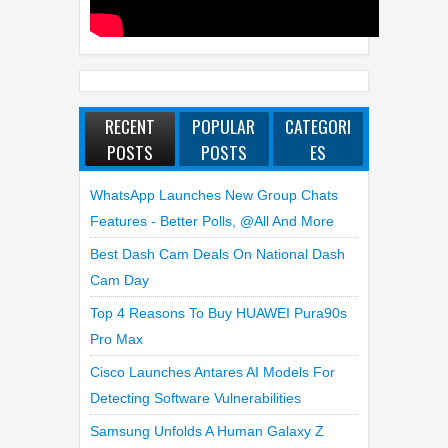
RECENT
POPULAR
CATEGORI
POSTS
POSTS
ES
WhatsApp Launches New Group Chats
Features - Better Polls, @all And More
Best Dash Cam Deals On National Dash
Cam Day
Top 4 Reasons To Buy HUAWEI Pura90s
Pro Max
Cisco Launches Antares AI Models For
Detecting Software Vulnerabilities
Samsung Unfolds A Human Galaxy Z