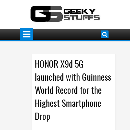
HONOR X9d 5G
launched with Guinness
World Record for the
Highest Smartphone
Drop