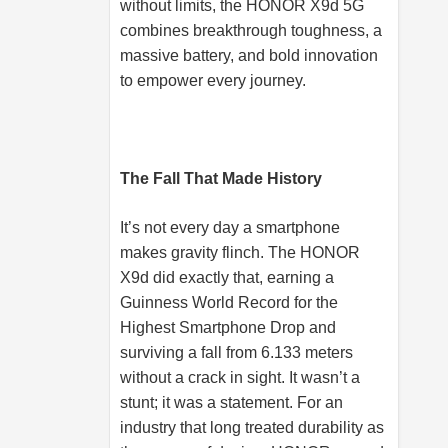
without limits, the HONOR X9d 5G
combines breakthrough toughness, a
massive battery, and bold innovation
to empower every journey.
The Fall That Made History
It’s not every day a smartphone
makes gravity flinch. The HONOR
X9d did exactly that, earning a
Guinness World Record for the
Highest Smartphone Drop and
surviving a fall from 6.133 meters
without a crack in sight. It wasn’t a
stunt; it was a statement. For an
industry that long treated durability as