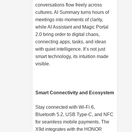
conversations flow freely across
cultures. AI Summary turns hours of
meetings into moments of clarity,
while AI Assistant and Magic Portal
2.0 bring order to digital chaos,
connecting apps, tasks, and ideas
with quiet intelligence. It’s not just
smart technology, its intuition made
visible.
Smart Connectivity and Ecosystem
Stay connected with Wi-Fi 6,
Bluetooth 5.2, USB Type-C, and NFC
for seamless mobile payments. The
X9d integrates with the HONOR