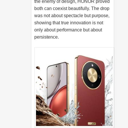
the enemy of design, HONOR proved
both can coexist beautifully. The drop
was not about spectacle but purpose,
showing that true innovation is not
only about performance but about
persistence.