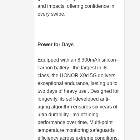
and impacts, offering confidence in
every swipe.
Power for Days
Equipped with an 8,300mAh silicon-
carbon battery , the largest in its
class, the HONOR X9d 5G delivers
exceptional endurance, lasting up to
two days of heavy use . Designed for
longevity, its self-developed anti-
aging algorithm ensures six years of
ultra durability , maintaining
performance over time. Multi-point
temperature monitoring safeguards
efficiency across extreme conditions,