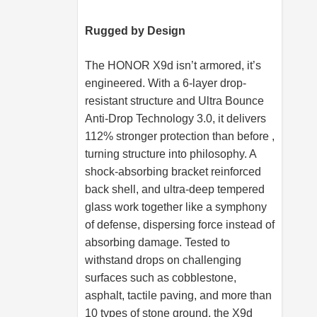
Rugged by Design
The HONOR X9d isn’t armored, it’s
engineered. With a 6-layer drop-
resistant structure and Ultra Bounce
Anti-Drop Technology 3.0, it delivers
112% stronger protection than before ,
turning structure into philosophy. A
shock-absorbing bracket reinforced
back shell, and ultra-deep tempered
glass work together like a symphony
of defense, dispersing force instead of
absorbing damage. Tested to
withstand drops on challenging
surfaces such as cobblestone,
asphalt, tactile paving, and more than
10 types of stone ground, the X9d