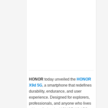
HONOR
today unveiled the
HONOR
X9d 5G
, a smartphone that redefines
durability, endurance, and user
experience. Designed for explorers,
professionals, and anyone who lives