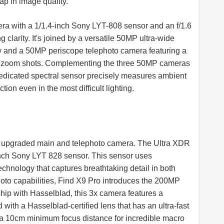
ap in image quality.
ra with a 1/1.4-inch Sony LYT-808 sensor and an f/1.6
 clarity. It's joined by a versatile 50MP ultra-wide
y and a 50MP periscope telephoto camera featuring a
or zoom shots. Complementing the three 50MP cameras
 dedicated spectral sensor precisely measures ambient
tion even in the most difficult lighting.
an upgraded main and telephoto camera. The Ultra XDR
nch Sony LYT 828 sensor. This sensor uses
hnology that captures breathtaking detail in both
oto capabilities, Find X9 Pro introduces the 200MP
ip with Hasselblad, this 3x camera features a
with a Hasselblad-certified lens that has an ultra-fast
nd a 10cm minimum focus distance for incredible macro