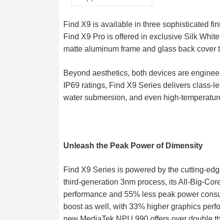
Find X9 is available in three sophisticated f
Find X9 Pro is offered in exclusive Silk Whit
matte aluminum frame and glass back cover tha
Beyond aesthetics, both devices are engineere
IP69 ratings, Find X9 Series delivers class-le
water submersion, and even high-temperatur
Unleash the Peak Power of Dimensity
Find X9 Series is powered by the cutting-ed
third-generation 3nm process, its All-Big-Co
performance and 55% less peak power consu
boost as well, with 33% higher graphics perf
new MediaTek NPU 990 offers over double th