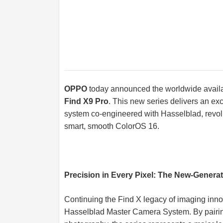
OPPO
today announced the worldwide availabi
Find X9 Pro
. This new series delivers an e
system co-engineered with Hasselblad, revolu
smart, smooth ColorOS 16.
Precision in Every Pixel: The New-Gener
Continuing the Find X legacy of imaging inn
Hasselblad Master Camera System. By pairin