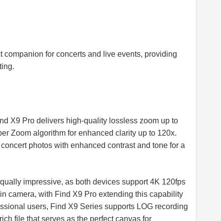
t companion for concerts and live events, providing
ing.
ind X9 Pro delivers high-quality lossless zoom up to
er Zoom algorithm for enhanced clarity up to 120x.
oncert photos with enhanced contrast and tone for a
 equally impressive, as both devices support 4K 120fps
n camera, with Find X9 Pro extending this capability
essional users, Find X9 Series supports LOG recording
rich file that serves as the perfect canvas for