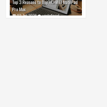
Pro Max
02
Jul
2026
undefined
Best Dash Cam Deals on National Dash
Cam Day
05
Aug
2026
undefined
Top 4 Reasons to Buy HUAWEI Pura90s
Pro Max
03
Aug
2026
undefined