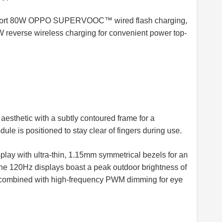
support 80W OPPO SUPERVOOC™ wired flash charging,
everse wireless charging for convenient power top-
aesthetic with a subtly contoured frame for a
le is positioned to stay clear of fingers during use.
play with ultra-thin, 1.15mm symmetrical bezels for an
he 120Hz displays boast a peak outdoor brightness of
, combined with high-frequency PWM dimming for eye