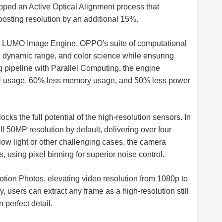
loped an Active Optical Alignment process that
oosting resolution by an additional 15%.
w LUMO Image Engine, OPPO's suite of computational
, dynamic range, and color science while ensuring
g pipeline with Parallel Computing, the engine
PU usage, 60% less memory usage, and 50% less power
ks the full potential of the high-resolution sensors. In
ll 50MP resolution by default, delivering over four
low light or other challenging cases, the camera
 using pixel binning for superior noise control.
Motion Photos, elevating video resolution from 1080p to
ly, users can extract any frame as a high-resolution still
perfect detail.