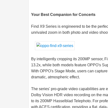
Your Best Companion for Concerts
Find X9 Series is engineered to be the perfec
unrivaled zoom in both photo and video shoot
By intelligently cropping its 200MP sensor, F
13.2x, while both models feature OPPO's Sup
With OPPO's Stage Mode, users can capture c
dramatic, atmospheric effect.
The series' pro-grade video capabilities are
Dolby Vision HDR video recording on the mai
to its 200MP Hasselblad Telephoto. For prof
with ACES certification, providing a flat, data-