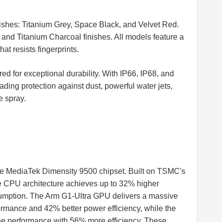
inishes: Titanium Grey, Space Black, and Velvet Red.
e and Titanium Charcoal finishes. All models feature a
t resists fingerprints.
d for exceptional durability. With IP66, IP68, and
ading protection against dust, powerful water jets,
e spray.
ge MediaTek Dimensity 9500 chipset. Built on TSMC's
re CPU architecture achieves up to 32% higher
mption. The Arm G1-Ultra GPU delivers a massive
ormance and 42% better power efficiency, while the
e performance with 56% more efficiency. These