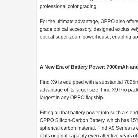
professional color grading.
For the ultimate advantage, OPPO also offer
grade optical accessory, designed exclusively
optical super-zoom powerhouse, enabling up t
A New Era of Battery Power: 7000mAh an
Find X9 is equipped with a substantial 7025mA
advantage of its larger size, Find X9 Pro pa
largest in any OPPO flagship.
Fitting all that battery power into such a sle
OPPO Silicon-Carbon Battery, which has 15%
spherical carbon material, Find X9 Series is e
of its original capacity even after five years o