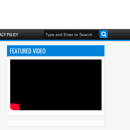
ACY POLICY
FEATURED VIDEO