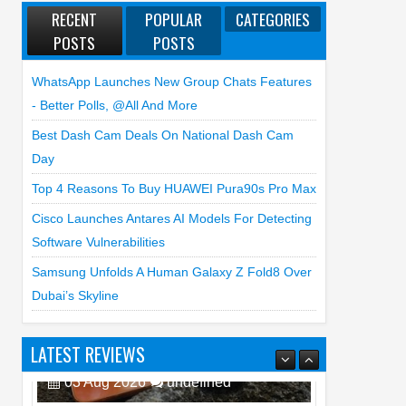
RECENT
POPULAR
CATEGORIES
POSTS
POSTS
WhatsApp Launches New Group Chats Features
- Better Polls, @all And More
Best Dash Cam Deals On National Dash Cam
Day
Top 4 Reasons To Buy HUAWEI Pura90s Pro Max
Cisco Launches Antares AI Models For Detecting
Software Vulnerabilities
Samsung Unfolds A Human Galaxy Z Fold8 Over
Dubai’s Skyline
LATEST REVIEWS