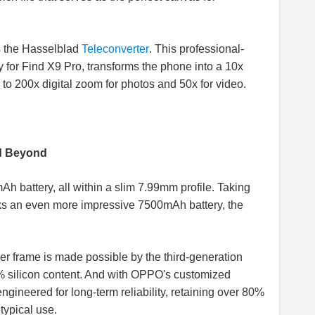
s the Hasselblad
Teleconverter
. This professional-
 for Find X9 Pro, transforms the phone into a 10x
o 200x digital zoom for photos and 50x for video.
d Beyond
h battery, all within a slim 7.99mm profile. Taking
cks an even more impressive 7500mAh battery, the
nder frame is made possible by the third-generation
 silicon content. And with OPPO's customized
ngineered for long-term reliability, retaining over 80%
f typical use.