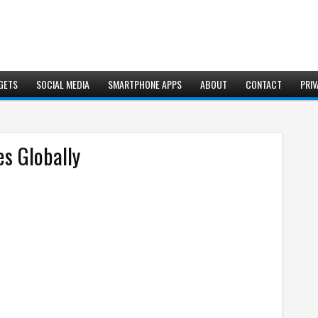
GETS
SOCIAL MEDIA
SMARTPHONE APPS
ABOUT
CONTACT
PRIV
s Globally