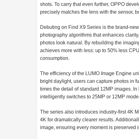
shots. To carry that even further, OPPO deve
precisely matches the lens with the sensor, b
Debuting on Find X9 Series is the brand-ne
photography algorithms that enhances clarity
photos look natural. By rebuilding the imagin
achieves more with less: up to 50% less C
consumption.
The efficiency of the LUMO Image Engine unloc
bright daylight, users can capture photos in fu
times the detail of standard 12MP images. In 
intelligently switches to 25MP or 12MP modes,
The series also introduces industry-first 4K 
4K for dramatically clearer results. Additional
image, ensuring every moment is preserved in 