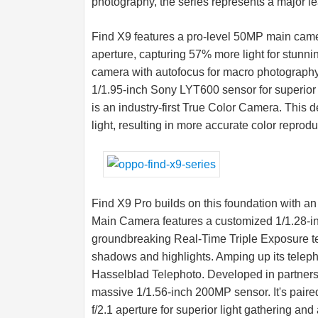
photography, the series represents a major le
Find X9 features a pro-level 50MP main came
aperture, capturing 57% more light for stunning
camera with autofocus for macro photograph
1/1.95-inch Sony LYT600 sensor for superi
is an industry-first True Color Camera. This
light, resulting in more accurate color reproduc
Find X9 Pro builds on this foundation with 
Main Camera features a customized 1/1.28-i
groundbreaking Real-Time Triple Exposure tec
shadows and highlights. Amping up its teleph
Hasselblad Telephoto. Developed in partnersh
massive 1/1.56-inch 200MP sensor. It's paired 
f/2.1 aperture for superior light gathering a