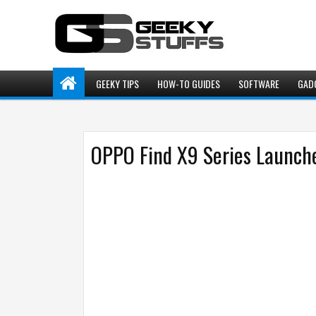
GEEKY TIPS
HOW-TO GUIDES
SOFTWARE
GAD
OPPO Find X9 Series Launche