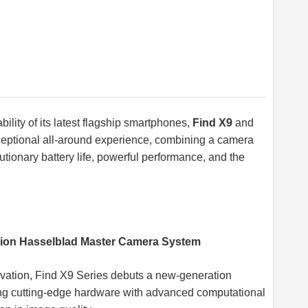
lity of its latest flagship smartphones,
Find X9
and
xceptional all-around experience, combining a camera
tionary battery life, powerful performance, and the
ation Hasselblad Master Camera System
ovation, Find X9 Series debuts a new-generation
g cutting-edge hardware with advanced computational