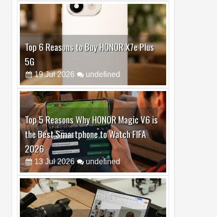
Top 6 Reasons to Buy HONOR X7e Plus
5G
19
Jul
2026
undefined
Top 5 Reasons Why HONOR Magic V6 is
the Best Smartphone to Watch FIFA
2026
13
Jul
2026
undefined
Top 3 Reasons to Buy HUAWEI MatePad