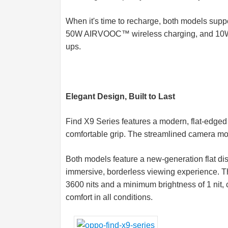
When it's time to recharge, both models 
50W AIRVOOC™ wireless charging, and 10W r
ups.
Elegant Design, Built to Last
Find X9 Series features a modern, flat-edged 
comfortable grip. The streamlined camera modu
Both models feature a new-generation flat dis
immersive, borderless viewing experience. T
3600 nits and a minimum brightness of 1 nit
comfort in all conditions.