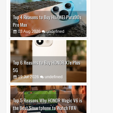
Top 6 Reasons to Buy HONOR X7e Plus
5G
19
Jul
2026
undefined
Top 5 Reasons Why HONOR Magic V6 is
the Best Smartphone to Watch FIFA
2026
13
Jul
2026
undefined
Top 3 Reasons to Buy HUAWEI MatePad