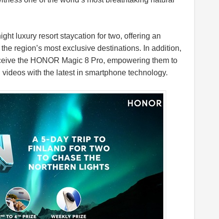
ght luxury resort staycation for two, offering an
the region’s most exclusive destinations. In addition,
receive the HONOR Magic 8 Pro, empowering them to
videos with the latest in smartphone technology.