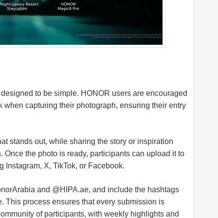
is designed to be simple. HONOR users are encouraged
when capturing their photograph, ensuring their entry
t stands out, while sharing the story or inspiration
 Once the photo is ready, participants can upload it to
ng Instagram, X, TikTok, or Facebook.
HonorArabia and @
HIPA.ae
, and include the hashtags
his process ensures that every submission is
 community of participants, with weekly highlights and