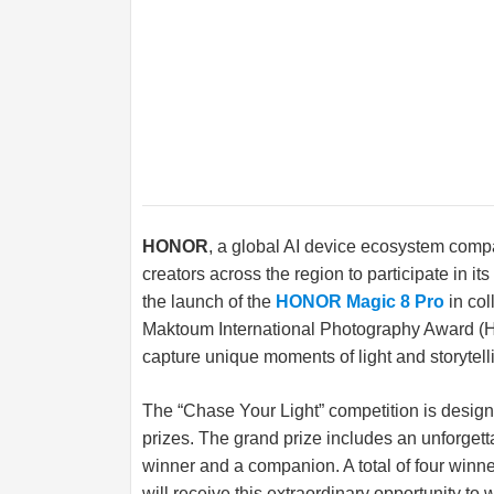
HONOR
, a global AI device ecosystem compa
creators across the region to participate in i
the launch of the
HONOR Magic 8 Pro
in co
Maktoum International Photography Award (HI
capture unique moments of light and storytelli
The “Chase Your Light” competition is design
prizes. The grand prize includes an unforgetta
winner and a companion. A total of four wi
will receive this extraordinary opportunity to