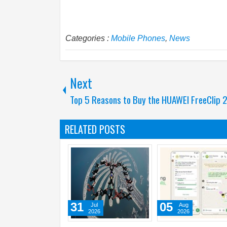
Categories :
Mobile Phones
,
News
Next
Top 5 Reasons to Buy the HUAWEI FreeClip 
RELATED POSTS
01
31
31
Aug
Jul
2026
2026