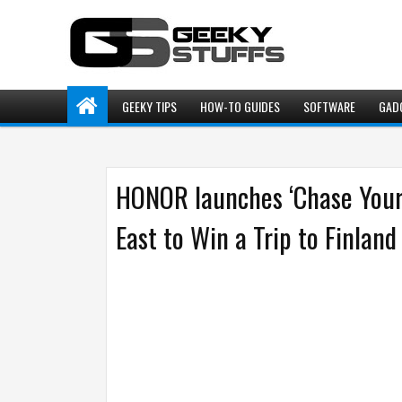
GEEKY TIPS
HOW-TO GUIDES
SOFTWARE
GAD
HONOR launches ‘Chase Your 
East to Win a Trip to Finland