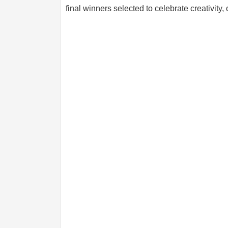
final winners selected to celebrate creativity, o