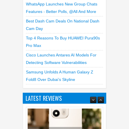
WhatsApp Launches New Group Chats
Features - Better Polls, @all And More
Best Dash Cam Deals On National Dash
Cam Day
Top 4 Reasons To Buy HUAWEI Pura90s
Pro Max
Cisco Launches Antares AI Models For
Detecting Software Vulnerabilities
Samsung Unfolds A Human Galaxy Z
Fold8 Over Dubai’s Skyline
LATEST REVIEWS