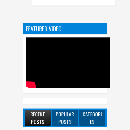
COMPUTEX 2
FEATURED VIDEO
RECENT
POPULAR
CATEGORI
POSTS
POSTS
ES