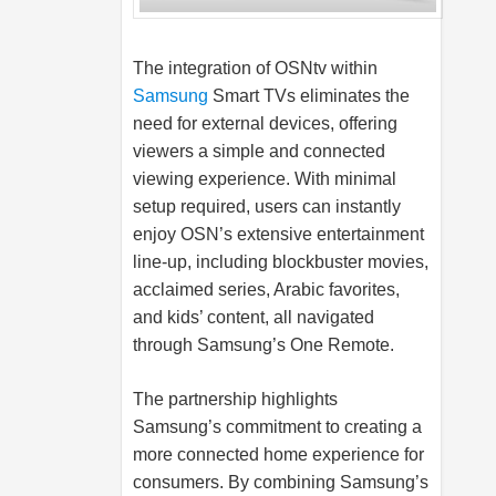
The integration of OSNtv within
Samsung
Smart TVs eliminates the
need for external devices, offering
viewers a simple and connected
viewing experience. With minimal
setup required, users can instantly
enjoy OSN’s extensive entertainment
line-up, including blockbuster movies,
acclaimed series, Arabic favorites,
and kids’ content, all navigated
through Samsung’s One Remote.
The partnership highlights
Samsung’s commitment to creating a
more connected home experience for
consumers. By combining Samsung’s