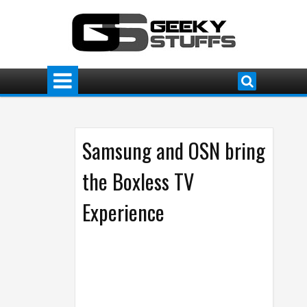
Samsung and OSN bring
the Boxless TV
Experience