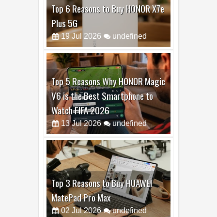
Top 6 Reasons to Buy HONOR X7e
Plus 5G
19
Jul
2026
undefined
Top 5 Reasons Why HONOR Magic
V6 is the Best Smartphone to
Watch FIFA 2026
13
Jul
2026
undefined
Top 3 Reasons to Buy HUAWEI
MatePad Pro Max