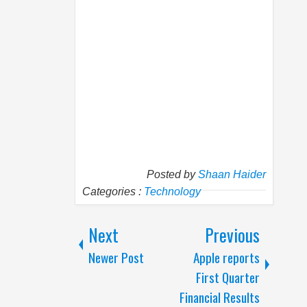
Posted by
Shaan Haider
Categories :
Technology
Next
Previous
Newer Post
Apple reports
First Quarter
Financial Results