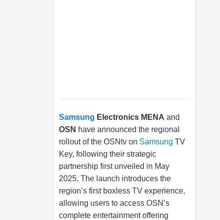
Samsung
Electronics MENA
and
OSN
have announced the regional
rollout of the OSNtv on
Samsung
TV
Key, following their strategic
partnership first unveiled in May
2025. The launch introduces the
region’s first boxless TV experience,
allowing users to access OSN’s
complete entertainment offering