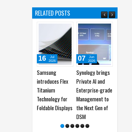
RELATED POSTS
16
07
07
Jul
Jun
Jun
2026
2026
2026
Samsung
Synology brings
Synology
introduces Flex
Private AI and
showcases N
Titanium
Enterprise-grade
Gen DiskStat
Technology for
Management to
Manager and
Foldable Displays
the Next Gen of
Data
DSM
Management
Solutions at