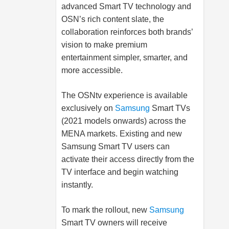
advanced Smart TV technology and
OSN’s rich content slate, the
collaboration reinforces both brands’
vision to make premium
entertainment simpler, smarter, and
more accessible.
The OSNtv experience is available
exclusively on
Samsung
Smart TVs
(2021 models onwards) across the
MENA markets. Existing and new
Samsung
Smart TV users can
activate their access directly from the
TV interface and begin watching
instantly.
To mark the rollout, new
Samsung
Smart TV owners will receive