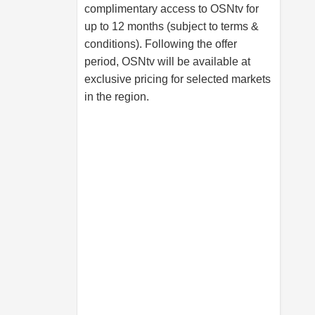
complimentary access to OSNtv for
up to 12 months (subject to terms &
conditions). Following the offer
period, OSNtv will be available at
exclusive pricing for selected markets
in the region.