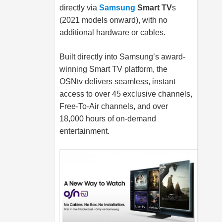
directly via
Samsung
Smart TV
s
(2021 models onward), with no
additional hardware or cables.
Built directly into Samsung’s award-
winning Smart TV platform, the
OSNtv delivers seamless, instant
access to over 45 exclusive channels,
Free-To-Air channels, and over
18,000 hours of on-demand
entertainment.