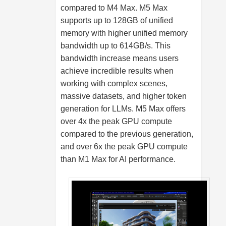
compared to M4 Max. M5 Max
supports up to 128GB of unified
memory with higher unified memory
bandwidth up to 614GB/s. This
bandwidth increase means users
achieve incredible results when
working with complex scenes,
massive datasets, and higher token
generation for LLMs. M5 Max offers
over 4x the peak GPU compute
compared to the previous generation,
and over 6x the peak GPU compute
than M1 Max for AI performance.