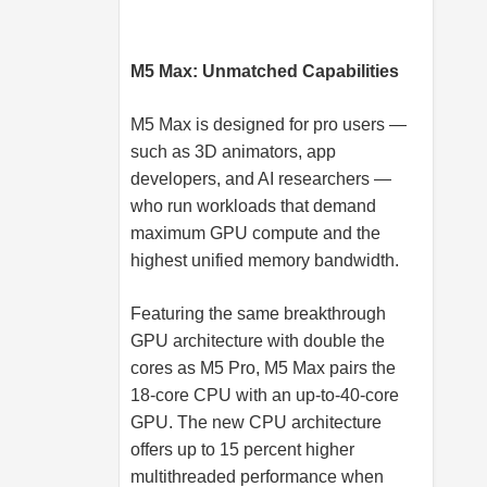
M5 Max: Unmatched Capabilities
M5 Max is designed for pro users —
such as 3D animators, app
developers, and AI researchers —
who run workloads that demand
maximum GPU compute and the
highest unified memory bandwidth.
Featuring the same breakthrough
GPU architecture with double the
cores as M5 Pro, M5 Max pairs the
18-core CPU with an up-to-40-core
GPU. The new CPU architecture
offers up to 15 percent higher
multithreaded performance when