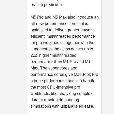
branch prediction.
M5 Pro and M5 Max also introduce an
all-new performance core that is
optimized to deliver greater power-
efficient, multithreaded performance
for pro workloads. Together with the
super cores, the chips deliver up to
2.5x higher multithreaded
performance than M1 Pro and M1
Max. The super cores and
performance cores give MacBook Pro
a huge performance boost to handle
the most CPU-intensive pro
workloads, like analyzing complex
data or running demanding
simulations with unparalleled ease.