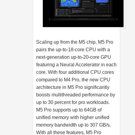
Scaling up from the M5 chip, M5 Pro
pairs the up-to-18-core CPU with a
next-generation up-to-20-core GPU
featuring a Neural Accelerator in each
core. With four additional CPU cores
compared to M4 Pro, the new CPU
architecture in M5 Pro significantly
boosts multithreaded performance by
up to 30 percent for pro workloads.
M5 Pro supports up to 64GB of
unified memory with higher unified
memory bandwidth up to 307 GB/s.
With all these features, M5 Pro