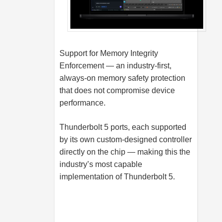
Support for Memory Integrity
Enforcement — an industry-first,
always-on memory safety protection
that does not compromise device
performance.
Thunderbolt 5 ports, each supported
by its own custom-designed controller
directly on the chip — making this the
industry’s most capable
implementation of Thunderbolt 5.