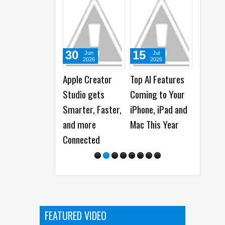
15
02
10
Jul
Jul
Ju
2026
2026
20
Top AI Features
Apple scores
Apple
Coming to Your
Record 89 Emmy
Acceler
iPhone, iPad and
Award
Develo
Mac This Year
Nominations
with N
Intellig
Framew
and Adv
ls
FEATURED VIDEO