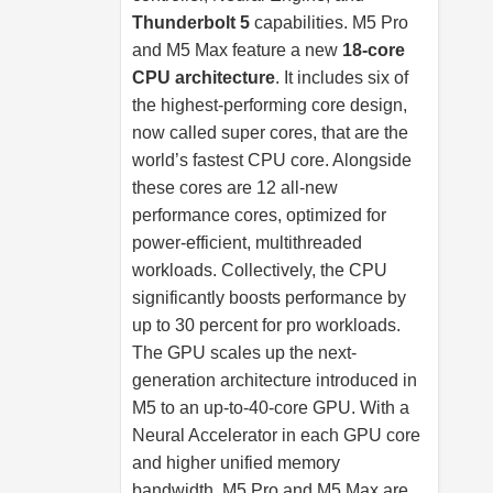
Thunderbolt 5
capabilities. M5 Pro
and M5 Max feature a new
18-core
CPU architecture
. It includes six of
the highest-performing core design,
now called super cores, that are the
world’s fastest CPU core. Alongside
these cores are 12 all-new
performance cores, optimized for
power-efficient, multithreaded
workloads. Collectively, the CPU
significantly boosts performance by
up to 30 percent for pro workloads.
The GPU scales up the next-
generation architecture introduced in
M5 to an up-to-40-core GPU. With a
Neural Accelerator in each GPU core
and higher unified memory
bandwidth, M5 Pro and M5 Max are