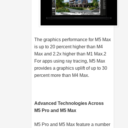
The graphics performance for M5 Max
is up to 20 percent higher than M4
Max and 2.2x higher than M1 Max.2
For apps using ray tracing, M5 Max
provides a graphics uplift of up to 30
percent more than M4 Max.
Advanced Technologies Across
M5 Pro and M5 Max
M5 Pro and M5 Max feature a number