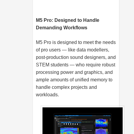
M5 Pro: Designed to Handle
Demanding Workflows
M5 Pro is designed to meet the needs
of pro users — like data modellers,
post-production sound designers, and
STEM students — who require robust
processing power and graphics, and
ample amounts of unified memory to
handle complex projects and
workloads.