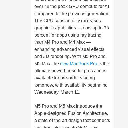
over 4x the peak GPU compute for AI
compared to the previous generation.
The GPU substantially increases
graphics capabilities — now up to 35
percent for apps using ray tracing
than M4 Pro and M4 Max —
enhancing advanced visual effects
and 3D rendering. With M5 Pro and
M5 Max, the
new MacBook Pro
is the
ultimate powerhouse for pros and is
available for pre-order starting
tomorrow, with availability beginning
Wednesday, March 11.
M5 Pro and M5 Max introduce the
Apple-designed Fusion Architecture,
a state-of-the-art design that connects
two dies into a single SoC. This