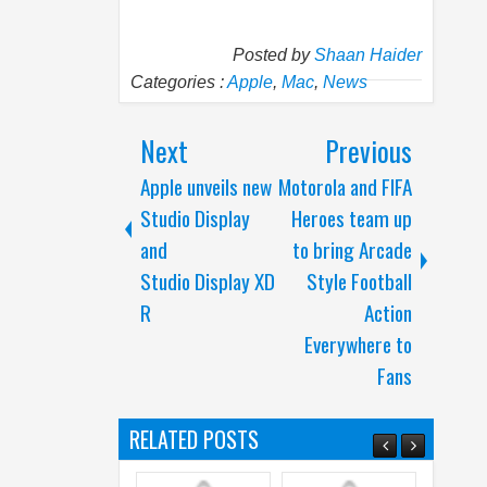
Posted by
Shaan Haider
Categories :
Apple
,
Mac
,
News
Next
Previous
Apple unveils new
Motorola and FIFA
Studio Display
Heroes team up
and
to bring Arcade
Studio Display XD
Style Football
R
Action
Everywhere to
Fans
RELATED POSTS