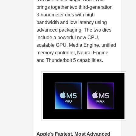
brings together two third-generation
3-nanometer dies with high
bandwidth and low latency using
advanced packaging. The two dies
include a powerful new CPU,
scalable GPU, Media Engine, unified
memory controller, Neural Engine,
and Thunderbolt 5 capabilities.
Apple’s Fastest, Most Advanced