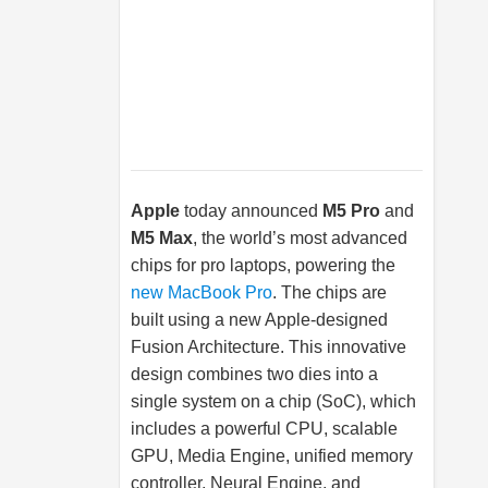
Apple
today announced
M5 Pro
and
M5 Max
, the world’s most advanced
chips for pro laptops, powering the
new MacBook Pro
. The chips are
built using a new Apple-designed
Fusion Architecture. This innovative
design combines two dies into a
single system on a chip (SoC), which
includes a powerful CPU, scalable
GPU, Media Engine, unified memory
controller, Neural Engine, and