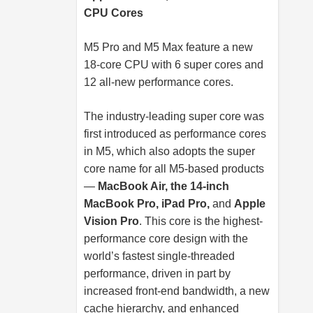
CPU Cores
M5 Pro and M5 Max feature a new
18-core CPU with 6 super cores and
12 all-new performance cores.
The industry-leading super core was
first introduced as performance cores
in M5, which also adopts the super
core name for all M5-based products
—
MacBook Air, the 14-inch
MacBook Pro, iPad Pro,
and
Apple
Vision Pro
. This core is the highest-
performance core design with the
world’s fastest single-threaded
performance, driven in part by
increased front-end bandwidth, a new
cache hierarchy, and enhanced