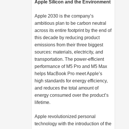
Apple Silicon and the Environment
Apple 2030 is the company’s
ambitious plan to be carbon neutral
across its entire footprint by the end of
this decade by reducing product
emissions from their three biggest
sources: materials, electricity, and
transportation. The power-efficient
performance of M5 Pro and M5 Max
helps MacBook Pro meet Apple’s
high standards for energy efficiency,
and reduces the total amount of
energy consumed over the product’s
lifetime.
Apple revolutionized personal
technology with the introduction of the