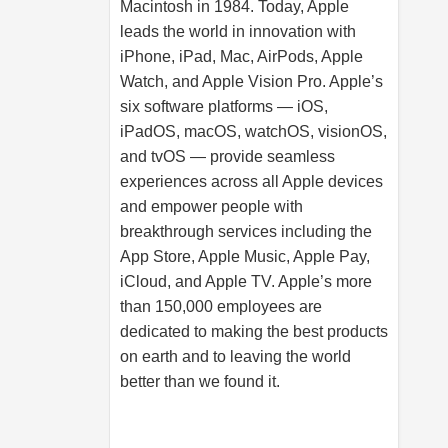
Macintosh in 1984. Today, Apple
leads the world in innovation with
iPhone, iPad, Mac, AirPods, Apple
Watch, and Apple Vision Pro. Apple’s
six software platforms — iOS,
iPadOS, macOS, watchOS, visionOS,
and tvOS — provide seamless
experiences across all Apple devices
and empower people with
breakthrough services including the
App Store, Apple Music, Apple Pay,
iCloud, and Apple TV. Apple’s more
than 150,000 employees are
dedicated to making the best products
on earth and to leaving the world
better than we found it.