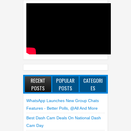
RECENT
POPULAR
CATEGORI
POSTS
POSTS
ES
WhatsApp Launches New Group Chats
Features - Better Polls, @all And More
Best Dash Cam Deals On National Dash
Cam Day
Top 4 Reasons To Buy HUAWEI Pura90s