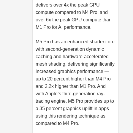
delivers over 4x the peak GPU
compute compared to M4 Pro, and
over 6x the peak GPU compute than
M1 Pro for AI performance.
M5 Pro has an enhanced shader core
with second-generation dynamic
caching and hardware-accelerated
mesh shading, delivering significantly
increased graphics performance —
up to 20 percent higher than M4 Pro
and 2.2x higher than M1 Pro. And
with Apple’s third-generation ray-
tracing engine, M5 Pro provides up to
a 35 percent graphics uplift in apps
using this rendering technique as
compared to M4 Pro.