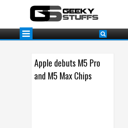
Apple debuts M5 Pro
and M5 Max Chips