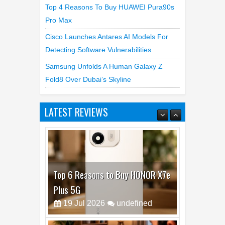
Pro Max
Cisco Launches Antares AI Models For
Detecting Software Vulnerabilities
Samsung Unfolds A Human Galaxy Z
Fold8 Over Dubai’s Skyline
LATEST REVIEWS
Top 6 Reasons to Buy HONOR X7e
Plus 5G
19
Jul
2026
undefined