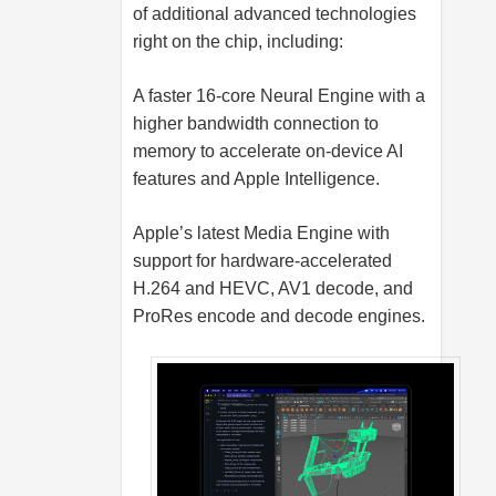
of additional advanced technologies
right on the chip, including:
A faster 16-core Neural Engine with a
higher bandwidth connection to
memory to accelerate on-device AI
features and Apple Intelligence.
Apple’s latest Media Engine with
support for hardware-accelerated
H.264 and HEVC, AV1 decode, and
ProRes encode and decode engines.