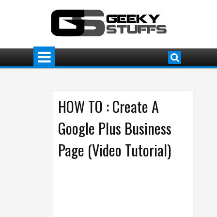
HOW TO : Create A
Google Plus Business
Page (Video Tutorial)