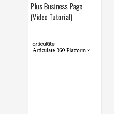
Plus Business Page
(Video Tutorial)