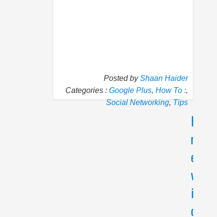
Posted by
Shaan Haider
Categories :
Google Plus
,
How To :
,
Social Networking
,
Tips
P
N
r
e
e
x
v
t
i
I
f
o