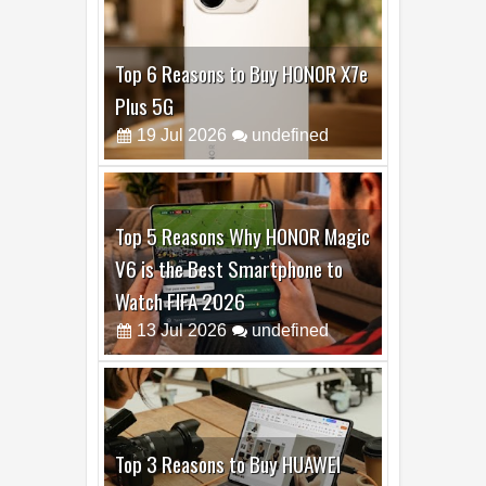
Top 5 Reasons Why HONOR Magic
V6 is the Best Smartphone to
Watch FIFA 2026
13
Jul
2026
undefined
Top 3 Reasons to Buy HUAWEI
MatePad Pro Max
02
Jul
2026
undefined