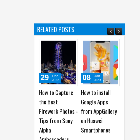
c
)
RELATED POSTS
29
08
28
Dec
Jan
Mar
2022
2023
2023
How to Capture
How to install
How to Protect
the Best
Google Apps
Your Data and
Firework Photos -
from AppGallery
Backups From
Tips from Sony
on Huawei
Ransomware
Alpha
Smartphones
Attacks
Ambassadors