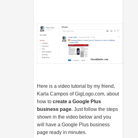
Here is a video tutorial by my friend,
Karla Campos of
GigLogo.com
, about
how to
create a Google Plus
business page
. Just follow the steps
shown in the video below and you
will have a Google Plus business
page ready in minutes.