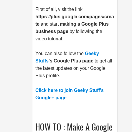
First of all, visit the link
https://plus.google.com/pages/crea
te
and start
making a Google Plus
business page
by following the
video tutorial.
You can also follow the
Geeky
Stuffs
's Google Plus page
to get all
the latest updates on your Google
Plus profile.
Click here to join Geeky Stuff's
Google+ page
HOW TO : Make A Google