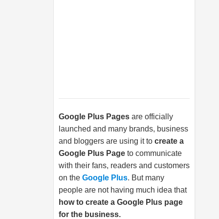
Google Plus Pages
are officially
launched and many brands, business
and bloggers are using it to
create a
Google Plus Page
to communicate
with their fans, readers and customers
on the
Google Plus
. But many
people are not having much idea that
how to create a Google Plus page
for the business.