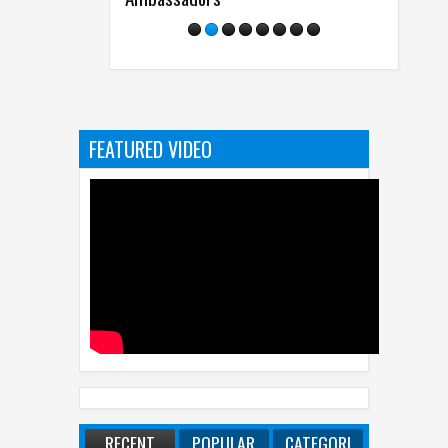
FEATURED VIDEO
RECENT
POPULAR
CATEGORI