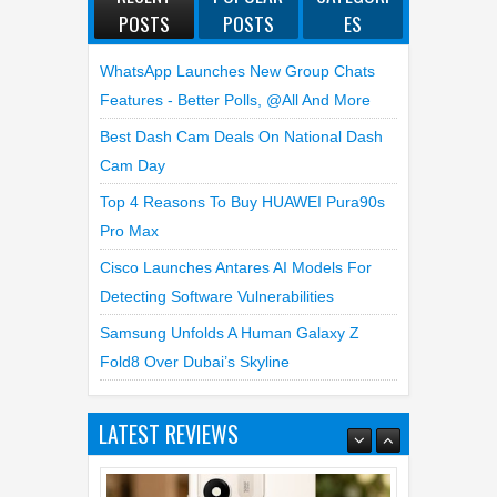
POSTS
POSTS
ES
WhatsApp Launches New Group Chats
Features - Better Polls, @all And More
Best Dash Cam Deals On National Dash
Cam Day
Top 4 Reasons To Buy HUAWEI Pura90s
Pro Max
Cisco Launches Antares AI Models For
Detecting Software Vulnerabilities
Samsung Unfolds A Human Galaxy Z
Fold8 Over Dubai’s Skyline
Top 6 Reasons to Buy HONOR X7e
LATEST REVIEWS
Plus 5G
19
Jul
2026
undefined