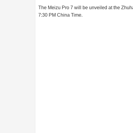
The Meizu Pro 7 will be unveiled at the Zhuha
7:30 PM China Time.