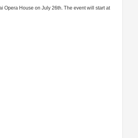
i Opera House on July 26th. The event will start at