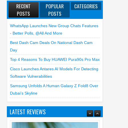
RECENT
POPULAR
CATEGORIES
POSTS
POSTS
WhatsApp Launches New Group Chats Features
- Better Polls, @all And More
Best Dash Cam Deals On National Dash Cam
Day
Top 4 Reasons To Buy HUAWEI Pura90s Pro Max
Cisco Launches Antares AI Models For Detecting
Software Vulnerabilities
Samsung Unfolds A Human Galaxy Z Fold8 Over
Dubai’s Skyline
LATEST REVIEWS