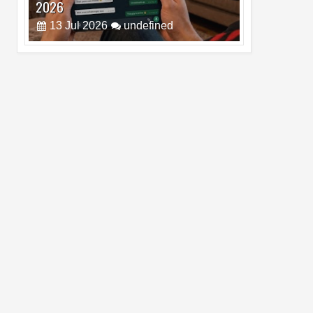
Pro Max
02
Jul
2026
undefined
Best Dash Cam Deals on National Dash
Cam Day
05
Aug
2026
undefined
Top 4 Reasons to Buy HUAWEI Pura90s
Pro Max
03
Aug
2026
undefined