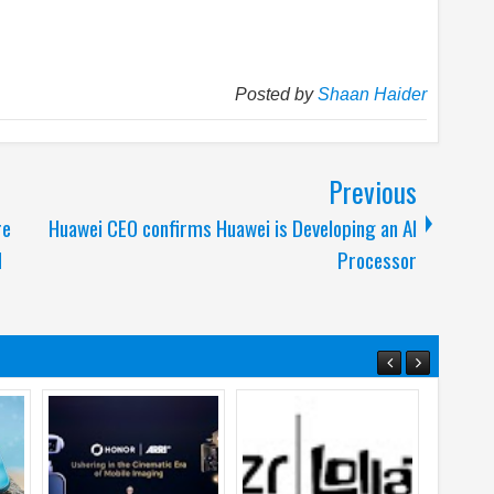
Posted by
Shaan Haider
Previous
re
Huawei CEO confirms Huawei is Developing an AI
d
Processor