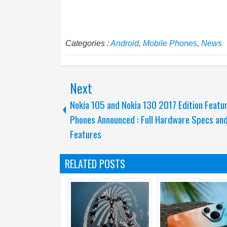
Categories :
Android
,
Mobile Phones
,
News
Next
Nokia 105 and Nokia 130 2017 Edition Featu
Phones Announced : Full Hardware Specs an
Features
RELATED POSTS