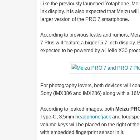
Like the previously launched Yotaphone, Mei
ink display. It is also expected that Meizu wi
larger version of the PRO 7 smartphone.
According to previous leaks and rumors, Meiz
7 Plus will feature a bigger 5.7 inch displa
expected to be powered by a Helio X30 proce
For photography lovers, both devices will c
Sony (IMX386 and IMX286) along with a 16MP
According to leaked images, both
Meizu PRO
Type-C, 3.5mm
headphone jack
and loudspea
volume keys will be placed on the right of t
with embedded fingerprint sensor in it.