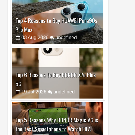
Top 6 Reasons to Buy HONOR X7e Plus
5G
19
Jul
2026
undefined
Top 5 Reasons Why HONOR Magic V6 is
the Best Smartphone to Watch FIFA
2026
13
Jul
2026
undefined
Top 3 Reasons to Buy HUAWEI MatePad