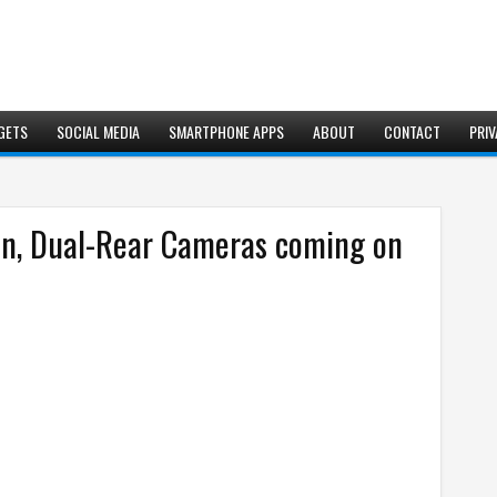
GETS
SOCIAL MEDIA
SMARTPHONE APPS
ABOUT
CONTACT
PRIV
en, Dual-Rear Cameras coming on