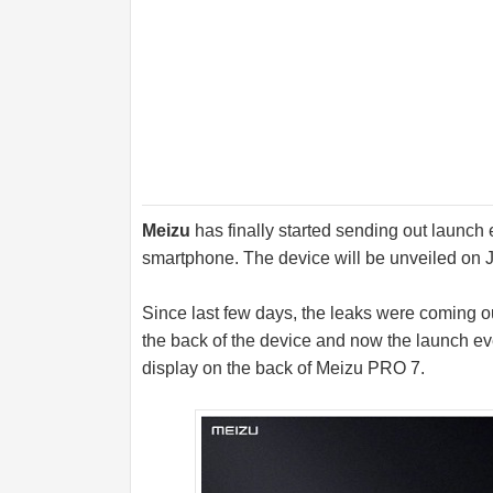
Meizu
has finally started sending out launch 
smartphone. The device will be unveiled on J
Since last few days, the leaks were coming o
the back of the device and now the launch eve
display on the back of Meizu PRO 7.