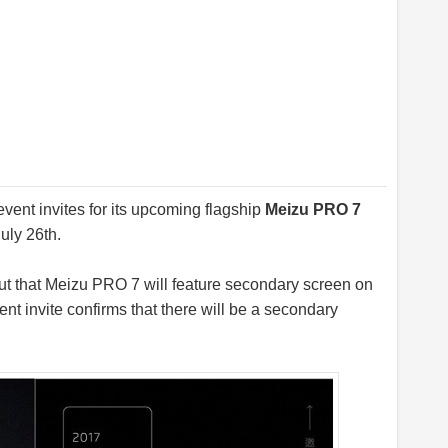
event invites for its upcoming flagship
Meizu PRO 7
uly 26th.
ut that Meizu PRO 7 will feature secondary screen on
nt invite confirms that there will be a secondary