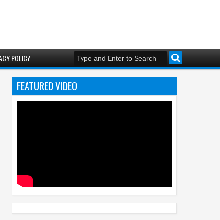
ACY POLICY
FEATURED VIDEO