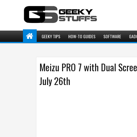
GEEKY TIPS
HOW-TO GUIDES
SOFTWARE
GAD
Meizu PRO 7 with Dual Scre
July 26th