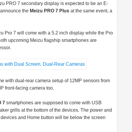
zu PRO 7 secondary display is expected to be an E-
ll announce the
Meizu PRO 7 Plus
at the same event, a
u Pro 7 will come with a 5.2 inch display while the Pro
y. Both upcoming Meizu flagship smartphones are
ssor.
ome with dual-rear camera setup of 12MP sensors from
 front-facing camera too.
 7
smartphones are supposed to come with USB
ker grills at the bottom of the devices. The power and
he devices and Home button will be below the screen