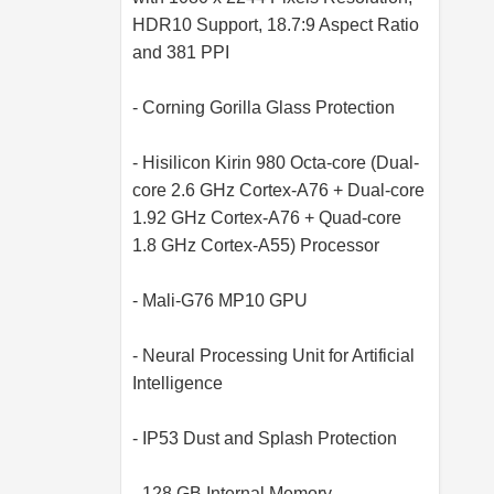
HDR10 Support, 18.7:9 Aspect Ratio
and 381 PPI
- Corning Gorilla Glass Protection
- Hisilicon Kirin 980 Octa-core (Dual-
core 2.6 GHz Cortex-A76 + Dual-core
1.92 GHz Cortex-A76 + Quad-core
1.8 GHz Cortex-A55) Processor
- Mali-G76 MP10 GPU
- Neural Processing Unit for Artificial
Intelligence
- IP53 Dust and Splash Protection
- 128 GB Internal Memory