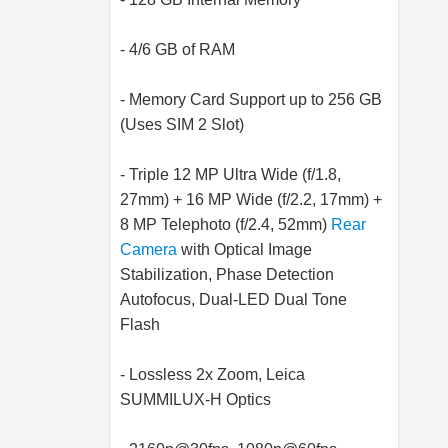
- 4/6 GB of RAM
- Memory Card Support up to 256 GB
(Uses SIM 2 Slot)
- Triple 12 MP Ultra Wide (f/1.8,
27mm) + 16 MP Wide (f/2.2, 17mm) +
8 MP Telephoto (f/2.4, 52mm)
Rear
Camera
with Optical Image
Stabilization, Phase Detection
Autofocus, Dual-LED Dual Tone
Flash
- Lossless 2x Zoom, Leica
SUMMILUX-H Optics