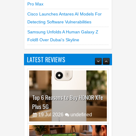
Pro Max
Cisco Launches Antares AI Models For
Detecting Software Vulnerabilities
Samsung Unfolds A Human Galaxy Z
Fold8 Over Dubai’s Skyline
LATEST REVIEWS
Top 6 Reasons to Buy HONOR X7e
Plus 5G
19
Jul
2026
undefined