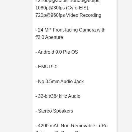
- 2160p@30fps, 1080p@60fps,
1080p@30fps (Gyro-EIS),
720p@960fps Video Recording
- 24 MP Front-facing Camera with
f/2.0 Aperture
- Android 9.0 Pie OS
- EMUI 9.0
- No 3.5mm Audio Jack
- 32-bit/384kHz Audio
- Stereo Speakers
- 4200 mAh Non-Removable Li-Po