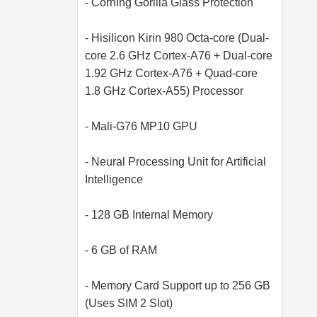
- Corning Gorilla Glass Protection
- Hisilicon Kirin 980 Octa-core (Dual-
core 2.6 GHz Cortex-A76 + Dual-core
1.92 GHz Cortex-A76 + Quad-core
1.8 GHz Cortex-A55) Processor
- Mali-G76 MP10 GPU
- Neural Processing Unit for Artificial
Intelligence
- 128 GB Internal Memory
- 6 GB of RAM
- Memory Card Support up to 256 GB
(Uses SIM 2 Slot)