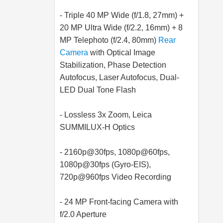
- Triple 40 MP Wide (f/1.8, 27mm) +
20 MP Ultra Wide (f/2.2, 16mm) + 8
MP Telephoto (f/2.4, 80mm)
Rear
Camera
with Optical Image
Stabilization, Phase Detection
Autofocus, Laser Autofocus, Dual-
LED Dual Tone Flash
- Lossless 3x Zoom, Leica
SUMMILUX-H Optics
- 2160p@30fps, 1080p@60fps,
1080p@30fps (Gyro-EIS),
720p@960fps Video Recording
- 24 MP Front-facing Camera with
f/2.0 Aperture