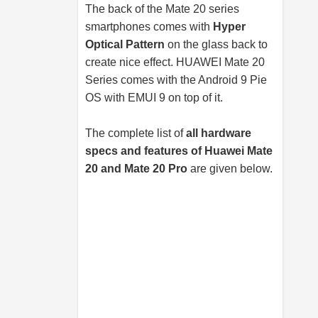
The back of the Mate 20 series
smartphones comes with
Hyper
Optical Pattern
on the glass back to
create nice effect. HUAWEI Mate 20
Series comes with the Android 9 Pie
OS with EMUI 9 on top of it.
The complete list of
all hardware
specs and features of Huawei Mate
20 and Mate 20 Pro
are given below.