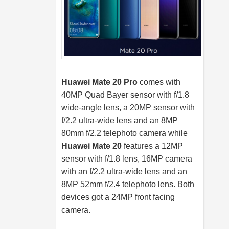
Huawei Mate 20 Pro
comes with
40MP Quad Bayer sensor with f/1.8
wide-angle lens, a 20MP sensor with
f/2.2 ultra-wide lens and an 8MP
80mm f/2.2 telephoto camera while
Huawei Mate 20
features a 12MP
sensor with f/1.8 lens, 16MP camera
with an f/2.2 ultra-wide lens and an
8MP 52mm f/2.4 telephoto lens. Both
devices got a 24MP front facing
camera.