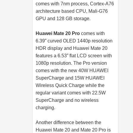
comes with 7nm process, Cortex-A76
architecture based CPU, Mali-G76
GPU and 128 GB storage.
Huawei Mate 20 Pro
comes with
6.39” curved OLED 1440p resolution
HDR display and Huawei Mate 20
features a 6.53” flat LCD screen with
1080p resolution. The Pro version
comes with the new 40W HUAWEI
SuperCharge and 15W HUAWEI
Wireless Quick Charge while the
regular variant comes with 22.5W
SuperCharge and no wireless
charging.
Another difference between the
Huawei Mate 20 and Mate 20 Pro is