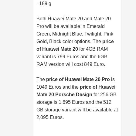
- 189 g
Both Huawei Mate 20 and Mate 20
Pro will be available in Emerald
Green, Midnight Blue, Twilight, Pink
Gold, Black color options. The
price
of Huawei Mate 20
for 4GB RAM
variant is 799 Euros and the 6GB
RAM version will cost 849 Euro.
The
price of Huawei Mate 20 Pro
is
1049 Euros and the
price of Huawei
Mate 20 Porsche Design
for 256 GB
storage is 1,695 Euros and the 512
GB storage variant will be available at
2,095 Euros.