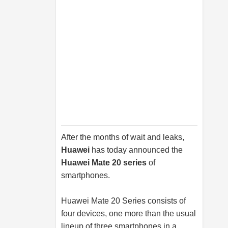
After the months of wait and leaks,
Huawei
has today announced the
Huawei Mate 20 series
of
smartphones.
Huawei Mate 20 Series consists of
four devices, one more than the usual
lineup of three smartphones in a