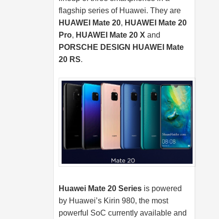
flagship series of Huawei. They are
HUAWEI Mate 20
,
HUAWEI Mate 20
Pro
,
HUAWEI Mate 20 X
and
PORSCHE DESIGN HUAWEI Mate
20 RS
.
Huawei Mate 20 Series
is powered
by Huawei’s Kirin 980, the most
powerful SoC currently available and