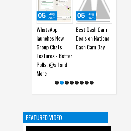
05
01
31
Aug
Aug
Ju
2026
2026
20
Best Dash Cam
Cisco launches
Acer la
Deals on National
Antares AI
New Pr
Dash Cam Day
Models for
and Nit
Detecting
Monitor
Software
Vulnerabilities
FEATURED VIDEO