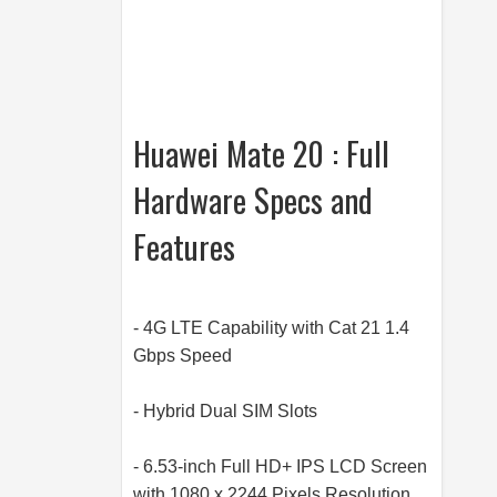
Huawei Mate 20 : Full
Hardware Specs and
Features
- 4G LTE Capability with Cat 21 1.4
Gbps Speed
- Hybrid Dual SIM Slots
- 6.53-inch Full HD+ IPS LCD Screen
with 1080 x 2244 Pixels Resolution,