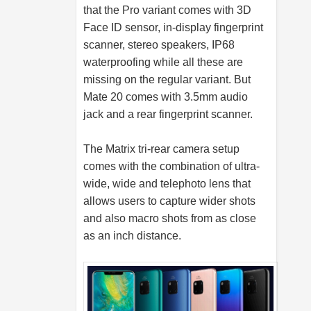
that the Pro variant comes with 3D
Face ID sensor, in-display fingerprint
scanner, stereo speakers, IP68
waterproofing while all these are
missing on the regular variant. But
Mate 20 comes with 3.5mm audio
jack and a rear fingerprint scanner.
The Matrix tri-rear camera setup
comes with the combination of ultra-
wide, wide and telephoto lens that
allows users to capture wider shots
and also macro shots from as close
as an inch distance.