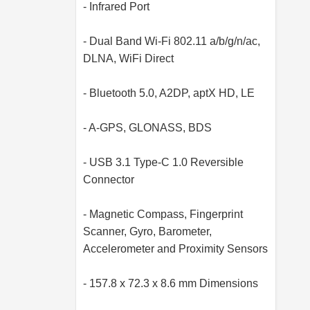
- Infrared Port
- Dual Band Wi-Fi 802.11 a/b/g/n/ac,
DLNA, WiFi Direct
- Bluetooth 5.0, A2DP, aptX HD, LE
- A-GPS, GLONASS, BDS
- USB 3.1 Type-C 1.0 Reversible
Connector
- Magnetic Compass, Fingerprint
Scanner, Gyro, Barometer,
Accelerometer and Proximity Sensors
- 157.8 x 72.3 x 8.6 mm Dimensions