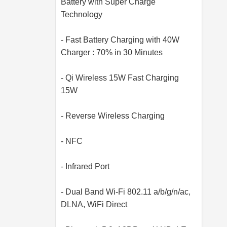
Battery with Super Charge
Technology
- Fast Battery Charging with 40W
Charger : 70% in 30 Minutes
- Qi Wireless 15W Fast Charging
15W
- Reverse Wireless Charging
- NFC
- Infrared Port
- Dual Band Wi-Fi 802.11 a/b/g/n/ac,
DLNA, WiFi Direct