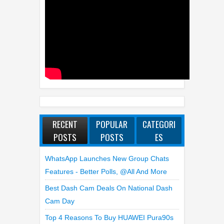
RECENT
POPULAR
CATEGORI
POSTS
POSTS
ES
WhatsApp Launches New Group Chats
Features - Better Polls, @all And More
Best Dash Cam Deals On National Dash
Cam Day
Top 4 Reasons To Buy HUAWEI Pura90s