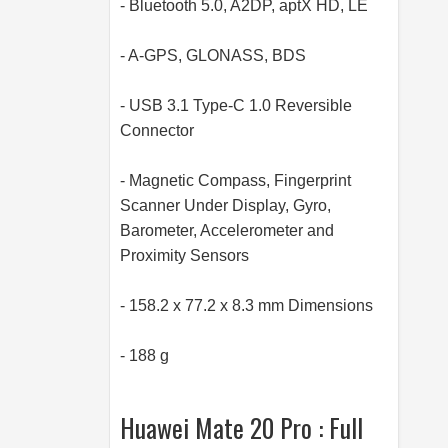
- Bluetooth 5.0, A2DP, aptX HD, LE
- A-GPS, GLONASS, BDS
- USB 3.1 Type-C 1.0 Reversible
Connector
- Magnetic Compass, Fingerprint
Scanner Under Display, Gyro,
Barometer, Accelerometer and
Proximity Sensors
- 158.2 x 77.2 x 8.3 mm Dimensions
- 188 g
Huawei Mate 20 Pro : Full