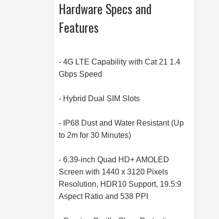
Hardware Specs and
Features
- 4G LTE Capability with Cat 21 1.4
Gbps Speed
- Hybrid Dual SIM Slots
- IP68 Dust and Water Resistant (Up
to 2m for 30 Minutes)
- 6.39-inch Quad HD+ AMOLED
Screen with 1440 x 3120 Pixels
Resolution, HDR10 Support, 19.5:9
Aspect Ratio and 538 PPI