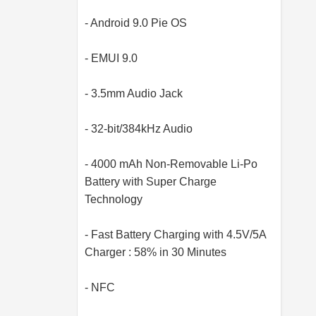
- Android 9.0 Pie OS
- EMUI 9.0
- 3.5mm Audio Jack
- 32-bit/384kHz Audio
- 4000 mAh Non-Removable Li-Po
Battery with Super Charge
Technology
- Fast Battery Charging with 4.5V/5A
Charger : 58% in 30 Minutes
- NFC