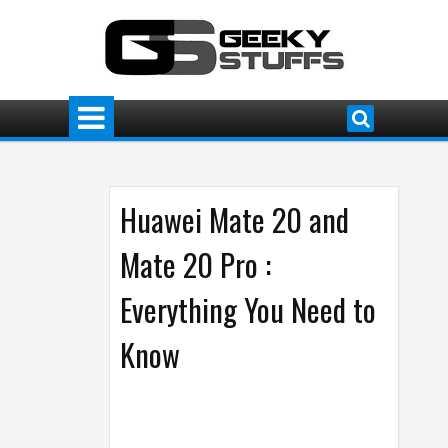
Huawei Mate 20 and
Mate 20 Pro :
Everything You Need to
Know