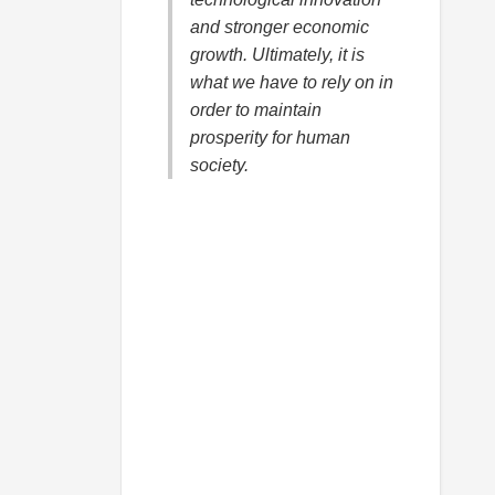
and stronger economic
growth. Ultimately, it is
what we have to rely on in
order to maintain
prosperity for human
society.