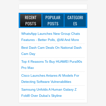
RECENT
POPULAR
CATEGORI
POSTS
POSTS
ES
WhatsApp Launches New Group Chats
Features - Better Polls, @all And More
Best Dash Cam Deals On National Dash
Cam Day
Top 4 Reasons To Buy HUAWEI Pura90s
Pro Max
Cisco Launches Antares AI Models For
Detecting Software Vulnerabilities
Samsung Unfolds A Human Galaxy Z
Fold8 Over Dubai’s Skyline