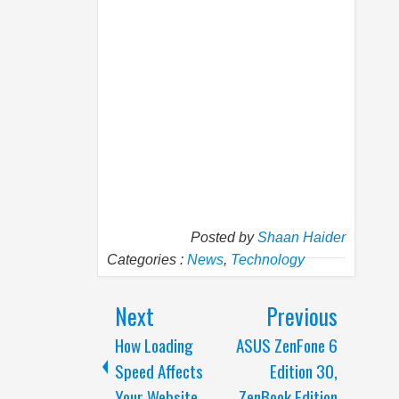
Posted by
Shaan Haider
Categories :
News
,
Technology
Next
Previous
How Loading
ASUS ZenFone 6
Speed Affects
Edition 30,
Your Website
ZenBook Edition