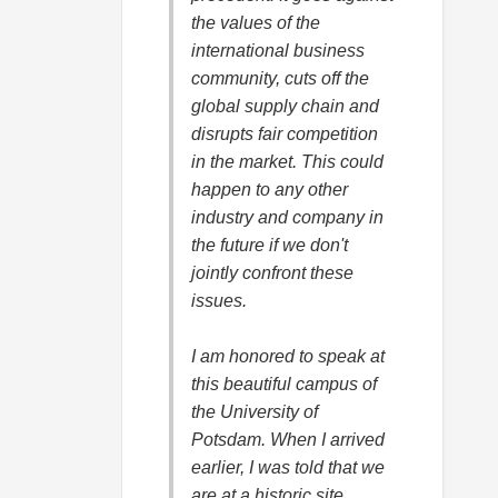
the values of the
international business
community, cuts off the
global supply chain and
disrupts fair competition
in the market. This could
happen to any other
industry and company in
the future if we don't
jointly confront these
issues.
I am honored to speak at
this beautiful campus of
the University of
Potsdam. When I arrived
earlier, I was told that we
are at a historic site