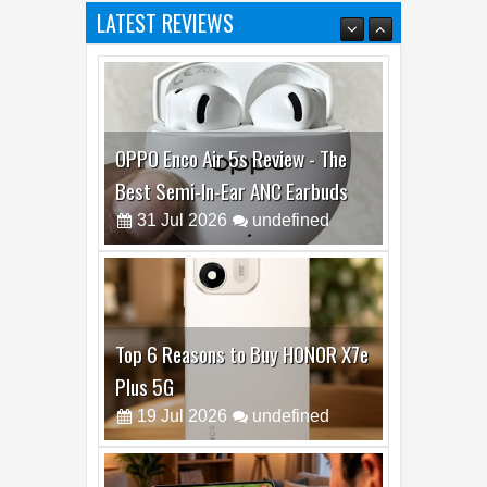
LATEST REVIEWS
OPPO Enco Air 5s Review - The
Best Semi-In-Ear ANC Earbuds
31
Jul
2026
undefined
Top 6 Reasons to Buy HONOR X7e
Plus 5G
19
Jul
2026
undefined