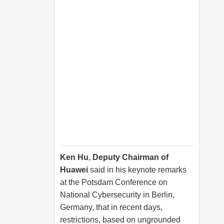
Ken Hu
,
Deputy Chairman of
Huawei
said in his keynote remarks
at the Potsdam Conference on
National Cybersecurity in Berlin,
Germany, that in recent days,
restrictions, based on ungrounded