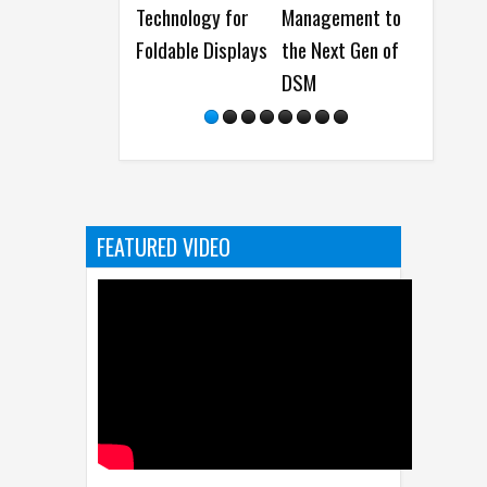
Technology for
Management to
Manager and
Foldable Displays
the Next Gen of
Data
DSM
Management
Solutions at
COMPUTEX 20
FEATURED VIDEO