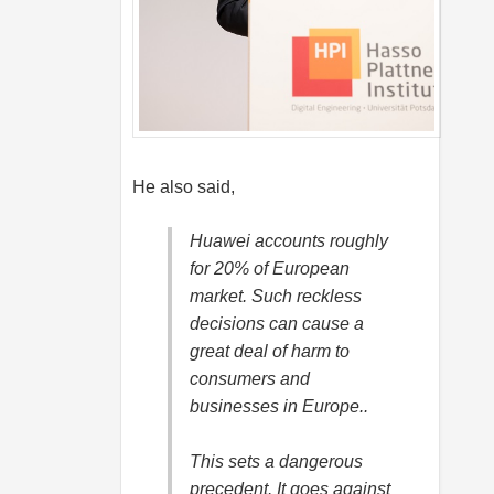
He also said,
Huawei accounts roughly
for 20% of European
market. Such reckless
decisions can cause a
great deal of harm to
consumers and
businesses in Europe..
This sets a dangerous
precedent. It goes against