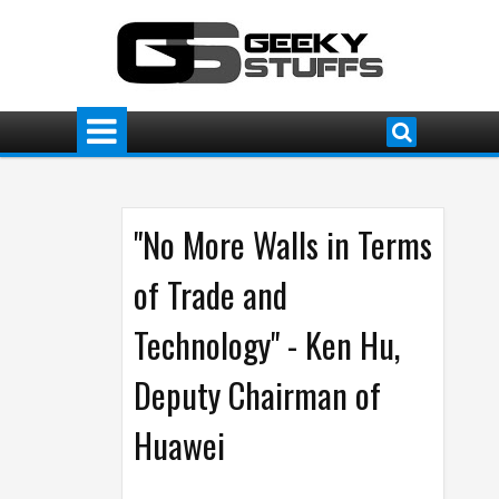
"No More Walls in Terms
of Trade and
Technology" - Ken Hu,
Deputy Chairman of
Huawei