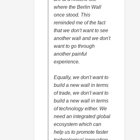
where the Berlin Wall
once stood. This
reminded me of the fact
that we don't want to see
another wall and we don't
want to go through
another painful
experience.
Equally, we don't want to
build a new wall in terms
of trade, we don't want to
build a new wall in terms
of technology either. We
need an integrated global
ecosystem which can
help us to promote faster
technological innovation