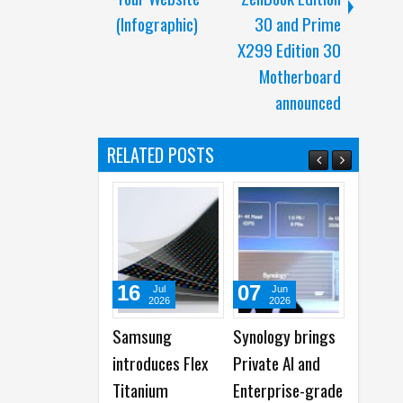
(Infographic)
30 and Prime
X299 Edition 30
Motherboard
announced
RELATED POSTS
16
07
07
Jul
Jun
Jun
2026
2026
2026
Samsung
Synology brings
Synology
introduces Flex
Private AI and
showcases Next
Titanium
Enterprise-grade
Gen DiskStatio