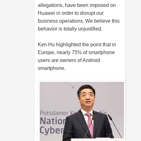
allegations, have been imposed on
Huawei in order to disrupt our
business operations. We believe this
behavior is totally unjustified.
Ken Hu highlighted the point that in
Europe, nearly 75% of smartphone
users are owners of Android
smartphone.