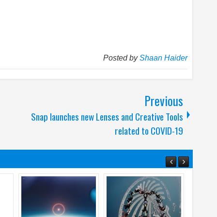
Posted by
Shaan Haider
Previous
Snap launches new Lenses and Creative Tools
related to COVID-19