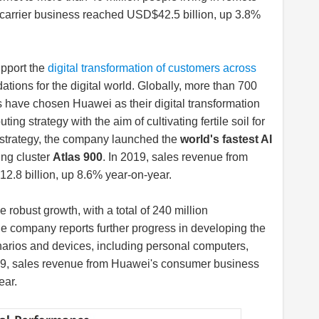
 carrier business reached USD$42.5 billion, up 3.8%
pport the
digital transformation of customers across
tions for the digital world. Globally, more than 700
 have chosen Huawei as their digital transformation
g strategy with the aim of cultivating fertile soil for
his strategy, the company launched the
world's fastest AI
ning cluster
Atlas 900
. In 2019, sales revenue from
.8 billion, up 8.6% year-on-year.
robust growth, with a total of 240 million
e company reports further progress in developing the
narios and devices, including personal computers,
019, sales revenue from Huawei's consumer business
ear.