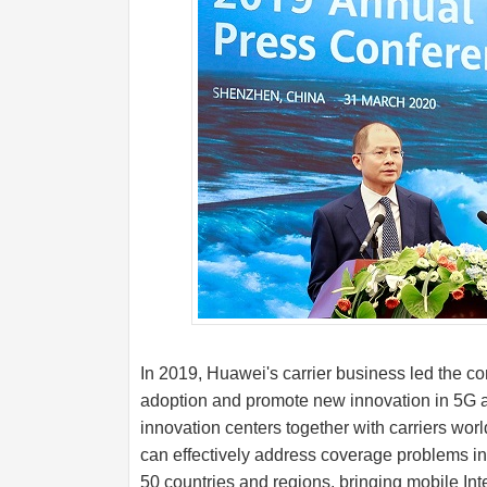
In 2019, Huawei's carrier business led the co
adoption and promote new innovation in 5G a
innovation centers together with carriers wor
can effectively address coverage problems in
50 countries and regions, bringing mobile Int