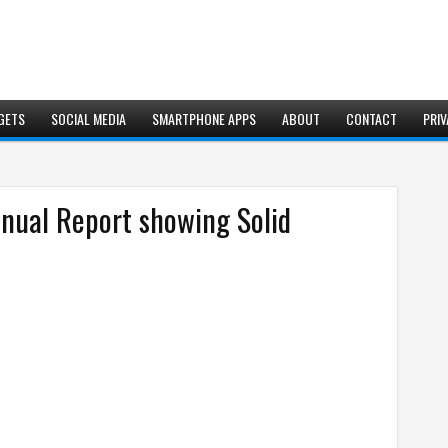
GETS
SOCIAL MEDIA
SMARTPHONE APPS
ABOUT
CONTACT
PRIV
nual Report showing Solid