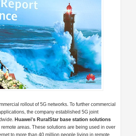
mmercial rollout of 5G networks. To further commercial
pplications, the company established 5G joint
ldwide.
Huawei's RuralStar base station solutions
 remote areas. These solutions are being used in over
ernet to more than 40 million people living in remote