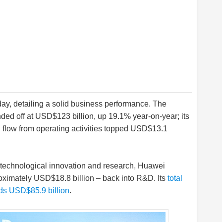
day, detailing a solid business performance. The
ed off at USD$123 billion, up 19.1% year-on-year; its
h flow from operating activities topped USD$13.1
n technological innovation and research, Huawei
oximately USD$18.8 billion – back into R&D. Its
total
s USD$85.9 billion
.