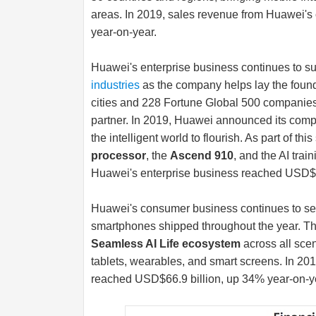
areas. In 2019, sales revenue from Huawei's
year-on-year.
Huawei's enterprise business continues to su
industries
as the company helps lay the founda
cities and 228 Fortune Global 500 companies
partner. In 2019, Huawei announced its computin
the intelligent world to flourish. As part of t
processor
, the
Ascend 910
, and the AI trai
Huawei's enterprise business reached USD$12
Huawei's consumer business continues to see 
smartphones shipped throughout the year. Th
Seamless AI Life ecosystem
across all sce
tablets, wearables, and smart screens. In 2
reached USD$66.9 billion, up 34% year-on-y