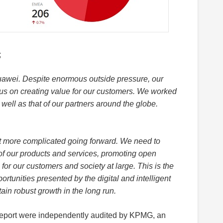
;
uawei. Despite enormous outside pressure, our
cus on creating value for our customers. We worked
s well as that of our partners around the globe.
et more complicated going forward. We need to
f our products and services, promoting open
for our customers and society at large. This is the
ortunities presented by the digital and intelligent
tain robust growth in the long run.
 Report were independently audited by KPMG, an