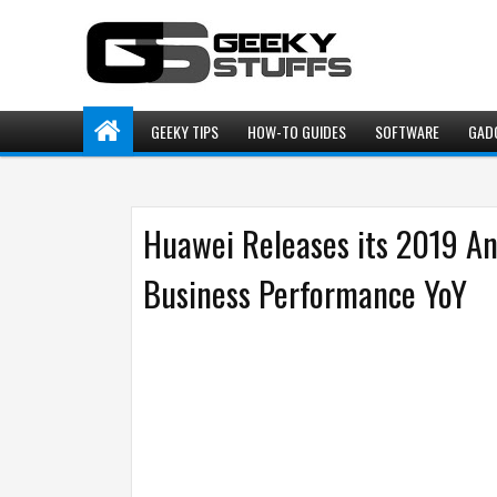
GEEKY TIPS
HOW-TO GUIDES
SOFTWARE
GAD
Huawei Releases its 2019 An
Business Performance YoY