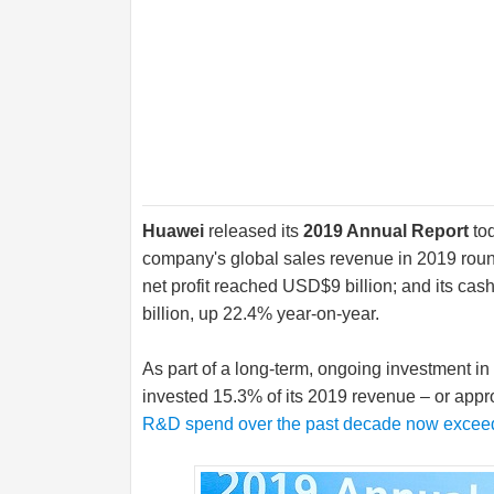
Huawei
released its
2019 Annual Report
to
company's global sales revenue in 2019 round
net profit reached USD$9 billion; and its cas
billion, up 22.4% year-on-year.
As part of a long-term, ongoing investment i
invested 15.3% of its 2019 revenue – or appr
R&D spend over the past decade now exceed