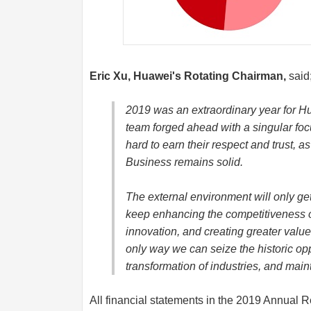
Eric Xu, Huawei's Rotating Chairman,
said
2019 was an extraordinary year for H
team forged ahead with a singular fo
hard to earn their respect and trust, a
Business remains solid.
The external environment will only g
keep enhancing the competitiveness o
innovation, and creating greater value 
only way we can seize the historic opp
transformation of industries, and main
All financial statements in the 2019 Annual