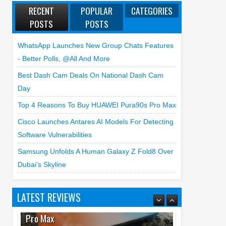
RECENT
POPULAR
CATEGORIES
POSTS
POSTS
WhatsApp Launches New Group Chats Features
- Better Polls, @all And More
Best Dash Cam Deals On National Dash Cam
Day
Top 4 Reasons To Buy HUAWEI Pura90s Pro Max
Cisco Launches Antares AI Models For Detecting
Software Vulnerabilities
Samsung Unfolds A Human Galaxy Z Fold8 Over
Dubai’s Skyline
LATEST REVIEWS