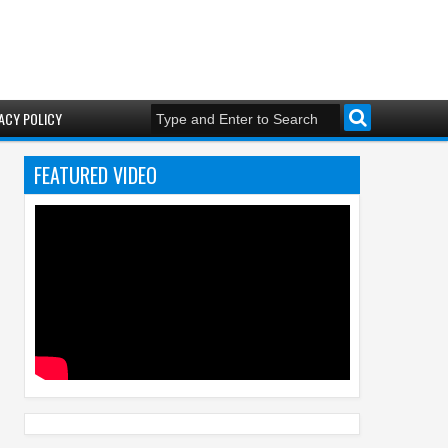
ACY POLICY
FEATURED VIDEO