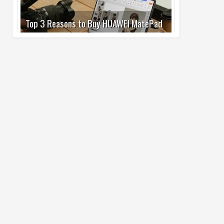
Pro Max
02
Jul
2026
undefined
Best Dash Cam Deals on National Dash
Cam Day
05
Aug
2026
undefined
Top 4 Reasons to Buy HUAWEI Pura90s
Pro Max
03
Aug
2026
undefined