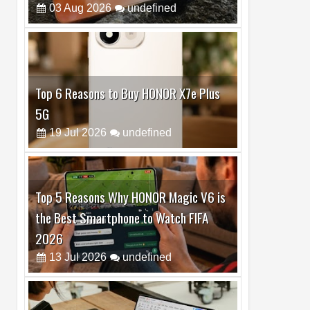
Top 6 Reasons to Buy HONOR X7e Plus
5G
19
Jul
2026
undefined
Top 5 Reasons Why HONOR Magic V6 is
the Best Smartphone to Watch FIFA
2026
13
Jul
2026
undefined
Top 3 Reasons to Buy HUAWEI MatePad