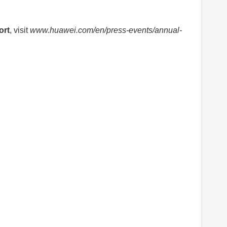
ort
, visit
www.huawei.com/en/press-events/annual-