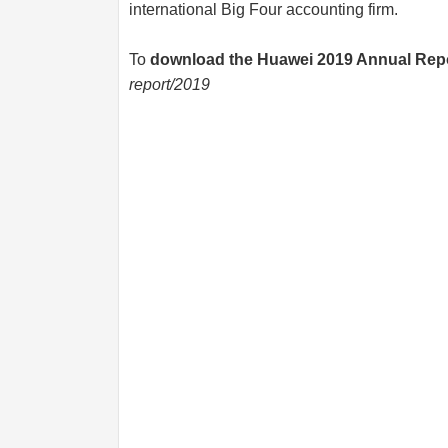
international Big Four accounting firm.
To
download the Huawei 2019 Annual Rep
report/2019