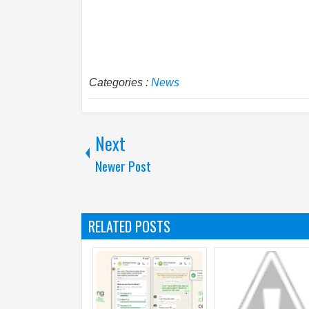
Categories :
News
Next
Newer Post
RELATED POSTS