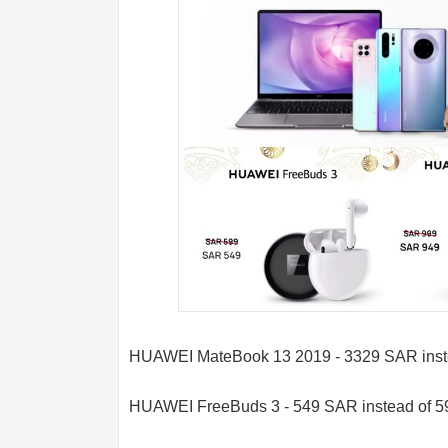
HUAWEI MateBook 13 2019 - 3329 SAR inst
HUAWEI FreeBuds 3 - 549 SAR instead of 