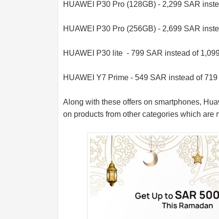
HUAWEI P30 Pro (128GB) - 2,299 SAR inste
HUAWEI P30 Pro (256GB) - 2,699 SAR inste
HUAWEI P30 lite - 799 SAR instead of 1,0
HUAWEI Y7 Prime - 549 SAR instead of 71
Along with these offers on smartphones, Huaw
on products from other categories which are