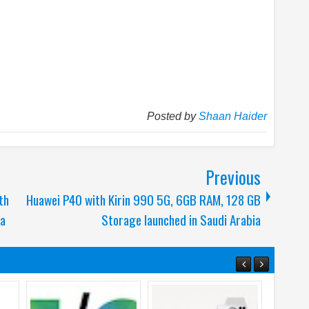
Posted by
Shaan Haider
Previous
th
Huawei P40 with Kirin 990 5G, 6GB RAM, 128 GB
ia
Storage launched in Saudi Arabia