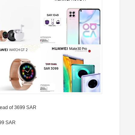
ead of 3699 SAR
599 SAR