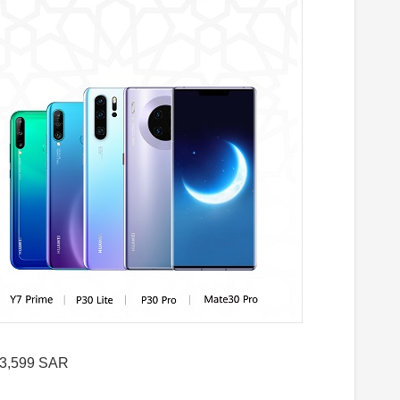
 3,599 SAR