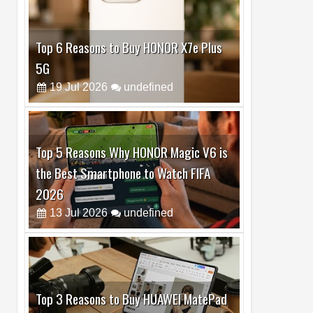
Top 6 Reasons to Buy HONOR X7e Plus
5G
19
Jul
2026
undefined
Top 5 Reasons Why HONOR Magic V6 is
the Best Smartphone to Watch FIFA
2026
13
Jul
2026
undefined
Top 3 Reasons to Buy HUAWEI MatePad