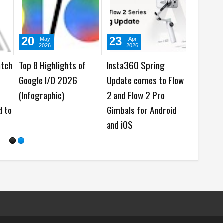
31
29
Jul
Jul
2026
2026
ls
viaim wins Twice VIP
HONOR brings ARRI
Cam
Awards 2026 with
Cinematic Workflow to
RecDot AI Buds
Mobile Creation at
Imaging Technology
Launch