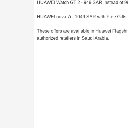
HUAWEI Watch GT 2 - 949 SAR instead of 
HUAWEI nova 7i - 1049 SAR with Free Gifts
These offers are available in Huawei Flagsh
authorized retailers in Saudi Arabia.