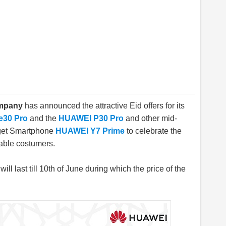
ompany
has announced the attractive Eid offers for its
e30 Pro
and the
HUAWEI P30 Pro
and other mid-
get Smartphone
HUAWEI Y7 Prime
to celebrate the
able costumers.
ill last till 10th of June during which the price of the