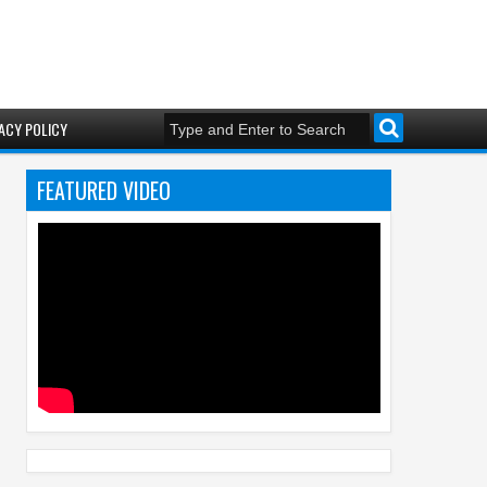
ACY POLICY
FEATURED VIDEO