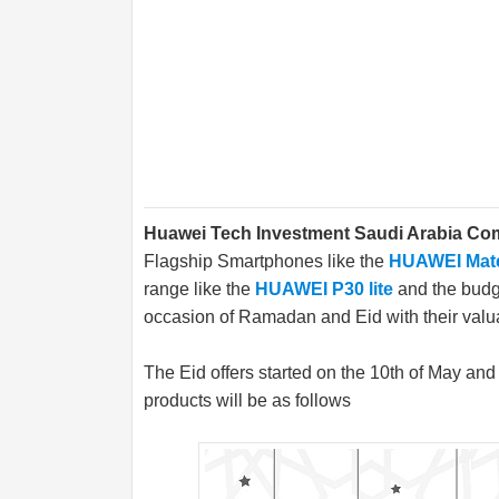
Huawei Tech Investment Saudi Arabia C
Flagship Smartphones like the
HUAWEI Mat
range like the
HUAWEI P30 lite
and the bud
occasion of Ramadan and Eid with their valu
The Eid offers started on the 10th of May and w
products will be as follows