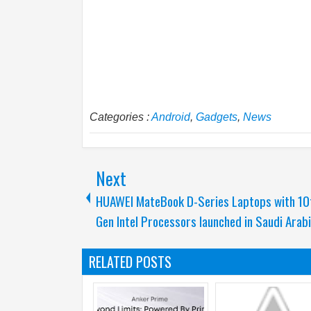
Categories :
Android
,
Gadgets
,
News
Next
HUAWEI MateBook D-Series Laptops with 10
Gen Intel Processors launched in Saudi Arab
RELATED POSTS