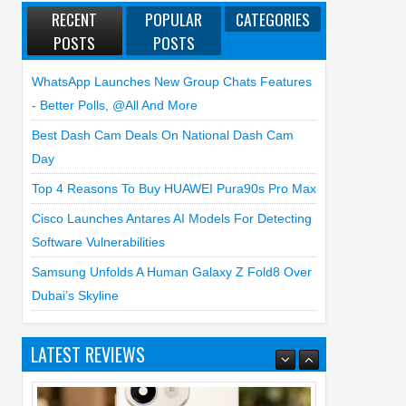
RECENT
POPULAR
CATEGORIES
POSTS
POSTS
WhatsApp Launches New Group Chats Features
- Better Polls, @all And More
Best Dash Cam Deals On National Dash Cam
Day
Top 4 Reasons To Buy HUAWEI Pura90s Pro Max
Cisco Launches Antares AI Models For Detecting
Software Vulnerabilities
Samsung Unfolds A Human Galaxy Z Fold8 Over
Dubai’s Skyline
LATEST REVIEWS