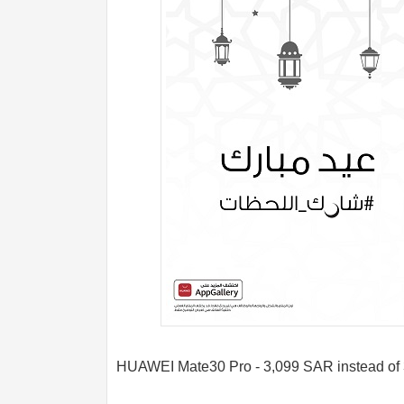
HUAWEI Mate30 Pro - 3,099 SAR instead of