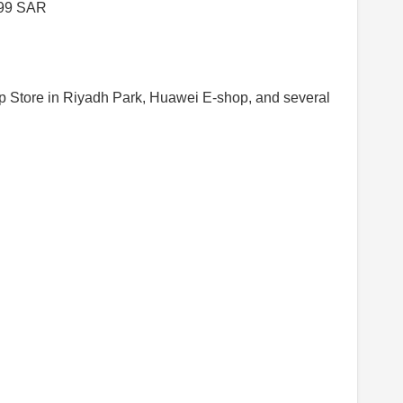
999 SAR
ip Store in Riyadh Park, Huawei E-shop, and several