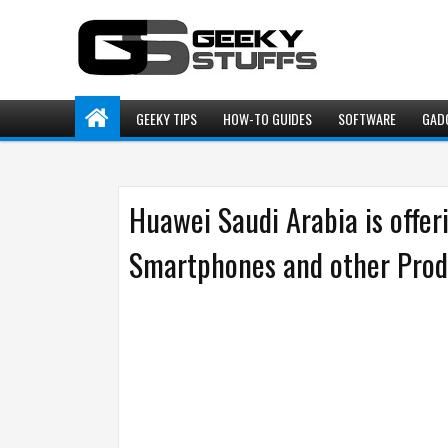
GEEKY TIPS
HOW-TO GUIDES
SOFTWARE
GAD
Huawei Saudi Arabia is offe
Smartphones and other Produ