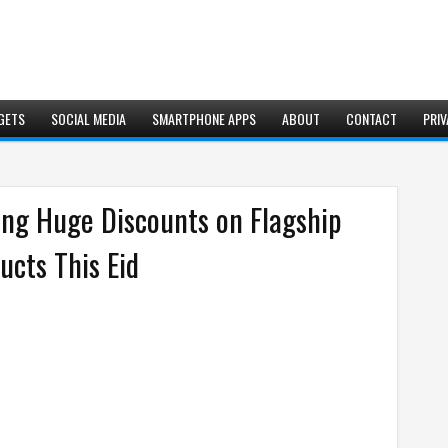
GETS
SOCIAL MEDIA
SMARTPHONE APPS
ABOUT
CONTACT
PRIV
ring Huge Discounts on Flagship
cts This Eid