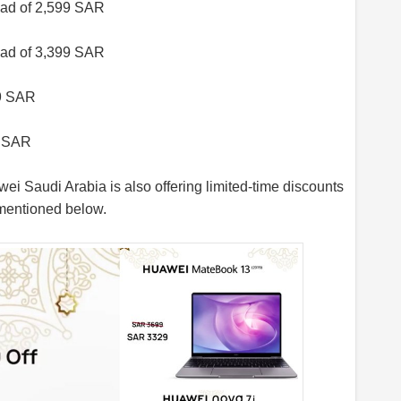
ad of 2,599 SAR
ad of 3,399 SAR
99 SAR
9 SAR
ei Saudi Arabia is also offering limited-time discounts
 mentioned below.