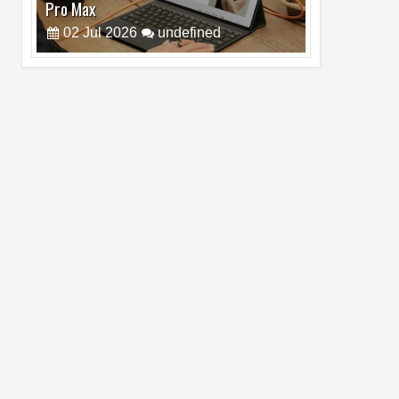
Pro Max
02
Jul
2026
undefined
Best Dash Cam Deals on National Dash
Cam Day
05
Aug
2026
undefined
Top 4 Reasons to Buy HUAWEI Pura90s
Pro Max
03
Aug
2026
undefined