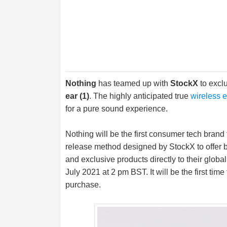
Nothing
has teamed up with
StockX
to exclu
ear (1)
. The highly anticipated true
wireless 
for a pure sound experience.
Nothing will be the first consumer tech brand
release method designed by StockX to offer b
and exclusive products directly to their glob
July 2021 at 2 pm BST. It will be the first tim
purchase.