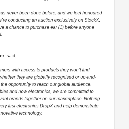
has never been done before, and we feel honoured
 We’re conducting an auction exclusively on StockX,
ve a chance to purchase ear (1) before anyone
d.
er
, said;
omers with access to products they won’t find
whether they are globally recognised or up-and-
- the opportunity to reach our global audience.
ibles and now electronics, we are committed to
evant brands together on our marketplace. Nothing
very first electronics DropX and help demonstrate
novative technology.