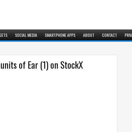
GETS
SOCIAL MEDIA
SMARTPHONE APPS
ABOUT
CONTACT
PRIV
units of Ear (1) on StockX