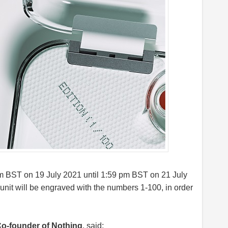
pm BST on 19 July 2021 until 1:59 pm BST on 21 July
 unit will be engraved with the numbers 1-100, in order
Co-founder of Nothing
, said;