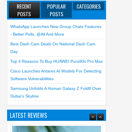
RECENT
POPULAR
CATEGORIES
POSTS
POSTS
WhatsApp Launches New Group Chats Features
- Better Polls, @all And More
Best Dash Cam Deals On National Dash Cam
Day
Top 4 Reasons To Buy HUAWEI Pura90s Pro Max
Cisco Launches Antares AI Models For Detecting
Software Vulnerabilities
Samsung Unfolds A Human Galaxy Z Fold8 Over
Dubai’s Skyline
Top 4 Reasons to Buy HUAWEI Pura90s
Pro Max
LATEST REVIEWS
03
Aug
2026
undefined