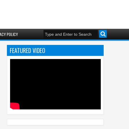
ACY POLICY
FEATURED VIDEO