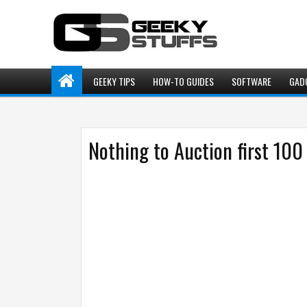
GEEKY TIPS
HOW-TO GUIDES
SOFTWARE
GAD
Nothing to Auction first 100 