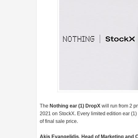
The
Nothing ear (1) DropX
will run from 2 
2021 on StockX. Every limited edition ear (1)
of final sale price.
Akis Evangelidis, Head of Marketing and 