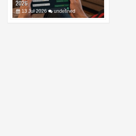
Pro Max
02
Jul
2026
undefined
Best Dash Cam Deals on National Dash
Cam Day
05
Aug
2026
undefined