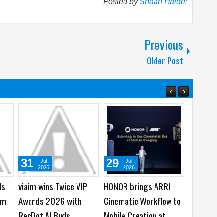
Posted by
Shaan Haider
Previous
Older Post
22
05
01
Jul
Aug
Aug
2026
2026
2026
0
Samsung Galaxy Watch
WhatsApp launches
Cisco laun
Ultra2 and Galaxy
New Group Chats
AI Models 
Watch9 launched -
Features - Better Polls,
Software