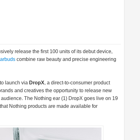
sively release the first 100 units of its debut device,
earbuds
combine raw beauty and precise engineering
 to launch via
DropX
, a direct-to-consumer product
rands and creatives the opportunity to release new
al audience. The Nothing ear (1) DropX goes live on 19
e that Nothing products are made available for