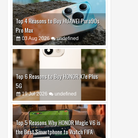
Top 6 Reasons to Buy HONOR X7e Plus
5G
19
Jul
2026
undefined
Top 5 Reasons Why HONOR Magic V6 is
the Best Smartphone to Watch FIFA
2026
13
Jul
2026
undefined
Top 3 Reasons to Buy HUAWEI MatePad