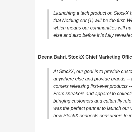
Launching a tech product on StockX 
that Nothing ear (1) will be the first.
which means our communities will ha
else and also before it is fully reveale
Deena Bahri, StockX Chief Marketing Offic
At StockX, our goal is to provide cust
anywhere else and provide brands -- 
comers releasing first-ever products -
From sneakers and apparel to collect
bringing customers and culturally rel
was the perfect partner to launch our 
how StockX connects consumers to in