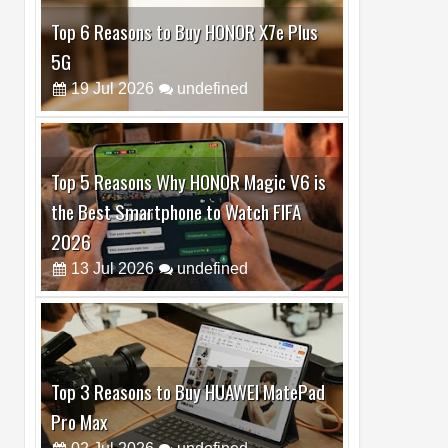
Top 5 Reasons Why HONOR Magic V6 is
the Best Smartphone to Watch FIFA
2026
13
Jul
2026
undefined
Top 3 Reasons to Buy HUAWEI MatePad
Pro Max
02
Jul
2026
undefined
Best Dash Cam Deals on National Dash