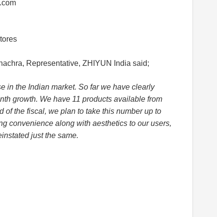
a.com
tores
hachra, Representative, ZHIYUN India said;
 in the Indian market. So far we have clearly
h growth. We have 11 products available from
 of the fiscal, we plan to take this number up to
ng convenience along with aesthetics to our users,
instated just the same.