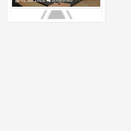
Cam Day
05
Aug
2026
undefined
Top 4 Reasons to Buy HUAWEI Pura90s
Pro Max
03
Aug
2026
undefined
Top 6 Reasons to Buy HONOR X7e Plus
5G
19
Jul
2026
undefined