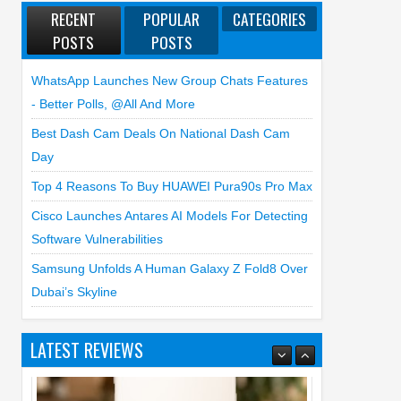
RECENT
POPULAR
CATEGORIES
POSTS
POSTS
WhatsApp Launches New Group Chats Features
- Better Polls, @all And More
Best Dash Cam Deals On National Dash Cam
Day
Top 4 Reasons To Buy HUAWEI Pura90s Pro Max
Cisco Launches Antares AI Models For Detecting
Software Vulnerabilities
Samsung Unfolds A Human Galaxy Z Fold8 Over
Dubai’s Skyline
LATEST REVIEWS