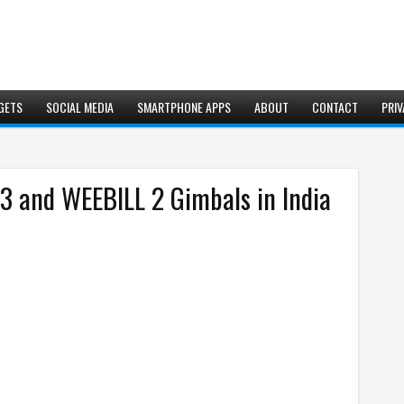
GETS
SOCIAL MEDIA
SMARTPHONE APPS
ABOUT
CONTACT
PRIV
and WEEBILL 2 Gimbals in India