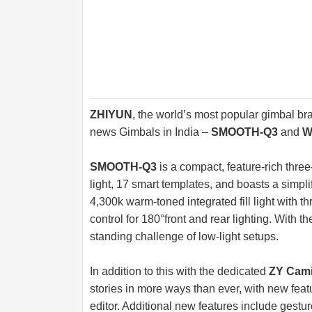
ZHIYUN
, the world’s most popular gimbal 
news Gimbals in India –
SMOOTH-Q3
and
W
SMOOTH-Q3
is a compact, feature-rich three
light, 17 smart templates, and boasts a simpl
4,300k warm-toned integrated fill light with t
control for 180°front and rear lighting. With 
standing challenge of low-light setups.
In addition to this with the dedicated
ZY Cami
stories in more ways than ever, with new f
editor. Additional new features include gestur