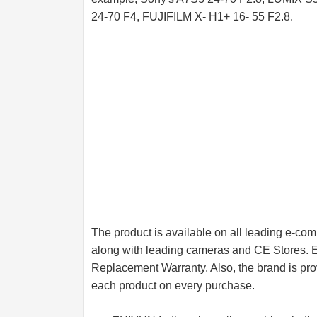
24-70 F4, FUJIFILM X- H1+ 16- 55 F2.8.
The product is available on all leading e-
along with leading cameras and CE Stores. 
Replacement Warranty. Also, the brand is prov
each product on every purchase.