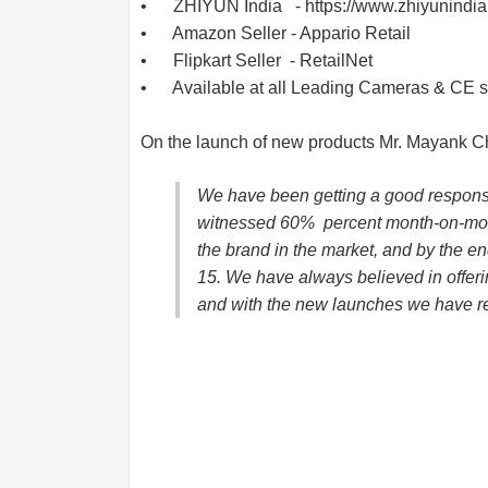
• ZHIYUN India -
https://www.zhiyunindi
• Amazon Seller - Appario Retail
• Flipkart Seller - RetailNet
• Available at all Leading Cameras & CE s
On the launch of new products Mr. Mayank C
We have been getting a good response
witnessed 60% percent month-on-mont
the brand in the market, and by the end
15. We have always believed in offeri
and with the new launches we have re