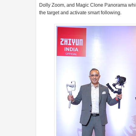
Dolly Zoom, and Magic Clone Panorama which 
the target and activate smart following.