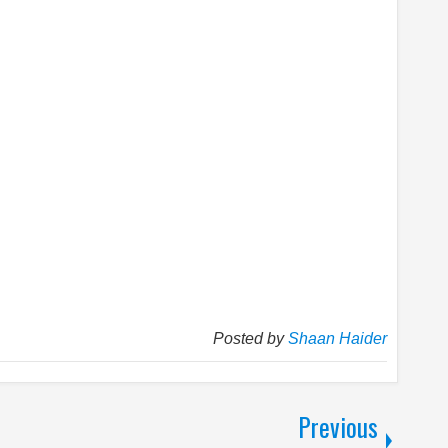
Posted by
Shaan Haider
Previous