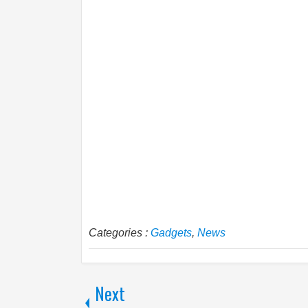
Categories :
Gadgets
,
News
Next