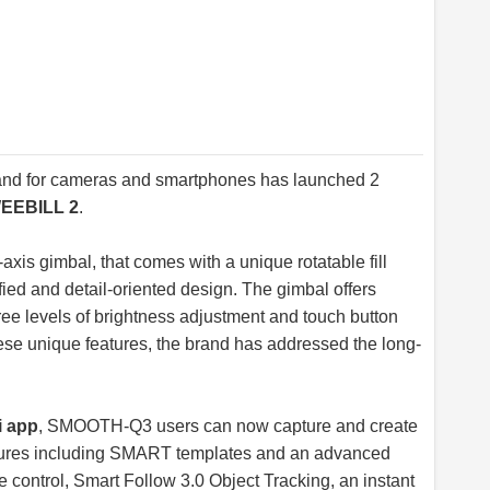
brand for cameras and smartphones has launched 2
EEBILL 2
.
-axis gimbal, that comes with a unique rotatable fill
ified and detail-oriented design. The gimbal offers
hree levels of brightness adjustment and touch button
these unique features, the brand has addressed the long-
 app
, SMOOTH-Q3 users can now capture and create
eatures including SMART templates and an advanced
e control, Smart Follow 3.0 Object Tracking, an instant