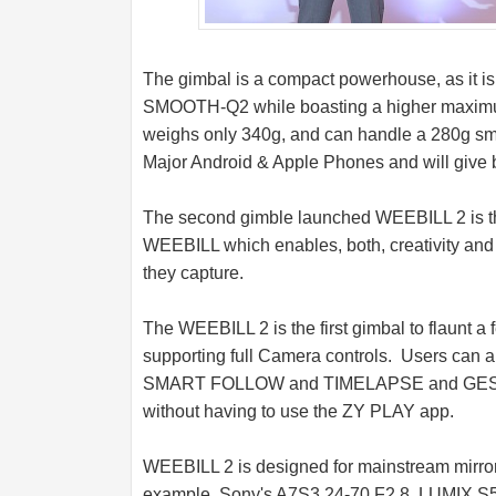
The gimbal is a compact powerhouse, as it is e
SMOOTH-Q2 while boasting a higher maximum
weighs only 340g, and can handle a 280g sm
Major Android & Apple Phones and will give be
The second gimble launched WEEBILL 2 is the
WEEBILL which enables, both, creativity and p
they capture.
The WEEBILL 2 is the first gimbal to flaunt a f
supporting full Camera controls. Users can al
SMART FOLLOW and TIMELAPSE and GEST
without having to use the ZY PLAY app.
WEEBILL 2 is designed for mainstream mirro
example, Sony's A7S3 24-70 F2.8, LUMIX S