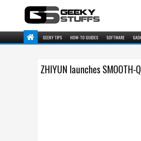
GEEKY TIPS
HOW-TO GUIDES
SOFTWARE
GAD
ZHIYUN launches SMOOTH-Q3 