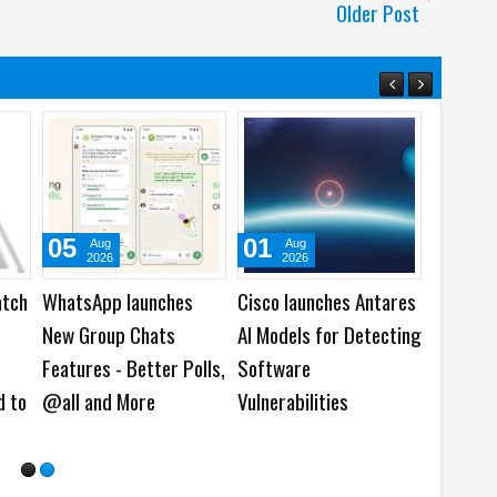
Older Post
05
01
31
Aug
Aug
Ju
2026
2026
202
atch
WhatsApp launches
Cisco launches Antares
Acer la
New Group Chats
AI Models for Detecting
Predato
Features - Better Polls,
Software
Gaming 
d to
@all and More
Vulnerabilities