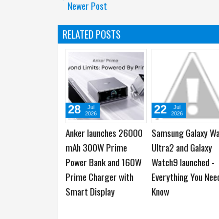
Newer Post
RELATED POSTS
28
22
Jul
Jul
2026
2026
Anker launches 26000
Samsung Galaxy W
mAh 300W Prime
Ultra2 and Galaxy
Power Bank and 160W
Watch9 launched -
Prime Charger with
Everything You Nee
Smart Display
Know