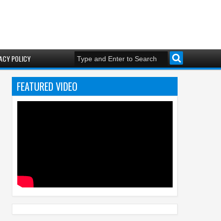
ACY POLICY
FEATURED VIDEO