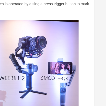
is operated by a single press trigger button to mark