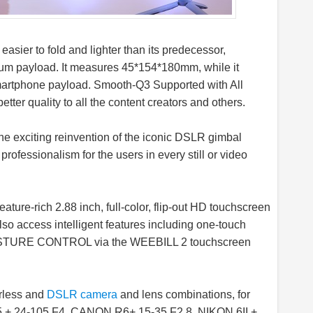
asier to fold and lighter than its predecessor,
 payload. It measures 45*154*180mm, while it
artphone payload. Smooth-Q3 Supported with All
tter quality to all the content creators and others.
 exciting reinvention of the iconic DSLR gimbal
rofessionalism for the users in every still or video
eature-rich 2.88 inch, full-color, flip-out HD touchscreen
so access intelligent features including one-touch
URE CONTROL via the WEEBILL 2 touchscreen
rless and
DSLR camera
and lens combinations, for
5 + 24-105 F4, CANON R6+ 15-35 F2.8, NIKON 6II +