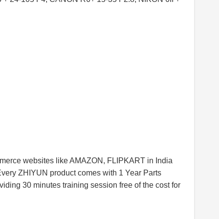
commerce websites like AMAZON, FLIPKART in India
Every ZHIYUN product comes with 1 Year Parts
iding 30 minutes training session free of the cost for