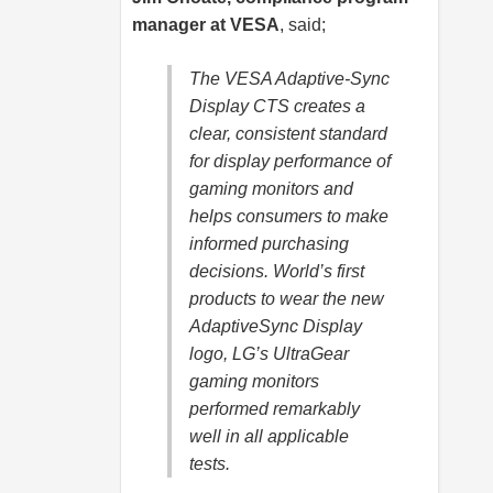
manager at VESA
, said;
The VESA Adaptive-Sync
Display CTS creates a
clear, consistent standard
for display performance of
gaming monitors and
helps consumers to make
informed purchasing
decisions. World’s first
products to wear the new
AdaptiveSync Display
logo, LG’s UltraGear
gaming monitors
performed remarkably
well in all applicable
tests.