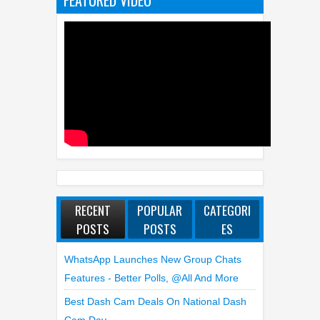
FEATURED VIDEO
RECENT
POPULAR
CATEGORI
POSTS
POSTS
ES
WhatsApp Launches New Group Chats
Features - Better Polls, @all And More
Best Dash Cam Deals On National Dash