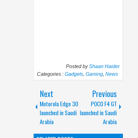
Posted by
Shaan Haider
Categories :
Gadgets
,
Gaming
,
News
Next
Previous
Motorola Edge 30
POCO F4 GT
launched in Saudi
launched in Saudi
Arabia
Arabia