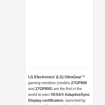
LG Electronics’ (LG) UltraGear
™
gaming monitors (models
27GP950
and
27GP850
) are the first in the
world to earn
VESA® AdaptiveSync
Display certification
, launched by