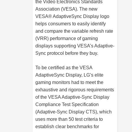
the Video Electronics Standards
Association (VESA). The new
VESA® AdaptiveSync Display logo
helps consumers to easily identify
and compare the variable refresh rate
(VRR) performance of gaming
displays supporting VESA’s Adaptive-
Sync protocol before they buy.
To be certified as the VESA
AdaptiveSync Display, LG’s elite
gaming monitors had to meet the
exhaustive and rigorous requirements
of the VESA Adaptive-Sync Display
Compliance Test Specification
(Adaptive-Sync Display CTS), which
uses more than 50 test criteria to
establish clear benchmarks for