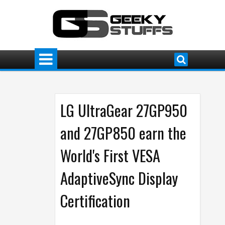
LG UltraGear 27GP950
and 27GP850 earn the
World's First VESA
AdaptiveSync Display
Certification