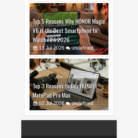
Top 5 Reasons Why HONOR Magic
V6 is the Best Smartphone to
Watch FIFA 2026
13
Jul
2026
undefined
Top 3 Reasons to Buy HUAWEI
MatePad Pro Max
02
Jul
2026
undefined