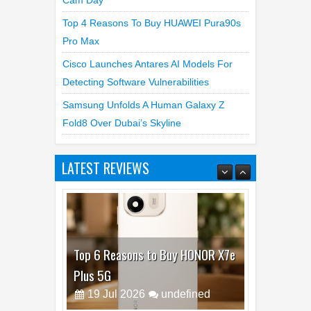
Cam Day
Top 4 Reasons To Buy HUAWEI Pura90s
Pro Max
Cisco Launches Antares AI Models For
Detecting Software Vulnerabilities
Samsung Unfolds A Human Galaxy Z
Fold8 Over Dubai’s Skyline
LATEST REVIEWS
Top 6 Reasons to Buy HONOR X7e
Plus 5G
19
Jul
2026
undefined