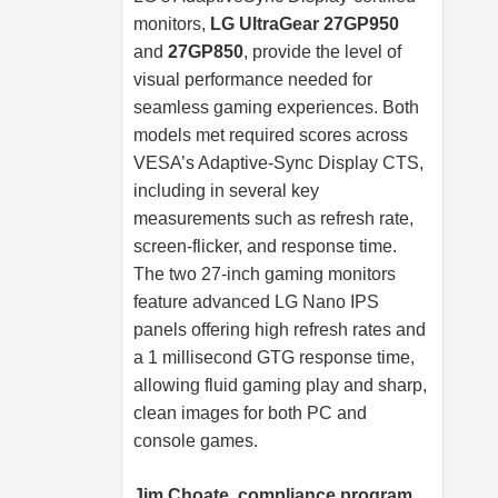
monitors,
LG UltraGear 27GP950
and
27GP850
, provide the level of
visual performance needed for
seamless gaming experiences. Both
models met required scores across
VESA’s Adaptive-Sync Display CTS,
including in several key
measurements such as refresh rate,
screen-flicker, and response time.
The two 27-inch gaming monitors
feature advanced LG Nano IPS
panels offering high refresh rates and
a 1 millisecond GTG response time,
allowing fluid gaming play and sharp,
clean images for both PC and
console games.
Jim Choate, compliance program