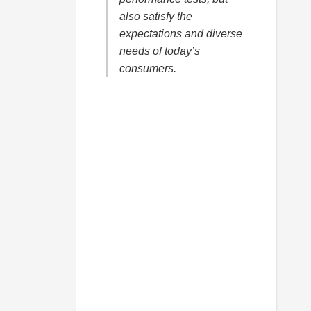
also satisfy the
expectations and diverse
needs of today’s
consumers.