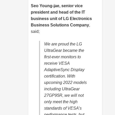
Seo Young-jae, senior vice
president and head of the IT
business unit of LG Electronics
Business Solutions Company
,
said;
We are proud the LG
UltraGear became the
first-ever monitors to
receive VESA
AdaptiveSync Display
certification. With
upcoming 2022 models
including UltraGear
27GP95R, we will not
only meet the high
standards of VESA’s
performance tests, but