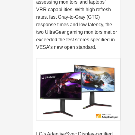
assessing monitors’ and laptops’
VRR capabilities. With high refresh
rates, fast Gray-to-Gray (GTG)
response times and low latency, the
two UltraGear gaming monitors met or
exceeded the test scores specified in
VESA’s new open standard.
LG’s AdaptiveSync Display-certified