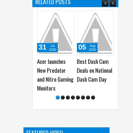
RELATED POSTS
31
05
05
Jul
Aug
Aug
2026
2026
2026
Acer launches
Best Dash Cam
WhatsApp
New Predator
Deals on National
launches 
and Nitro Gaming
Dash Cam Day
Group Cha
Monitors
Features -
Polls, @all
More