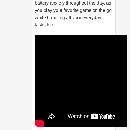
battery anxiety throughout the day, as
you play your favorite game on the go
while handling all your everyday
tasks too.