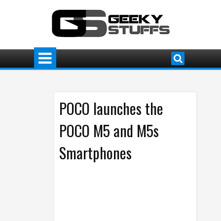
POCO launches the
POCO M5 and M5s
Smartphones