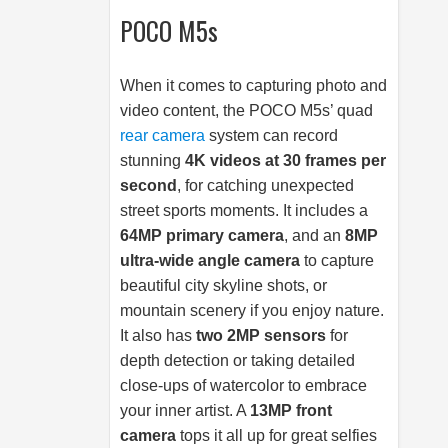
POCO M5s
When it comes to capturing photo and
video content, the POCO M5s’ quad
rear camera
system can record
stunning
4K videos at 30 frames per
second
, for catching unexpected
street sports moments. It includes a
64MP primary camera
, and an
8MP
ultra-wide angle camera
to capture
beautiful city skyline shots, or
mountain scenery if you enjoy nature.
It also has
two 2MP sensors
for
depth detection or taking detailed
close-ups of watercolor to embrace
your inner artist. A
13MP front
camera
tops it all up for great selfies