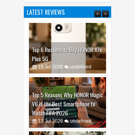
LATEST REVIEWS
Top 6 Reasons to Buy HONOR X7e
Plus 5G
19
Jul
2026
undefined
Top 5 Reasons Why HONOR Magic
V6 is the Best Smartphone to
Watch FIFA 2026
13
Jul
2026
undefined