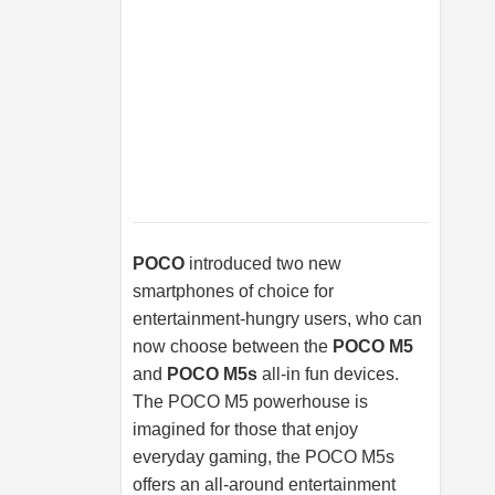
POCO
introduced two new
smartphones of choice for
entertainment-hungry users, who can
now choose between the
POCO M5
and
POCO M5s
all-in fun devices.
The POCO M5 powerhouse is
imagined for those that enjoy
everyday gaming, the POCO M5s
offers an all-around entertainment