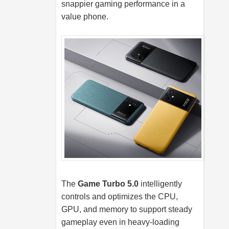
snappier gaming performance in a
value phone.
The
Game Turbo 5.0
intelligently
controls and optimizes the CPU,
GPU, and memory to support steady
gameplay even in heavy-loading