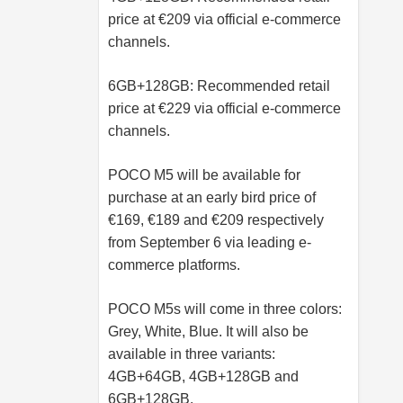
price at €209 via official e-commerce
channels.
6GB+128GB: Recommended retail
price at €229 via official e-commerce
channels.
POCO M5 will be available for
purchase at an early bird price of
€169, €189 and €209 respectively
from September 6 via leading e-
commerce platforms.
POCO M5s will come in three colors:
Grey, White, Blue. It will also be
available in three variants:
4GB+64GB, 4GB+128GB and
6GB+128GB.