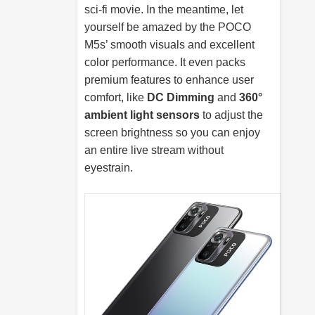
sci-fi movie. In the meantime, let
yourself be amazed by the POCO
M5s’ smooth visuals and excellent
color performance. It even packs
premium features to enhance user
comfort, like
DC Dimming
and
360°
ambient light sensors
to adjust the
screen brightness so you can enjoy
an entire live stream without
eyestrain.