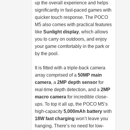
up the overall experience and helps
significantly in fast-paced games with
quicker touch response. The POCO
M5 also comes with practical features
like
Sunlight display
, which allows
you to carry on outdoors, and enjoy
your game comfortably in the park or
by the pool.
It is fitted with a triple-back camera
array comprised of a
50MP main
camera
, a
2MP depth sensor
for
real-time depth detection, and a
2MP
macro camera
for incredible close-
ups. To top it all up, the POCO M5’s
high-capacity
5,000mAh battery
with
18W fast charging
won’t leave you
hanging. There’s no need for low-