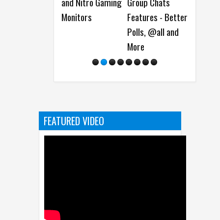
and Nitro Gaming
Group Chats
Dash Cam Day
Model
Monitors
Features - Better
Dete
Polls, @all and
Soft
More
Vulne
FEATURED VIDEO