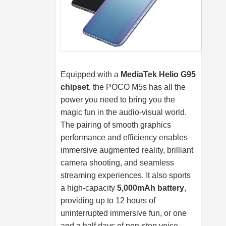
Equipped with a
MediaTek Helio G95
chipset
, the POCO M5s has all the
power you need to bring you the
magic fun in the audio-visual world.
The pairing of smooth graphics
performance and efficiency enables
immersive augmented reality, brilliant
camera shooting, and seamless
streaming experiences. It also sports
a high-capacity
5,000mAh battery
,
providing up to 12 hours of
uninterrupted immersive fun, or one
and a half days of non-stop voice