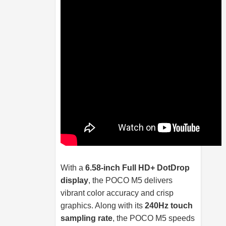
With a
6.58-inch Full HD+ DotDrop
display
, the POCO M5 delivers
vibrant color accuracy and crisp
graphics. Along with its
240Hz touch
sampling rate
, the POCO M5 speeds