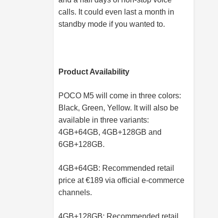
calls. It could even last a month in
standby mode if you wanted to.
Product Availability
POCO M5 will come in three colors:
Black, Green, Yellow. It will also be
available in three variants:
4GB+64GB, 4GB+128GB and
6GB+128GB.
4GB+64GB: Recommended retail
price at €189 via official e-commerce
channels.
4GB+128GB: Recommended retail