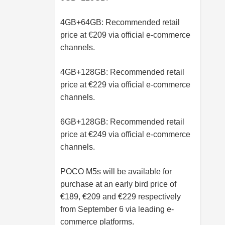
4GB+64GB: Recommended retail
price at €209 via official e-commerce
channels.
4GB+128GB: Recommended retail
price at €229 via official e-commerce
channels.
6GB+128GB: Recommended retail
price at €249 via official e-commerce
channels.
POCO M5s will be available for
purchase at an early bird price of
€189, €209 and €229 respectively
from September 6 via leading e-
commerce platforms.