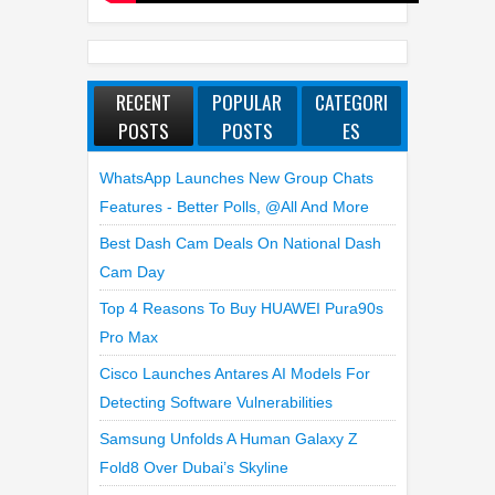
RECENT
POPULAR
CATEGORI
POSTS
POSTS
ES
WhatsApp Launches New Group Chats
Features - Better Polls, @all And More
Best Dash Cam Deals On National Dash
Cam Day
Top 4 Reasons To Buy HUAWEI Pura90s
Pro Max
Cisco Launches Antares AI Models For
Detecting Software Vulnerabilities
Samsung Unfolds A Human Galaxy Z
Fold8 Over Dubai’s Skyline