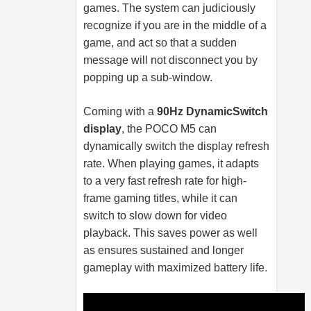
games. The system can judiciously
recognize if you are in the middle of a
game, and act so that a sudden
message will not disconnect you by
popping up a sub-window.
Coming with a
90Hz DynamicSwitch
display
, the POCO M5 can
dynamically switch the display refresh
rate. When playing games, it adapts
to a very fast refresh rate for high-
frame gaming titles, while it can
switch to slow down for video
playback. This saves power as well
as ensures sustained and longer
gameplay with maximized battery life.