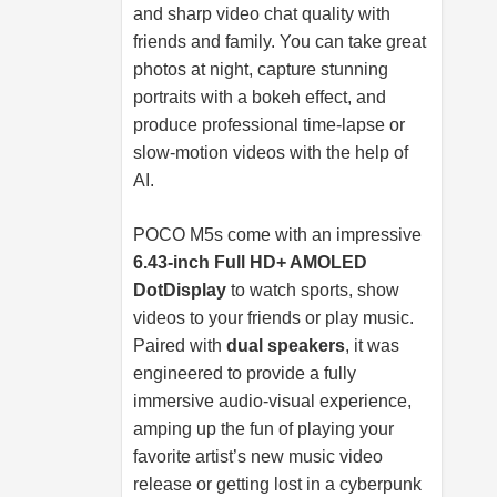
and sharp video chat quality with
friends and family. You can take great
photos at night, capture stunning
portraits with a bokeh effect, and
produce professional time-lapse or
slow-motion videos with the help of
AI.
POCO M5s come with an impressive
6.43-inch Full HD+ AMOLED
DotDisplay
to watch sports, show
videos to your friends or play music.
Paired with
dual speakers
, it was
engineered to provide a fully
immersive audio-visual experience,
amping up the fun of playing your
favorite artist’s new music video
release or getting lost in a cyberpunk