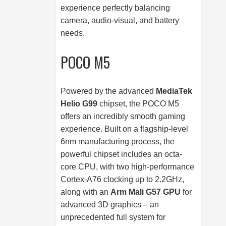
experience perfectly balancing
camera, audio-visual, and battery
needs.
POCO M5
Powered by the advanced
MediaTek
Helio G99
chipset, the POCO M5
offers an incredibly smooth gaming
experience. Built on a flagship-level
6nm manufacturing process, the
powerful chipset includes an octa-
core CPU, with two high-performance
Cortex-A76 clocking up to 2.2GHz,
along with an
Arm Mali G57 GPU
for
advanced 3D graphics – an
unprecedented full system for