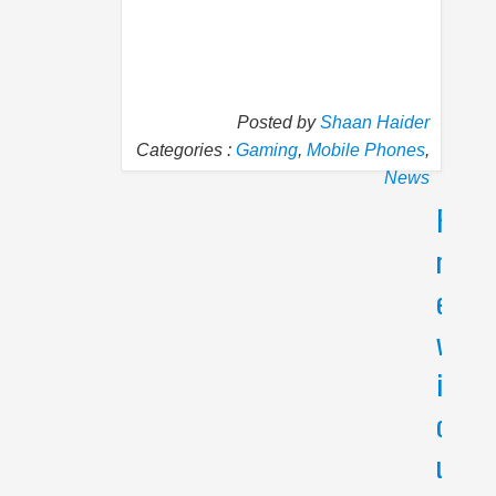
Posted by
Shaan Haider
Categories :
Gaming
,
Mobile Phones
,
News
P
N
r
e
e
x
v
t
i
C
a
o
t
u
a