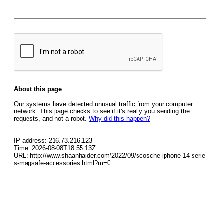
About this page
Our systems have detected unusual traffic from your computer
network. This page checks to see if it's really you sending the
requests, and not a robot.
Why did this happen?
IP address: 216.73.216.123
Time: 2026-08-08T18:55:13Z
URL: http://www.shaanhaider.com/2022/09/scosche-iphone-14-serie
s-magsafe-accessories.html?m=0