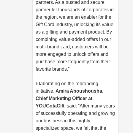
partners. As a trusted and secure
partner for thousands of corporates in
the region, we are an enabler for the
Gift Card industry, unlocking its value
as a gifting and payment product. By
combining value-added offers in our
multi-brand card, customers will be
more engaged to unlock offers and
purchase more frequently from their
favorite brands.”
Elaborating on the rebranding
initiative,
Amira Aboushousha,
Chief Marketing Officer at
YOUGotaGift
, said: “After many years
of successfully operating and growing
our business in this highly
specialized space, we felt that the