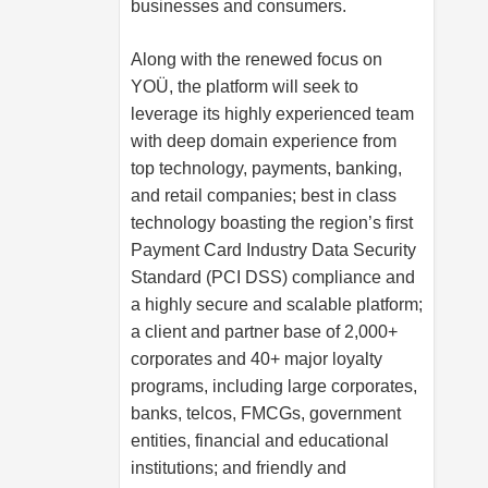
businesses and consumers.
Along with the renewed focus on
YOÜ, the platform will seek to
leverage its highly experienced team
with deep domain experience from
top technology, payments, banking,
and retail companies; best in class
technology boasting the region’s first
Payment Card Industry Data Security
Standard (PCI DSS) compliance and
a highly secure and scalable platform;
a client and partner base of 2,000+
corporates and 40+ major loyalty
programs, including large corporates,
banks, telcos, FMCGs, government
entities, financial and educational
institutions; and friendly and