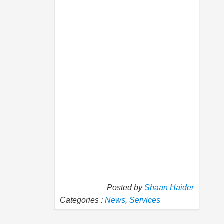
Posted by
Shaan Haider
Categories :
News
,
Services