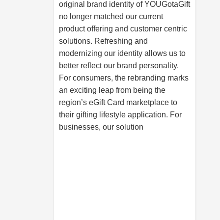
original brand identity of YOUGotaGift
no longer matched our current
product offering and customer centric
solutions. Refreshing and
modernizing our identity allows us to
better reflect our brand personality.
For consumers, the rebranding marks
an exciting leap from being the
region’s eGift Card marketplace to
their gifting lifestyle application. For
businesses, our solution