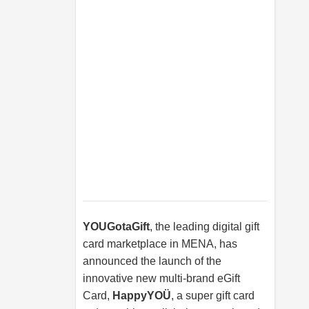
YOUGotaGift
, the leading digital gift
card marketplace in MENA, has
announced the launch of the
innovative new multi-brand eGift
Card,
HappyYOÜ
, a super gift card