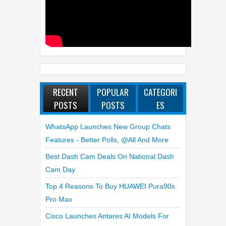
RECENT
POPULAR
CATEGORI
POSTS
POSTS
ES
WhatsApp Launches New Group Chats
Features - Better Polls, @all And More
Best Dash Cam Deals On National Dash
Cam Day
Top 4 Reasons To Buy HUAWEI Pura90s
Pro Max
Cisco Launches Antares AI Models For
Detecting Software Vulnerabilities