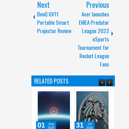
Next
Previous
BenQ GV11
Acer launches
Portable Smart
EMEA Predator
Projector Review
League 2022
eSports
Tournament for
Rocket League
Fans
RELATED POSTS
01
31
31
Aug
Jul
Jul
2026
2026
2026