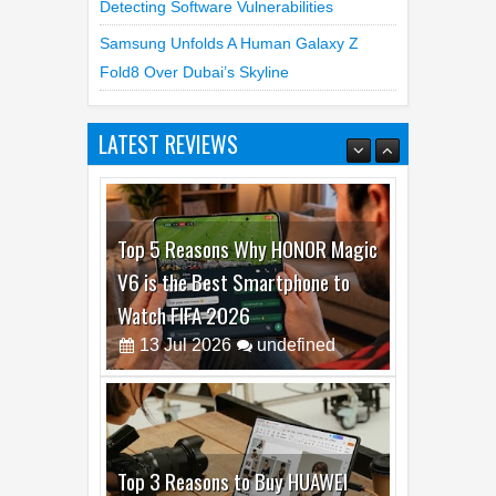
Samsung Unfolds A Human Galaxy Z
Fold8 Over Dubai’s Skyline
LATEST REVIEWS
Top 5 Reasons Why HONOR Magic
V6 is the Best Smartphone to
Watch FIFA 2026
13
Jul
2026
undefined
Top 3 Reasons to Buy HUAWEI
MatePad Pro Max