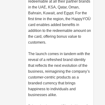
redeemable at all their partner brands
in the UAE, KSA, Qatar, Oman,
Bahrain, Kuwait, and Egypt. For the
first time in the region, the HappyYOÜ
card enables added benefits in
addition to the redeemable amount on
the card, offering bonus value to
customers.
The launch comes in tandem with the
reveal of a refreshed brand identity
that reflects the next evolution of the
business, reimagining the company’s
customer-centric products as a
branded currency that brings
happiness to individuals and
businesses alike.