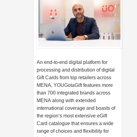
An end-to-end digital platform for
processing and distribution of digital
Gift Cards from top retailers across
MENA, YOUGotaGift features more
than 700 integrated brands across
MENA along with extended
international coverage and boasts of
the region’s most extensive eGift
Card catalogue that ensures a wide
range of choices and flexibility for