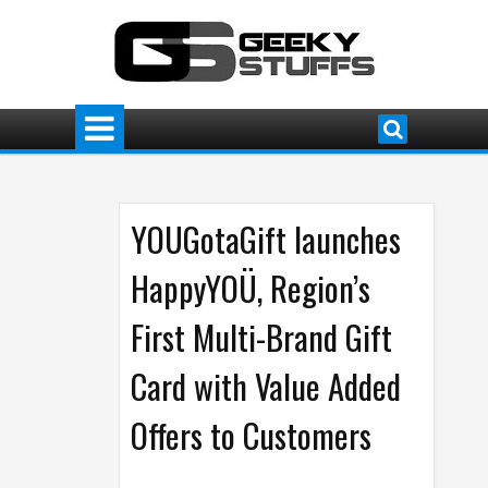
YOUGotaGift launches
HappyYOÜ, Region’s
First Multi-Brand Gift
Card with Value Added
Offers to Customers