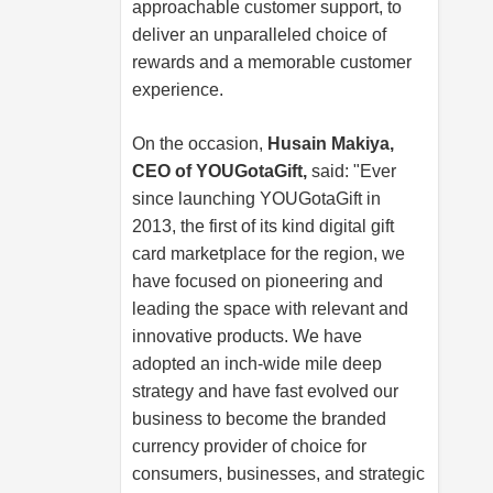
approachable customer support, to
deliver an unparalleled choice of
rewards and a memorable customer
experience.
On the occasion,
Husain Makiya,
CEO of YOUGotaGift,
said: "Ever
since launching YOUGotaGift in
2013, the first of its kind digital gift
card marketplace for the region, we
have focused on pioneering and
leading the space with relevant and
innovative products. We have
adopted an inch-wide mile deep
strategy and have fast evolved our
business to become the branded
currency provider of choice for
consumers, businesses, and strategic