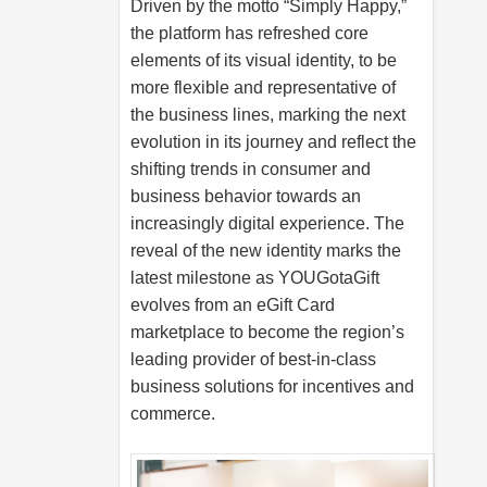
Driven by the motto “Simply Happy,”
the platform has refreshed core
elements of its visual identity, to be
more flexible and representative of
the business lines, marking the next
evolution in its journey and reflect the
shifting trends in consumer and
business behavior towards an
increasingly digital experience. The
reveal of the new identity marks the
latest milestone as YOUGotaGift
evolves from an eGift Card
marketplace to become the region’s
leading provider of best-in-class
business solutions for incentives and
commerce.