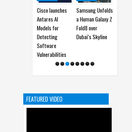
Cisco launches
Samsung Unfolds
Acer launches
Antares AI
a Human Galaxy Z
New Predator
Models for
Fold8 over
and Nitro Gaming
Detecting
Dubai’s Skyline
Monitors
Software
Vulnerabilities
FEATURED VIDEO