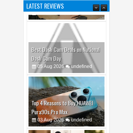
Best Dash Cam Deals on National
Dash Cam Day
05
Aug
2026
undefined
Top 4 Reasons to Buy HUAWEI
Pura90s Pro Max
03
Aug
2026
undefined
Top 6 Reasons to Buy HONOR X7e