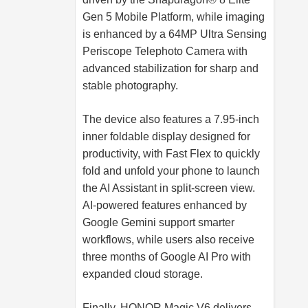
Gen 5 Mobile Platform, while imaging
is enhanced by a 64MP Ultra Sensing
Periscope Telephoto Camera with
advanced stabilization for sharp and
stable photography.
The device also features a 7.95-inch
inner foldable display designed for
productivity, with Fast Flex to quickly
fold and unfold your phone to launch
the AI Assistant in split-screen view.
AI-powered features enhanced by
Google Gemini support smarter
workflows, while users also receive
three months of Google AI Pro with
expanded cloud storage.
Finally, HONOR Magic V6 delivers