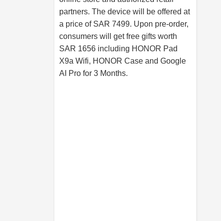
partners. The device will be offered at
a price of SAR 7499. Upon pre-order,
consumers will get free gifts worth
SAR 1656 including HONOR Pad
X9a Wifi, HONOR Case and Google
AI Pro for 3 Months.