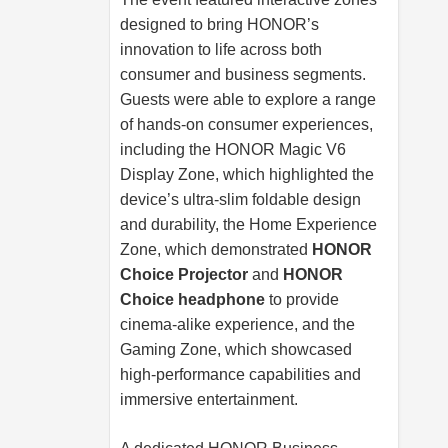
designed to bring HONOR’s
innovation to life across both
consumer and business segments.
Guests were able to explore a range
of hands-on consumer experiences,
including the HONOR Magic V6
Display Zone, which highlighted the
device’s ultra-slim foldable design
and durability, the Home Experience
Zone, which demonstrated
HONOR
Choice Projector
and
HONOR
Choice headphone
to provide
cinema-alike experience, and the
Gaming Zone, which showcased
high-performance capabilities and
immersive entertainment.