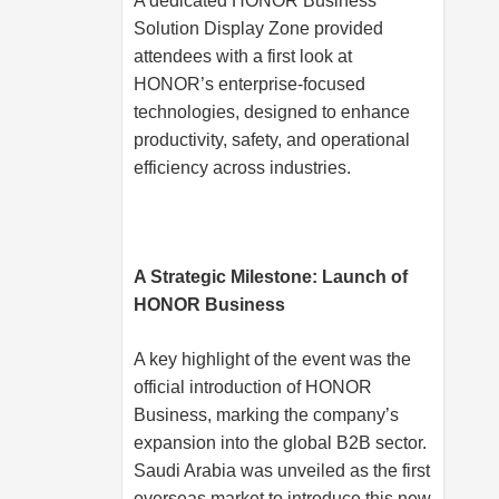
A dedicated HONOR Business
Solution Display Zone provided
attendees with a first look at
HONOR’s enterprise-focused
technologies, designed to enhance
productivity, safety, and operational
efficiency across industries.
A Strategic Milestone: Launch of
HONOR Business
A key highlight of the event was the
official introduction of HONOR
Business, marking the company’s
expansion into the global B2B sector.
Saudi Arabia was unveiled as the first
overseas market to introduce this new