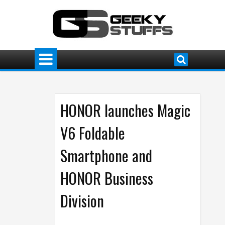
HONOR launches Magic
V6 Foldable
Smartphone and
HONOR Business
Division