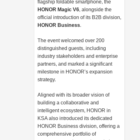
flagship foldable smartphone, the
HONOR Magic V6
, alongside the
official introduction of its B2B division,
HONOR Business
.
The event welcomed over 200
distinguished guests, including
industry stakeholders and enterprise
partners, and marked a significant
milestone in HONOR’s expansion
strategy.
Aligned with its broader vision of
building a collaborative and
intelligent ecosystem, HONOR in
KSA also introduced its dedicated
HONOR Business division, offering a
comprehensive portfolio of