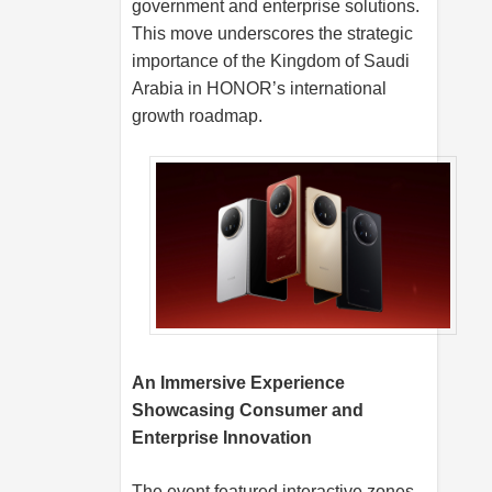
government and enterprise solutions.
This move underscores the strategic
importance of the Kingdom of Saudi
Arabia in HONOR’s international
growth roadmap.
An Immersive Experience
Showcasing Consumer and
Enterprise Innovation
The event featured interactive zones