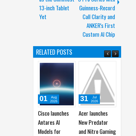
13-inch Tablet
Guinness-Record
Yet
Call Clarity and
ANKER's First
Custom AI Chip
RELATED POSTS
31
31
03
Jul
Jul
A
2026
2026
20
Acer launches
Apple reports
Top 4 R
New Predator
2026 Third
Buy HU
and Nitro Gaming
Quarter Financial
Pura90