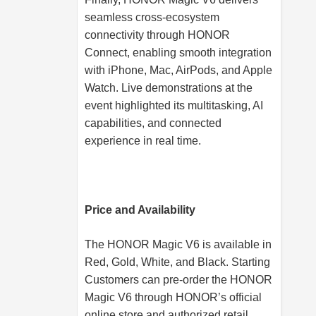
seamless cross-ecosystem
connectivity through HONOR
Connect, enabling smooth integration
with iPhone, Mac, AirPods, and Apple
Watch. Live demonstrations at the
event highlighted its multitasking, AI
capabilities, and connected
experience in real time.
Price and Availability
The HONOR Magic V6 is available in
Red, Gold, White, and Black. Starting
Customers can pre-order the HONOR
Magic V6 through HONOR’s official
online store and authorized retail