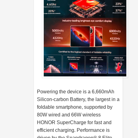
Powering the device is a 6,660mAh
Silicon-carbon Battery, the largest in a
foldable smartphone, supported by
80W wired and 66W wireless
HONOR SuperCharge for fast and
efficient charging. Performance is
driven by the Snapdragon® 8 Elite