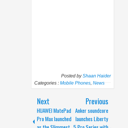
Posted by
Shaan Haider
Categories :
Mobile Phones
,
News
Next
Previous
HUAWEI MatePad
Anker soundcore
Pro Max launched
launches Liberty
as the Slimmest
5 Pro Series with