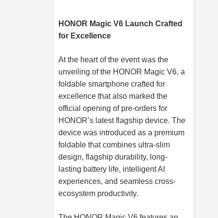
HONOR Magic V6 Launch Crafted
for Excellence
At the heart of the event was the
unveiling of the HONOR Magic V6, a
foldable smartphone crafted for
excellence that also marked the
official opening of pre-orders for
HONOR’s latest flagship device. The
device was introduced as a premium
foldable that combines ultra-slim
design, flagship durability, long-
lasting battery life, intelligent AI
experiences, and seamless cross-
ecosystem productivity.
The HONOR Magic V6 features an