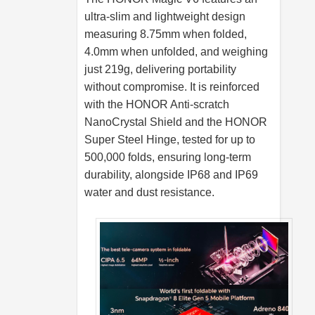
ultra-slim and lightweight design
measuring 8.75mm when folded,
4.0mm when unfolded, and weighing
just 219g, delivering portability
without compromise. It is reinforced
with the HONOR Anti-scratch
NanoCrystal Shield and the HONOR
Super Steel Hinge, tested for up to
500,000 folds, ensuring long-term
durability, alongside IP68 and IP69
water and dust resistance.