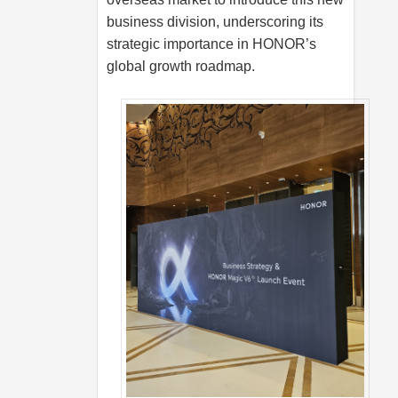
business division, underscoring its
strategic importance in HONOR’s
global growth roadmap.