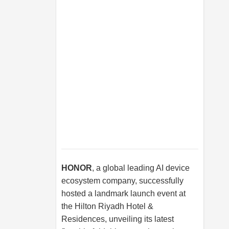
HONOR
, a global leading AI device
ecosystem company, successfully
hosted a landmark launch event at
the Hilton Riyadh Hotel &
Residences, unveiling its latest