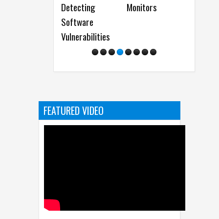
Monitors
Results
FEATURED VIDEO