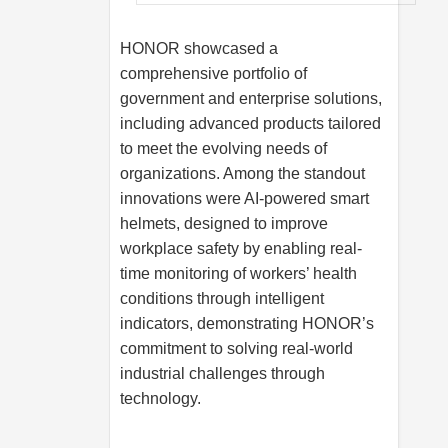
HONOR showcased a
comprehensive portfolio of
government and enterprise solutions,
including advanced products tailored
to meet the evolving needs of
organizations. Among the standout
innovations were AI-powered smart
helmets, designed to improve
workplace safety by enabling real-
time monitoring of workers’ health
conditions through intelligent
indicators, demonstrating HONOR’s
commitment to solving real-world
industrial challenges through
technology.