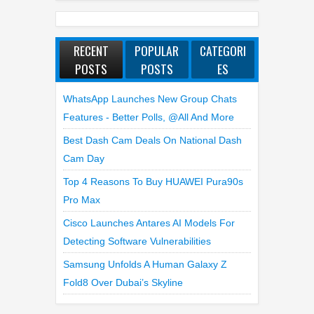
RECENT
POPULAR
CATEGORI
POSTS
POSTS
ES
WhatsApp Launches New Group Chats
Features - Better Polls, @all And More
Best Dash Cam Deals On National Dash
Cam Day
Top 4 Reasons To Buy HUAWEI Pura90s
Pro Max
Cisco Launches Antares AI Models For
Detecting Software Vulnerabilities
Samsung Unfolds A Human Galaxy Z
Fold8 Over Dubai’s Skyline
LATEST REVIEWS