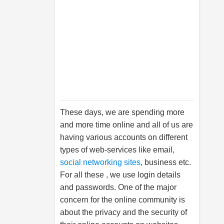
These days, we are spending more
and more time online and all of us are
having various accounts on different
types of web-services like email,
social networking sites
, business etc.
For all these , we use login details
and passwords. One of the major
concern for the online community is
about the privacy and the security of