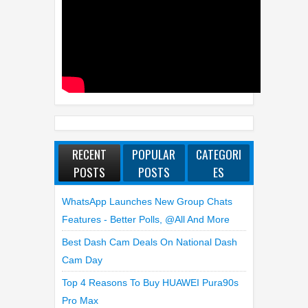
RECENT
POPULAR
CATEGORI
POSTS
POSTS
ES
WhatsApp Launches New Group Chats
Features - Better Polls, @all And More
Best Dash Cam Deals On National Dash
Cam Day
Top 4 Reasons To Buy HUAWEI Pura90s
Pro Max