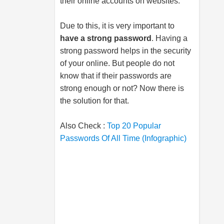
their online accounts on websites.
Due to this, it is very important to
have a strong password
. Having a
strong password helps in the security
of your online. But people do not
know that if their passwords are
strong enough or not? Now there is
the solution for that.
Also Check :
Top 20 Popular
Passwords Of All Time (Infographic)