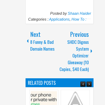
Posted by
Shaan Haider
Categories :
Applications
,
How To :
Next
Previous
8 Funny & Bad
SHDC Digeus
Domain Names
System
Optimizer
Giveaway (10
Copies, $40 Each)
RELATED POSTS