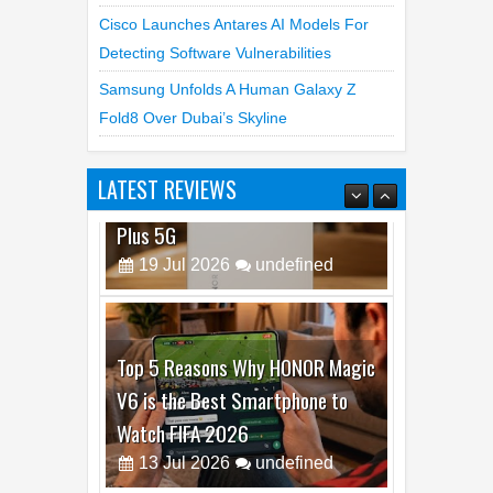
Cisco Launches Antares AI Models For
Detecting Software Vulnerabilities
Samsung Unfolds A Human Galaxy Z
Fold8 Over Dubai’s Skyline
LATEST REVIEWS
Top 5 Reasons Why HONOR Magic
V6 is the Best Smartphone to
Watch FIFA 2026
13
Jul
2026
undefined