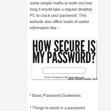
some simple maths to work out how
long it would take a regular desktop
PC to crack your password. This
website also offers loads of useful
information like :-
* Basic Password Guidelines
* Things to avoid in a password