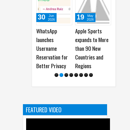
30
19
15
Jun
May
May
2026
2026
2026
WhatsApp
Apple Sports
WhatsApp
launches
expands to More
launches
Username
than 90 New
Incognito Ch
Reservation for
Countries and
with Meta AI
Better Privacy
Regions
FEATURED VIDEO