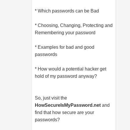
* Which passwords can be Bad
* Choosing, Changing, Protecting and
Remembering your password
* Examples for bad and good
passwords
* How would a potential hacker get
hold of my password anyway?
So, just visit the
HowSecureIsMyPassword.net
and
find that how secure are your
passwords?