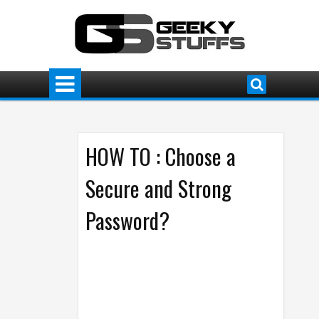
HOW TO : Choose a
Secure and Strong
Password?