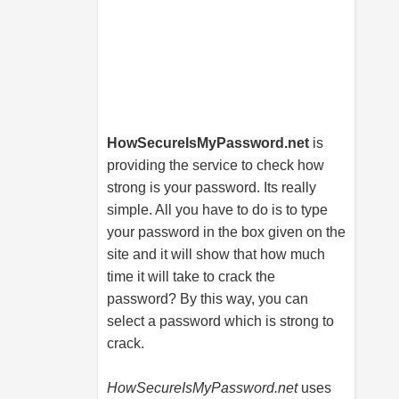
HowSecureIsMyPassword.net
is
providing the service to check how
strong is your password. Its really
simple. All you have to do is to type
your password in the box given on the
site and it will show that how much
time it will take to crack the
password? By this way, you can
select a password which is strong to
crack.
HowSecureIsMyPassword.net
uses