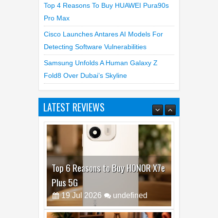
Top 4 Reasons To Buy HUAWEI Pura90s
Pro Max
Cisco Launches Antares AI Models For
Detecting Software Vulnerabilities
Samsung Unfolds A Human Galaxy Z
Fold8 Over Dubai’s Skyline
LATEST REVIEWS
Top 6 Reasons to Buy HONOR X7e
Plus 5G
19
Jul
2026
undefined