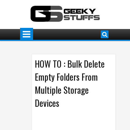
HOW TO : Bulk Delete
Empty Folders From
Multiple Storage
Devices