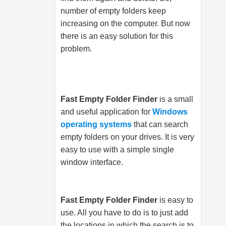
number of empty folders keep
increasing on the computer. But now
there is an easy solution for this
problem.
Fast Empty Folder Finder
is a small
and useful application for
Windows
operating systems
that can search
empty folders on your drives. It is very
easy to use with a simple single
window interface.
Fast Empty Folder Finder
is easy to
use. All you have to do is to just add
the locations in which the search is to