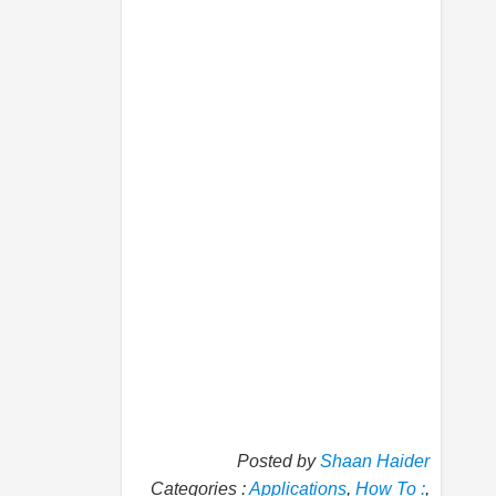
Posted by
Shaan Haider
Categories :
Applications
,
How To :
,