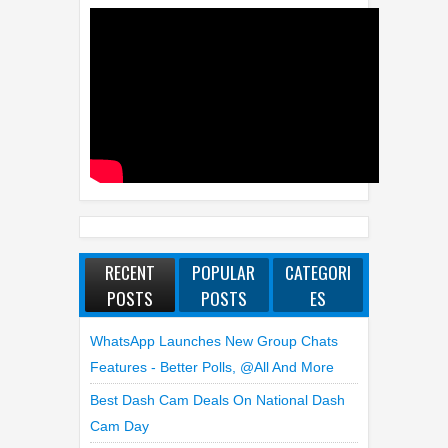
RECENT
POPULAR
CATEGORI
POSTS
POSTS
ES
WhatsApp Launches New Group Chats
Features - Better Polls, @all And More
Best Dash Cam Deals On National Dash
Cam Day