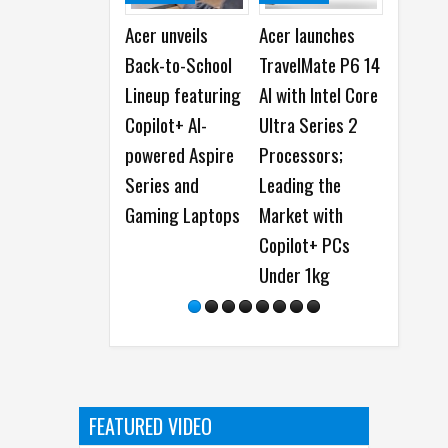
Acer unveils
Acer launches
ASUS launche
Back-to-School
TravelMate P6 14
Vivobook S 15,
Lineup featuring
AI with Intel Core
First Copilot+
Copilot+ AI-
Ultra Series 2
PC
powered Aspire
Processors;
Series and
Leading the
Gaming Laptops
Market with
Copilot+ PCs
Under 1kg
FEATURED VIDEO