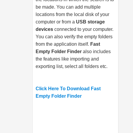
be made. You can add multiple
locations from the local disk of your
computer or from a
USB storage
devices
connected to your computer.
You can also verify the empty folders
from the application itself.
Fast
Empty Folder Finder
also includes
the features like importing and
exporting list, select all folders etc.
Click Here To Download Fast
Empty Folder Finder