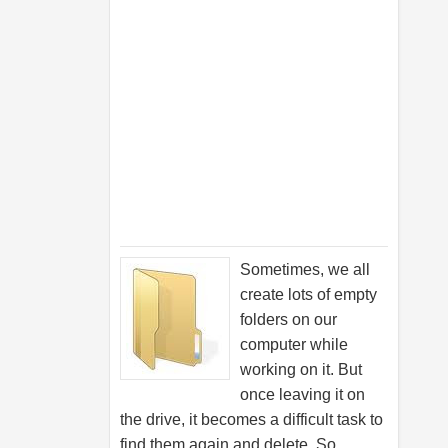
Sometimes, we all
create lots of empty
folders on our
computer while
working on it. But
once leaving it on
the drive, it becomes a difficult task to
find them again and delete. So,