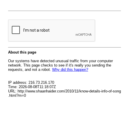
About this page
Our systems have detected unusual traffic from your computer
network. This page checks to see if it's really you sending the
requests, and not a robot.
Why did this happen?
IP address: 216.73.216.170
Time: 2026-08-08T11:18:07Z
URL: http://www.shaanhaider.com/2010/11/know-details-info-of-song
.html?m=0