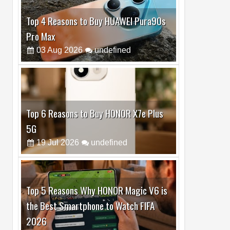
Top 6 Reasons to Buy HONOR X7e Plus
5G
19
Jul
2026
undefined
Top 5 Reasons Why HONOR Magic V6 is
the Best Smartphone to Watch FIFA
2026
13
Jul
2026
undefined
Top 3 Reasons to Buy HUAWEI MatePad