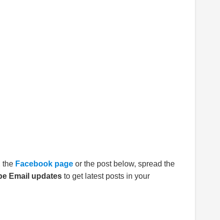
E
the
Facebook page
or the post below, spread the
be Email updates
to get latest posts in your