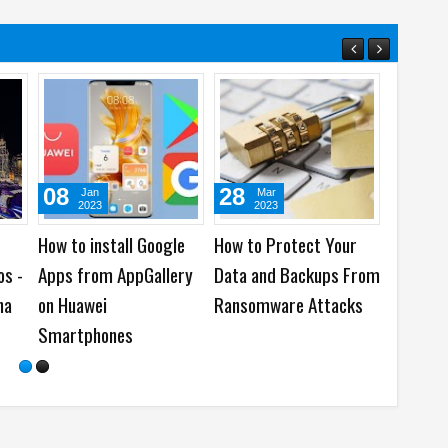
03
07
Jun
Dec
Apr
2022
2021
2022
is The Best Time
Top 7 Recommended
Snapchat launches 
nd Out an Email
Things Every Coder
New Snap Age AR L
letter?
Should Have
for Ramadan