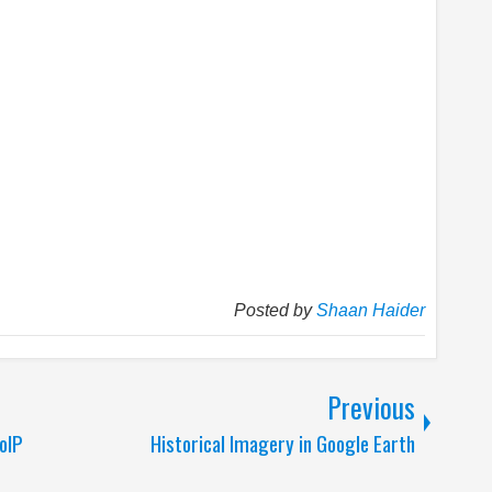
Posted by
Shaan Haider
Previous
oIP
Historical Imagery in Google Earth