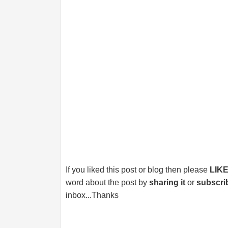
If you liked this post or blog then please
LIK
word about the post by
sharing it
or
subscri
inbox...Thanks