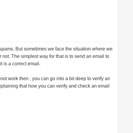
d spams. But sometimes we face the situation where we
r not. The simplest way for that is to send an email to
t is a correct email.
ot work then , you can go into a bit deep to verify an
xplaining that how you can verify and check an email