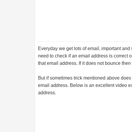
Everyday we get lots of email, important an
need to check if an email address is correct o
that email address. If it does not bounce then i
But if sometimes trick mentioned above does n
email address. Below is an excellent video e
address.