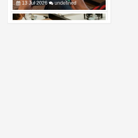
Pro Max
02
Jul
2026
undefined
Best Dash Cam Deals on National Dash
Cam Day
05
Aug
2026
undefined
Top 4 Reasons to Buy HUAWEI Pura90s
Pro Max
03
Aug
2026
undefined