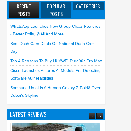
RECENT
POPULAR
CATEGORIES
POSTS
POSTS
WhatsApp Launches New Group Chats Features
- Better Polls, @all And More
Best Dash Cam Deals On National Dash Cam
Day
Top 4 Reasons To Buy HUAWEI Pura90s Pro Max
Cisco Launches Antares AI Models For Detecting
Software Vulnerabilities
Samsung Unfolds A Human Galaxy Z Fold8 Over
Dubai’s Skyline
LATEST REVIEWS