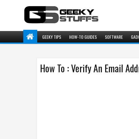
GEEKY TIPS
HOW-TO GUIDES
SOFTWARE
GAD
How To : Verify An Email Add