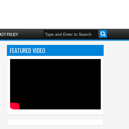
ACY POLICY
FEATURED VIDEO