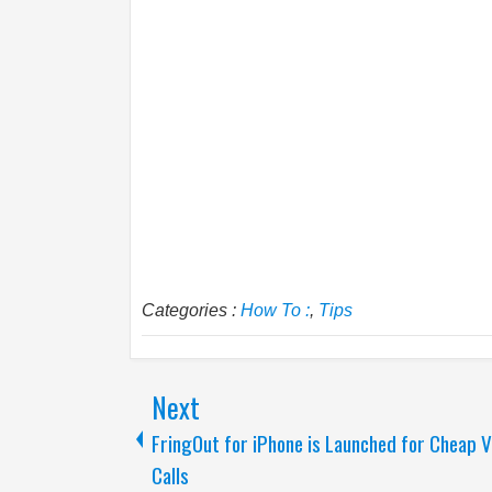
Categories :
How To :
,
Tips
Next
FringOut for iPhone is Launched for Cheap V
Calls