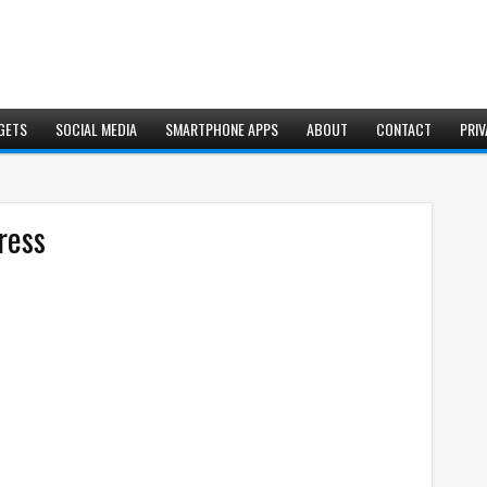
GETS
SOCIAL MEDIA
SMARTPHONE APPS
ABOUT
CONTACT
PRIV
ress