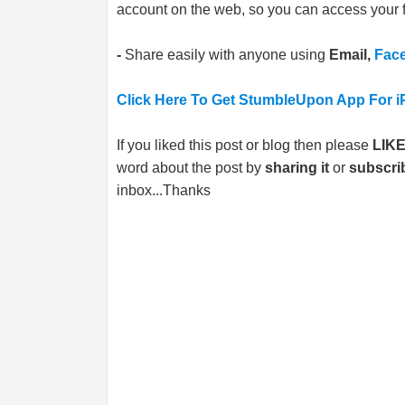
account on the web, so you can access your f
-
Share easily with anyone using
Email,
Fac
Click Here To Get StumbleUpon App For i
If you liked this post or blog then please
LIK
word about the post by
sharing it
or
subscri
inbox...Thanks