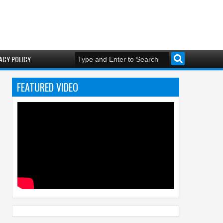
ACY POLICY
FEATURED VIDEO