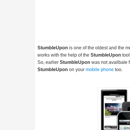
StumbleUpon
is one of the oldest and the 
works with the help of the
StumbleUpon
tool
So, earlier
StumbleUpon
was not availbale 
StumbleUpon
on your
mobile phone
too.