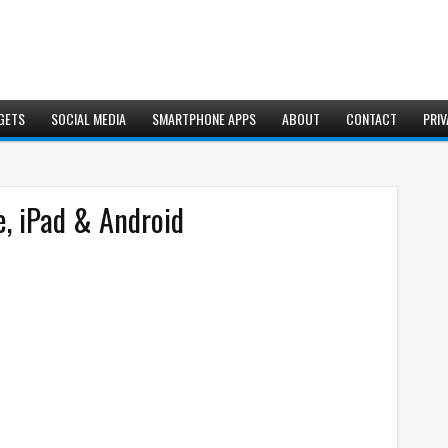
GETS
SOCIAL MEDIA
SMARTPHONE APPS
ABOUT
CONTACT
PRIV
, iPad & Android