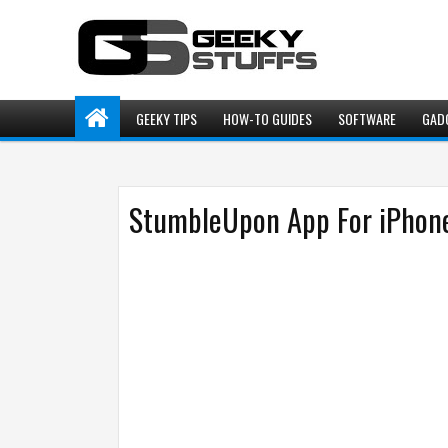
GEEKY TIPS
HOW-TO GUIDES
SOFTWARE
GAD
StumbleUpon App For iPhone