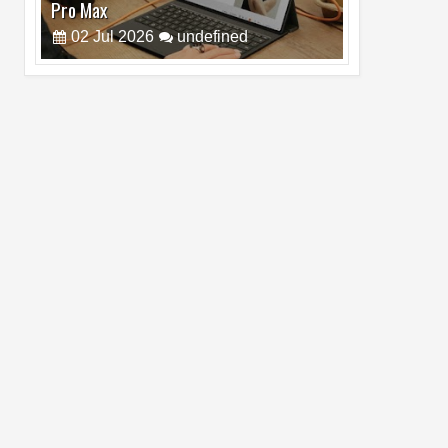
Pro Max
02
Jul
2026
undefined
Best Dash Cam Deals on National Dash
Cam Day
05
Aug
2026
undefined
Top 4 Reasons to Buy HUAWEI Pura90s
Pro Max
03
Aug
2026
undefined