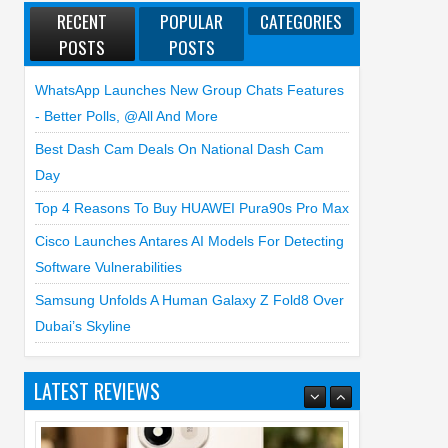
RECENT
POPULAR
CATEGORIES
POSTS
POSTS
WhatsApp Launches New Group Chats Features
- Better Polls, @all And More
Best Dash Cam Deals On National Dash Cam
Day
Top 4 Reasons To Buy HUAWEI Pura90s Pro Max
Cisco Launches Antares AI Models For Detecting
Software Vulnerabilities
Samsung Unfolds A Human Galaxy Z Fold8 Over
Dubai’s Skyline
LATEST REVIEWS