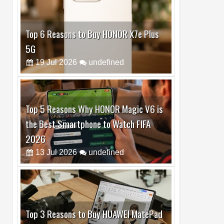
Top 6 Reasons to Buy HONOR X7e Plus
5G
19
Jul
2026
undefined
Top 5 Reasons Why HONOR Magic V6 is
the Best Smartphone to Watch FIFA
2026
13
Jul
2026
undefined
Top 3 Reasons to Buy HUAWEI MatePad