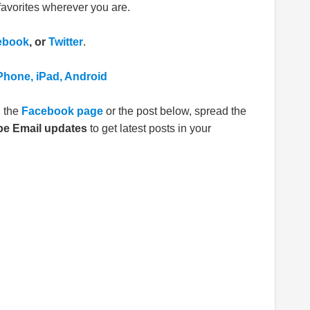
avorites wherever you are.
ebook
, or
Twitter
.
Phone, iPad, Android
E
the
Facebook page
or the post below, spread the
be Email updates
to get latest posts in your