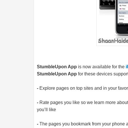
StumbleUpon App
is now available for the
StumbleUpon App
for these devices support
-
Explore pages on top sites and in your favori
-
Rate pages you like so we learn more abou
you’ll like
-
The pages you bookmark from your phone ar