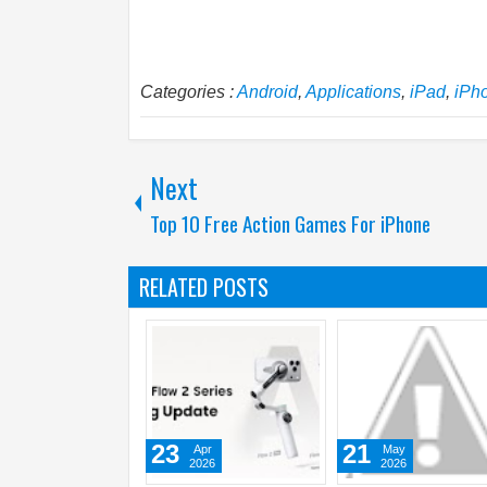
Categories :
Android
,
Applications
,
iPad
,
iPh
Next
Top 10 Free Action Games For iPhone
RELATED POSTS
21
10
15
May
Jun
J
2026
2026
2