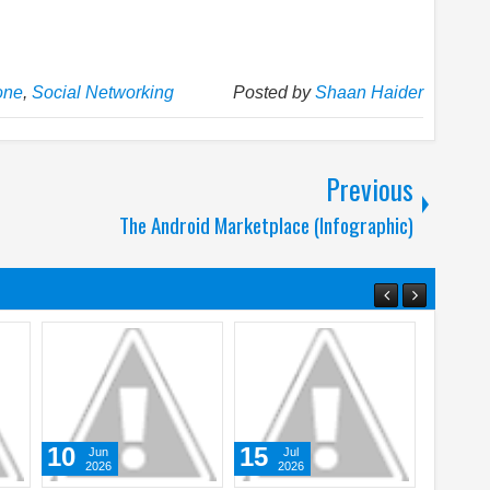
one
,
Social Networking
Posted by
Shaan Haider
Previous
The Android Marketplace (Infographic)
17
05
ul
Mar
Aug
026
2026
2026