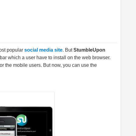
most popular
social media site
. But
StumbleUpon
bar which a user have to install on the web browser.
for the mobile users. But now, you can use the