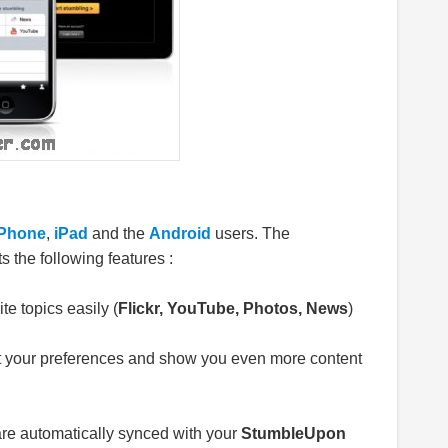
iPhone
,
iPad
and the
Android
users. The
s the following features :
te topics easily (
Flickr, YouTube, Photos, News
)
t your preferences and show you even more content
e automatically synced with your
StumbleUpon