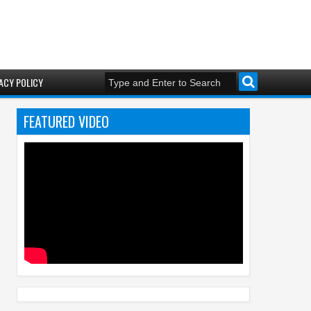
ACY POLICY
FEATURED VIDEO