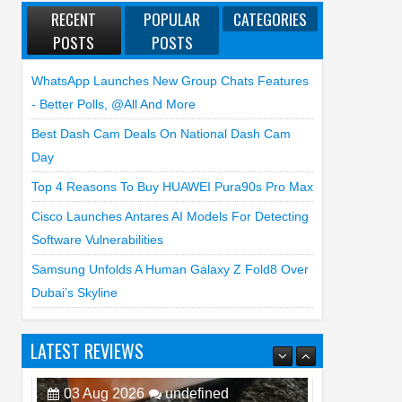
RECENT
POPULAR
CATEGORIES
POSTS
POSTS
WhatsApp Launches New Group Chats Features
- Better Polls, @all And More
Best Dash Cam Deals On National Dash Cam
Day
Top 4 Reasons To Buy HUAWEI Pura90s Pro Max
Cisco Launches Antares AI Models For Detecting
Software Vulnerabilities
Samsung Unfolds A Human Galaxy Z Fold8 Over
Dubai’s Skyline
LATEST REVIEWS