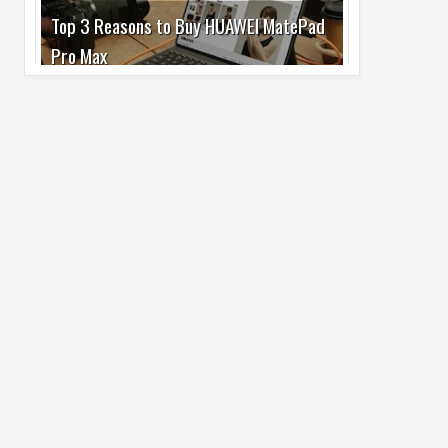
Pro Max
02
Jul
2026
undefined
Best Dash Cam Deals on National Dash
Cam Day
05
Aug
2026
undefined
Top 4 Reasons to Buy HUAWEI Pura90s
Pro Max
03
Aug
2026
undefined