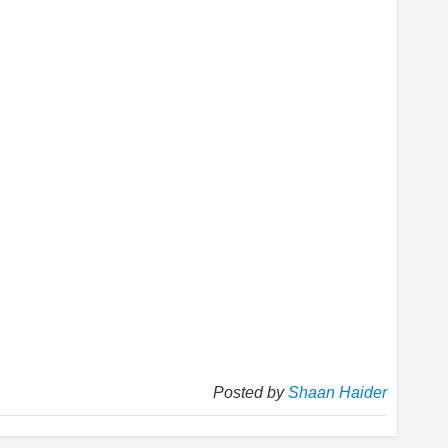
Posted by
Shaan Haider