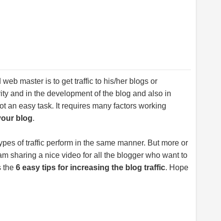
web master is to get traffic to his/her blogs or
rity and in the development of the blog and also in
s not an easy task. It requires many factors working
your blog
.
types of traffic perform in the same manner. But more or
 am sharing a nice video for all the blogger who want to
s the
6 easy tips for increasing the blog traffic
. Hope