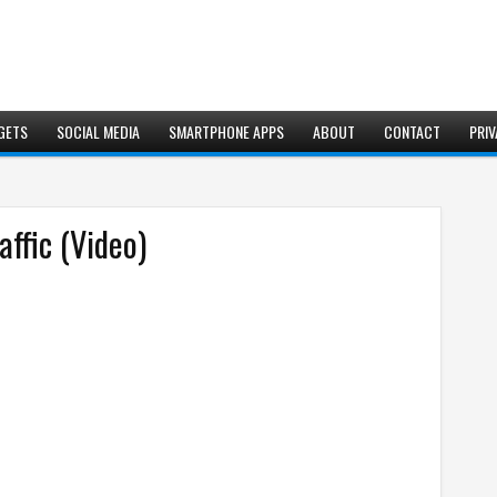
GETS
SOCIAL MEDIA
SMARTPHONE APPS
ABOUT
CONTACT
PRIV
affic (Video)