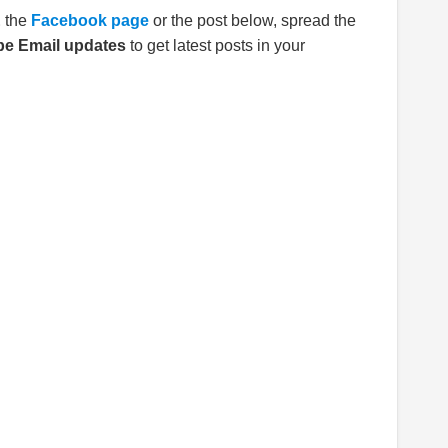
E
the
Facebook page
or the post below, spread the
be Email updates
to get latest posts in your