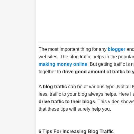
The most important thing for any
blogger
and 
websites. The blog traffic helps in the popula
making money online
. But getting traffic i
together to
drive good amount of traffic to 
A
blog traffic
can be of various type. Not all 
less, traffic to your blog always helps. Here I
drive traffic to their blogs
. This video show
that these tips will surely help you.
6 Tips For Increasing Blog Traffic