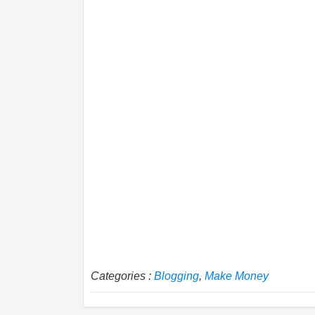
Categories :
Blogging
,
Make Money