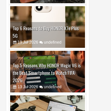
Top 6 Reasons to Buy HONOR X7e Plus
5G
19
Jul
2026
undefined
Top 5 Reasons Why HONOR Magic V6 is
the Best Smartphone to Watch FIFA
2026
13
Jul
2026
undefined
Top 3 Reasons to Buy HUAWEI MatePad