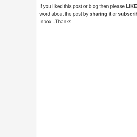
If you liked this post or blog then please
LIK
word about the post by
sharing it
or
subscri
inbox...Thanks