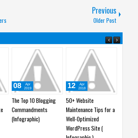
Previous
ers
Older Post
27
29
07
May
May
2016
2019
 Can
Top 9 Must Have
ASUS ZenFone 6 Edition
Noki
fect on
WordPress SEO Plugins
30, ZenBook Edition 30
Snap
(Infographic)
and Prime X299
RAM,
Edition 30
Rear
Motherboard
Batt