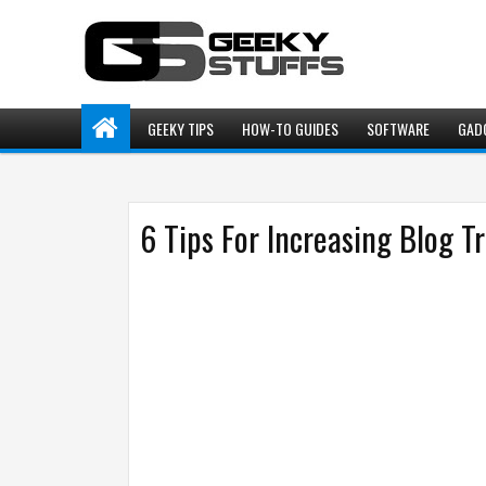
GEEKY TIPS
HOW-TO GUIDES
SOFTWARE
GAD
6 Tips For Increasing Blog Tr