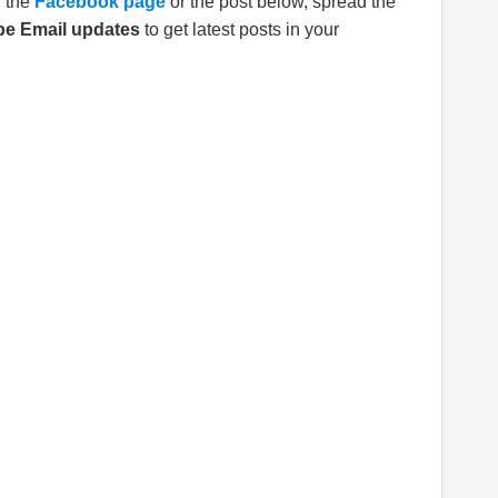
E
the
Facebook page
or the post below, spread the
be Email updates
to get latest posts in your