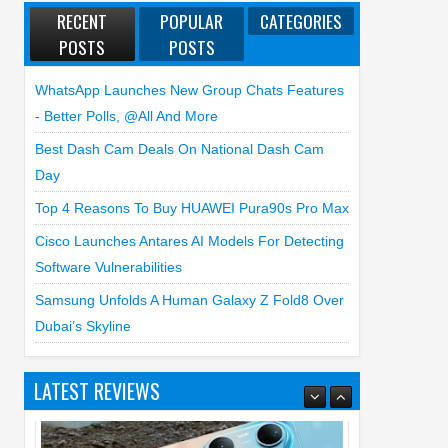
RECENT
POPULAR
CATEGORIES
POSTS
POSTS
WhatsApp Launches New Group Chats Features
- Better Polls, @all And More
Best Dash Cam Deals On National Dash Cam
Day
Top 4 Reasons To Buy HUAWEI Pura90s Pro Max
Cisco Launches Antares AI Models For Detecting
Software Vulnerabilities
Samsung Unfolds A Human Galaxy Z Fold8 Over
Dubai’s Skyline
LATEST REVIEWS