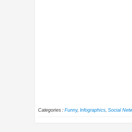
Categories :
Funny
,
Infographics
,
Social Net