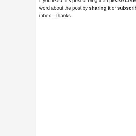
If you liked this post or blog then please
LIK
word about the post by
sharing it
or
subscri
inbox...Thanks