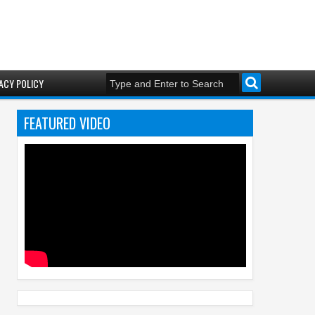
ACY POLICY
FEATURED VIDEO