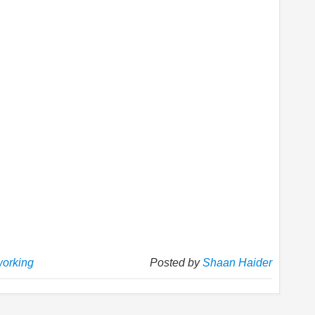
working
Posted by
Shaan Haider