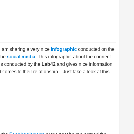
 I am sharing a very nice
infographic
conducted on the
 the
social media
. This infographic about the connect
is conducted by the
Lab42
and gives nice information
 comes to their relationship... Just take a look at this