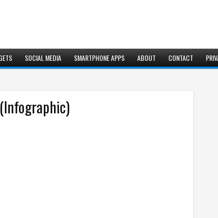
GETS
SOCIAL MEDIA
SMARTPHONE APPS
ABOUT
CONTACT
PRIV
(Infographic)