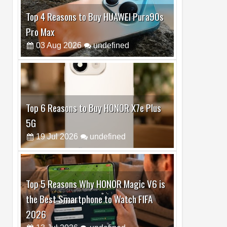
Top 6 Reasons to Buy HONOR X7e Plus
5G
19
Jul
2026
undefined
Top 5 Reasons Why HONOR Magic V6 is
the Best Smartphone to Watch FIFA
2026
13
Jul
2026
undefined
Top 3 Reasons to Buy HUAWEI MatePad