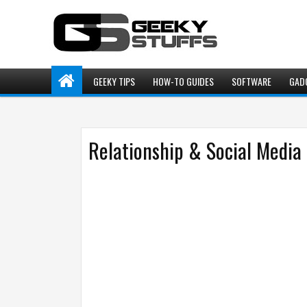
GEEKY TIPS
HOW-TO GUIDES
SOFTWARE
GAD
Relationship & Social Media 