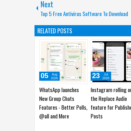
Next
Top 5 Free Antivirus Software To Download
RELATED POSTS
05
23
Aug
Jul
2026
2026
WhatsApp launches
Instagram rolling o
New Group Chats
the Replace Audio
Features - Better Polls,
feature for Publish
@all and More
Posts