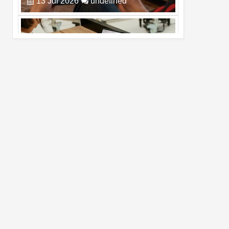
Pro Max
02
Jul
2026
undefined
Best Dash Cam Deals on National Dash
Cam Day
05
Aug
2026
undefined
Top 4 Reasons to Buy HUAWEI Pura90s
Pro Max
03
Aug
2026
undefined