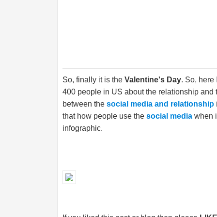
So, finally it is the
Valentine's Day
. So, here
400 people in US about the relationship and
between the
social media and relationship
that how people use the
social media
when it
infographic.