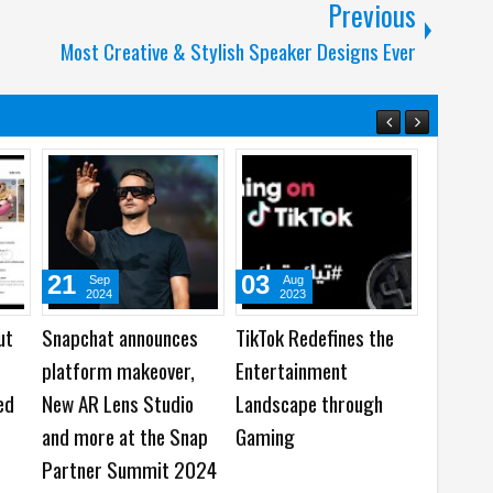
Previous
Most Creative & Stylish Speaker Designs Ever
21
03
19
Sep
Aug
Ju
2024
2023
202
ut
Snapchat announces
TikTok Redefines the
TikTok 
platform makeover,
Entertainment
Next: G
ed
New AR Lens Studio
Landscape through
Report
and more at the Snap
Gaming
Partner Summit 2024