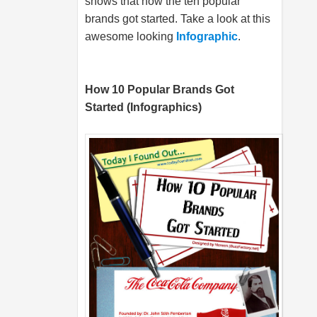
shows that how the ten popular
brands got started. Take a look at this
awesome looking
Infographic
.
How 10 Popular Brands Got
Started (Infographics)