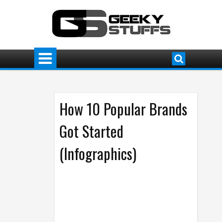
How 10 Popular Brands
Got Started
(Infographics)