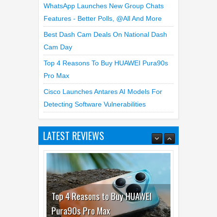
Best Dash Cam Deals On National Dash
Cam Day
Top 4 Reasons To Buy HUAWEI Pura90s
Pro Max
Cisco Launches Antares AI Models For
Detecting Software Vulnerabilities
LATEST REVIEWS
Top 4 Reasons to Buy HUAWEI
Pura90s Pro Max
03
Aug
2026
undefined