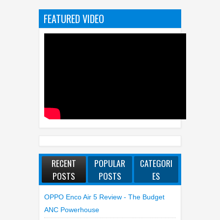
RECENT
POPULAR
CATEGORI
POSTS
POSTS
ES
OPPO Enco Air 5 Review - The Budget
ANC Powerhouse
WhatsApp Launches New Group Chats
Features - Better Polls, @all And More