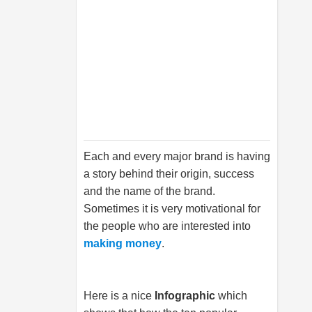
Each and every major brand is having
a story behind their origin, success
and the name of the brand.
Sometimes it is very motivational for
the people who are interested into
making money
.
Here is a nice
Infographic
which