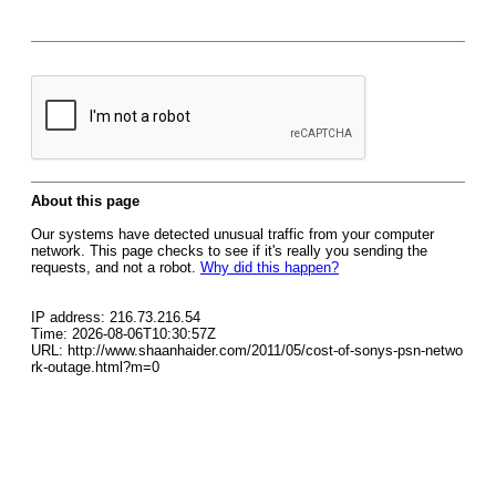
About this page
Our systems have detected unusual traffic from your computer
network. This page checks to see if it's really you sending the
requests, and not a robot.
Why did this happen?
IP address: 216.73.216.54
Time: 2026-08-06T10:30:57Z
URL: http://www.shaanhaider.com/2011/05/cost-of-sonys-psn-netwo
rk-outage.html?m=0