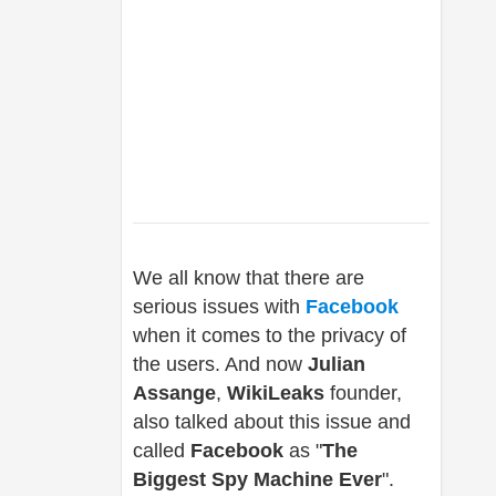
We all know that there are
serious issues with
Facebook
when it comes to the privacy of
the users. And now
Julian
Assange
,
WikiLeaks
founder,
also talked about this issue and
called
Facebook
as "
The
Biggest Spy Machine Ever
".