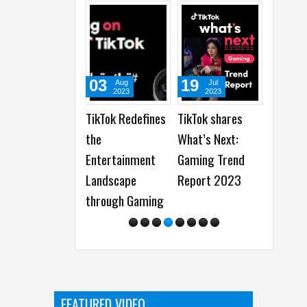
03
19
19
Aug
Jul
Jun
2023
2023
2023
TikTok Redefines
TikTok shares
Snapchat
the
What’s Next:
Celebrates 100
Entertainment
Gaming Trend
Years of
Landscape
Report 2023
Storytelling
through Gaming
from Disney
FEATURED VIDEO