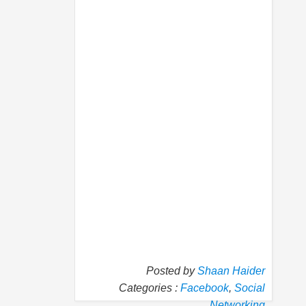
Posted by
Shaan Haider
Categories :
Facebook
,
Social
Networking