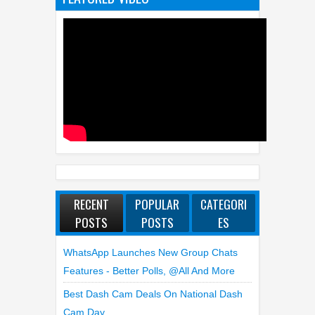
RECENT
POPULAR
CATEGORI
POSTS
POSTS
ES
WhatsApp Launches New Group Chats
Features - Better Polls, @all And More
Best Dash Cam Deals On National Dash
Cam Day