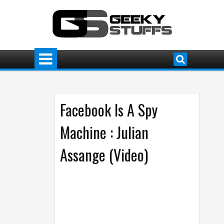
Facebook Is A Spy
Machine : Julian
Assange (Video)