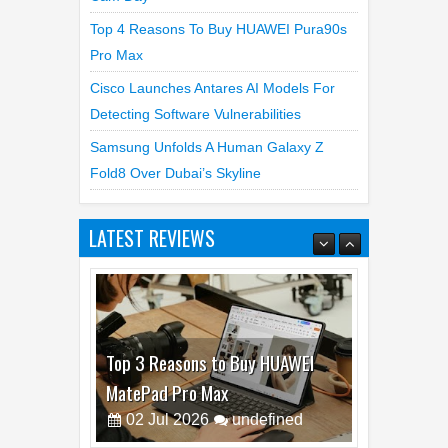
Top 4 Reasons To Buy HUAWEI Pura90s
Pro Max
Cisco Launches Antares AI Models For
Detecting Software Vulnerabilities
Samsung Unfolds A Human Galaxy Z
Fold8 Over Dubai’s Skyline
LATEST REVIEWS
Top 3 Reasons to Buy HUAWEI
MatePad Pro Max
02
Jul
2026
undefined