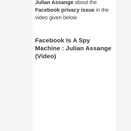
Julian Assange
about the
Facebook privacy issue
in the
video given below
Facebook Is A Spy
Machine : Julian Assange
(Video)