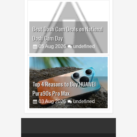
Best Dash Cam Deals on National
Dash Cam Day
05
Aug
2026
undefined
Top 4 Reasons to Buy HUAWEI
Pura90s Pro Max
03
Aug
2026
undefined