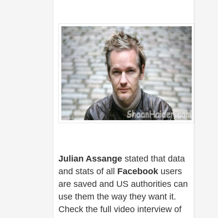
Julian Assange
stated that data
and stats of all
Facebook
users
are saved and US authorities can
use them the way they want it.
Check the full video interview of