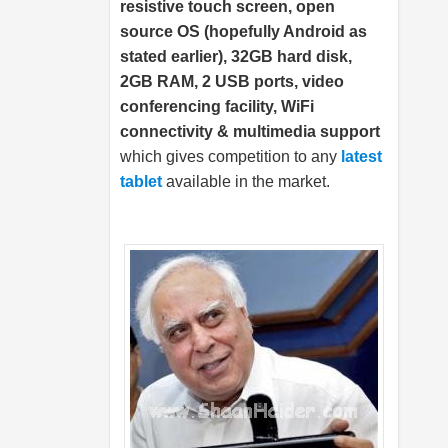
resistive touch screen, open
source OS (hopefully Android as
stated earlier), 32GB hard disk,
2GB RAM, 2 USB ports, video
conferencing facility, WiFi
connectivity & multimedia support
which gives competition to any
latest
tablet
available in the market.