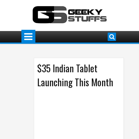
$35 Indian Tablet
Launching This Month