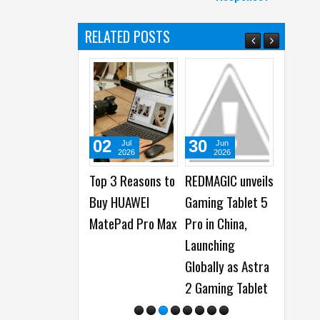
RELATED POSTS
02
30
24
Jul
Jun
Jun
2026
2026
2026
Top 3 Reasons to
REDMAGIC unveils
HUAWEI M
Buy HUAWEI
Gaming Tablet 5
Pro Max la
MatePad Pro Max
Pro in China,
as the Sl
Launching
13-inch Ta
Globally as Astra
Yet
2 Gaming Tablet