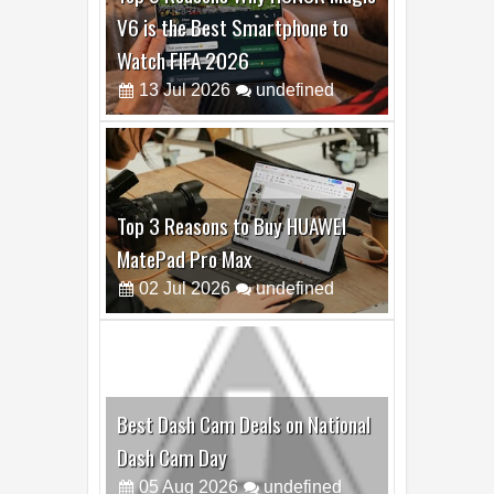
V6 is the Best Smartphone to
Watch FIFA 2026
13
Jul
2026
undefined
Top 3 Reasons to Buy HUAWEI
MatePad Pro Max
02
Jul
2026
undefined
Best Dash Cam Deals on National
Dash Cam Day
05
Aug
2026
undefined