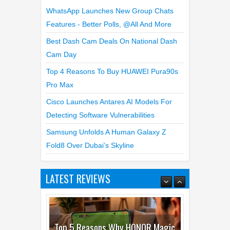
WhatsApp Launches New Group Chats
Features - Better Polls, @all And More
Best Dash Cam Deals On National Dash
Cam Day
Top 4 Reasons To Buy HUAWEI Pura90s
Pro Max
Cisco Launches Antares AI Models For
Detecting Software Vulnerabilities
Samsung Unfolds A Human Galaxy Z
Fold8 Over Dubai’s Skyline
LATEST REVIEWS
Top 5 Reasons Why HONOR Magic