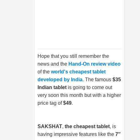
Hope that you still remember the
news and the
Hand-On review video
of the
world's cheapest tablet
developed by India
. The famous
$35
Indian tablet
is going to come out
very soon this month but with a higher
price tag of
$49
.
SAKSHAT
,
the cheapest tablet
, is
having impressive features like the
7″