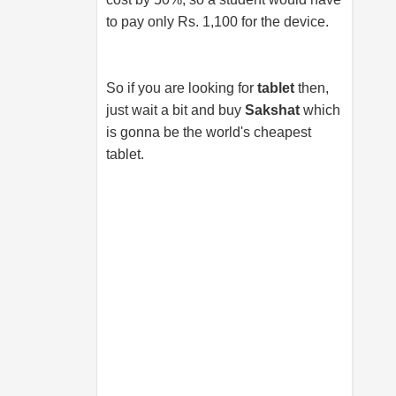
to pay only Rs. 1,100 for the device.
So if you are looking for
tablet
then,
just wait a bit and buy
Sakshat
which
is gonna be the world's cheapest
tablet.