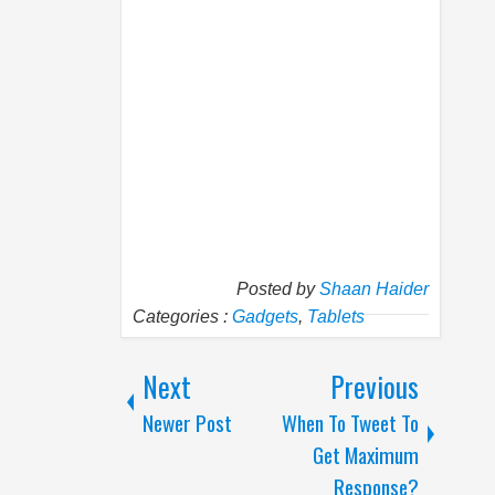
Posted by
Shaan Haider
Categories :
Gadgets
,
Tablets
Next
Previous
Newer Post
When To Tweet To
Get Maximum
Response?