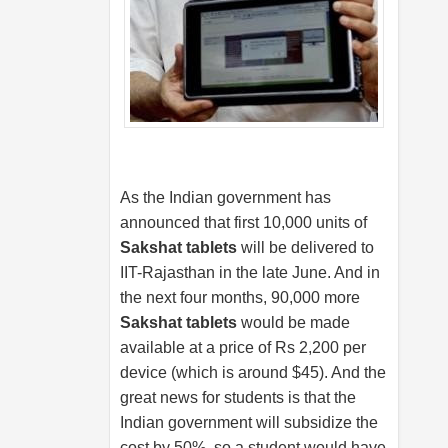
As the Indian government has
announced that first 10,000 units of
Sakshat tablets
will be delivered to
IIT-Rajasthan in the late June. And in
the next four months, 90,000 more
Sakshat tablets
would be made
available at a price of Rs 2,200 per
device (which is around $45). And the
great news for students is that the
Indian government will subsidize the
cost by 50%, so a student would have