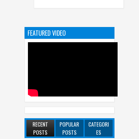
FEATURED VIDEO
RECENT
POPULAR
CATEGORI
POSTS
POSTS
ES