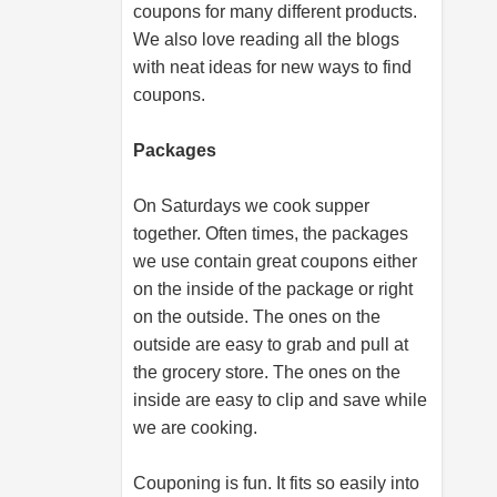
coupons for many different products.
We also love reading all the blogs
with neat ideas for new ways to find
coupons.
Packages
On Saturdays we cook supper
together. Often times, the packages
we use contain great coupons either
on the inside of the package or right
on the outside. The ones on the
outside are easy to grab and pull at
the grocery store. The ones on the
inside are easy to clip and save while
we are cooking.
Couponing is fun. It fits so easily into