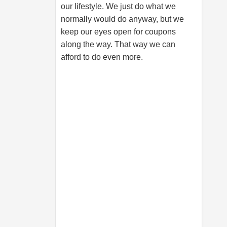
our lifestyle. We just do what we
normally would do anyway, but we
keep our eyes open for coupons
along the way. That way we can
afford to do even more.