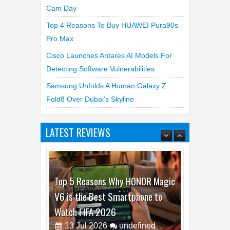
Cam Day
Top 4 Reasons To Buy HUAWEI Pura90s
Pro Max
Cisco Launches Antares AI Models For
Detecting Software Vulnerabilities
Samsung Unfolds A Human Galaxy Z
Fold8 Over Dubai’s Skyline
LATEST REVIEWS
Top 5 Reasons Why HONOR Magic
V6 is the Best Smartphone to
Watch FIFA 2026
13
Jul
2026
undefined