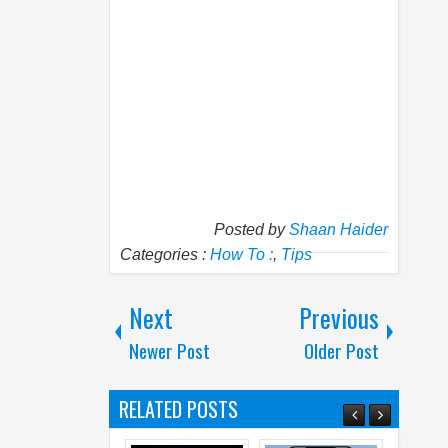
Posted by
Shaan Haider
Categories :
How To :
,
Tips
Next
Previous
Newer Post
Older Post
RELATED POSTS