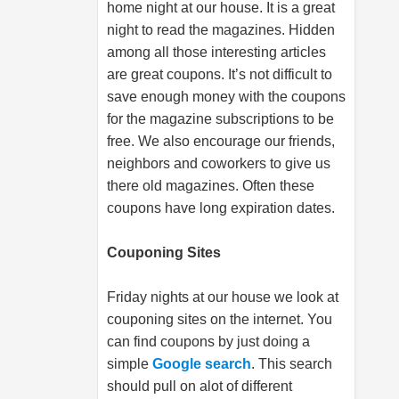
home night at our house. It is a great
night to read the magazines. Hidden
among all those interesting articles
are great coupons. It’s not difficult to
save enough money with the coupons
for the magazine subscriptions to be
free. We also encourage our friends,
neighbors and coworkers to give us
there old magazines. Often these
coupons have long expiration dates.
Couponing Sites
Friday nights at our house we look at
couponing sites on the internet. You
can find coupons by just doing a
simple
Google search
. This search
should pull on alot of different