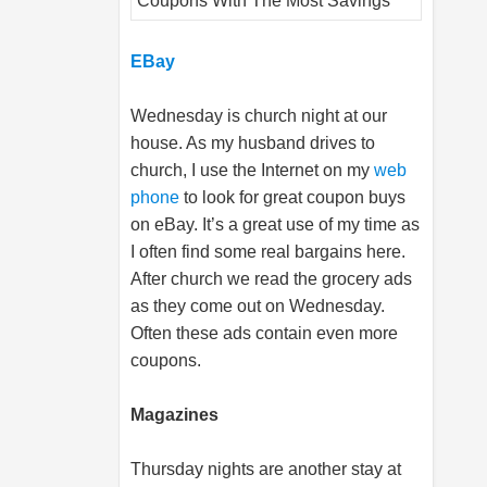
EBay
Wednesday is church night at our
house. As my husband drives to
church, I use the Internet on my
web
phone
to look for great coupon buys
on eBay. It’s a great use of my time as
I often find some real bargains here.
After church we read the grocery ads
as they come out on Wednesday.
Often these ads contain even more
coupons.
Magazines
Thursday nights are another stay at