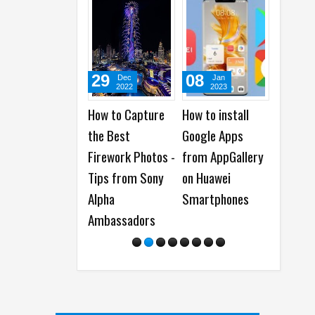
29
08
28
Dec
Jan
M
2022
2023
20
How to Capture
How to install
How to 
the Best
Google Apps
Your Da
Firework Photos -
from AppGallery
Backup
Tips from Sony
on Huawei
Ransom
Alpha
Smartphones
Attacks
Ambassadors