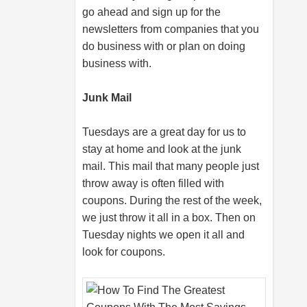
go ahead and sign up for the
newsletters from companies that you
do business with or plan on doing
business with.
Junk Mail
Tuesdays are a great day for us to
stay at home and look at the junk
mail. This mail that many people just
throw away is often filled with
coupons. During the rest of the week,
we just throw it all in a box. Then on
Tuesday nights we open it all and
look for coupons.