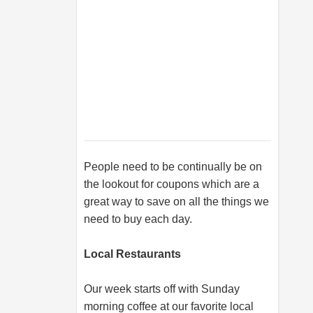
People need to be continually be on
the lookout for coupons which are a
great way to save on all the things we
need to buy each day.
Local Restaurants
Our week starts off with Sunday
morning coffee at our favorite local