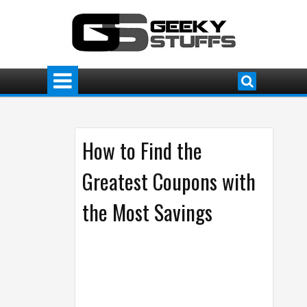
How to Find the
Greatest Coupons with
the Most Savings