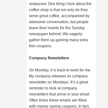
restaurant. One thing I love about the
coffee shop is that not only do they
serve great coffee, accompanied by
awesome conversation, but people
leave their inserts for the Sunday
newspaper behind. We eagerly
gather them up gaining many extra
free coupons.
Company Newsletters
On Monday, it is back to work for me.
My company releases its company
newsletter on Mondays. It’s a great
reminder to look at company
newsletters that arrive in your email.
Often times these emails are filled
with money saving coupons. In fact,