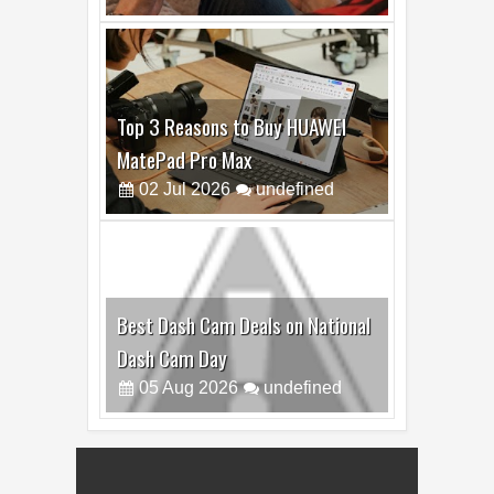
Top 3 Reasons to Buy HUAWEI
MatePad Pro Max
02
Jul
2026
undefined
Best Dash Cam Deals on National
Dash Cam Day
05
Aug
2026
undefined