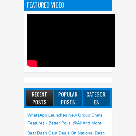
FEATURED VIDEO
RECENT
POPULAR
CATEGORI
POSTS
POSTS
ES
WhatsApp Launches New Group Chats
Features - Better Polls, @all And More
Best Dash Cam Deals On National Dash