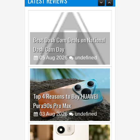
LATEST REVIEWS
Best Dash Cam Deals on National
Dash Cam Day
05
Aug
2026
undefined
Top 4 Reasons to Buy HUAWEI
Pura90s Pro Max
03
Aug
2026
undefined