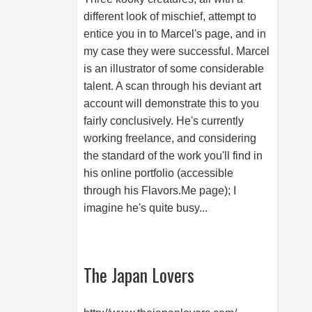
different look of mischief, attempt to
entice you in to Marcel's page, and in
my case they were successful. Marcel
is an illustrator of some considerable
talent. A scan through his deviant art
account will demonstrate this to you
fairly conclusively. He's currently
working freelance, and considering
the standard of the work you'll find in
his online portfolio (accessible
through his
Flavors.Me
page); I
imagine he's quite busy...
The Japan Lovers