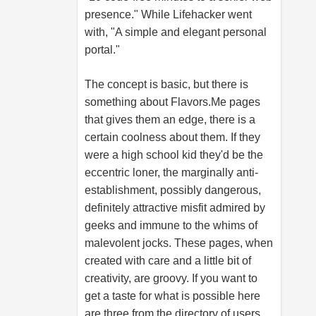
presence." While Lifehacker went
with, "A simple and elegant personal
portal."
The concept is basic, but there is
something about
Flavors.Me
pages
that gives them an edge, there is a
certain coolness about them. If they
were a high school kid they'd be the
eccentric loner, the marginally anti-
establishment, possibly dangerous,
definitely attractive misfit admired by
geeks and immune to the whims of
malevolent jocks. These pages, when
created with care and a little bit of
creativity, are groovy. If you want to
get a taste for what is possible here
are three from the directory of users