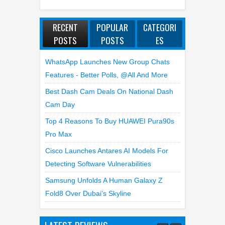
RECENT
POPULAR
CATEGORI
POSTS
POSTS
ES
WhatsApp Launches New Group Chats
Features - Better Polls, @all And More
Best Dash Cam Deals On National Dash
Cam Day
Top 4 Reasons To Buy HUAWEI Pura90s
Pro Max
Cisco Launches Antares AI Models For
Detecting Software Vulnerabilities
Samsung Unfolds A Human Galaxy Z
Fold8 Over Dubai’s Skyline