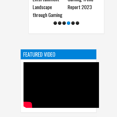
Landscape
Report 2023
Storytelling
through Gaming
from Disney
FEATURED VIDEO