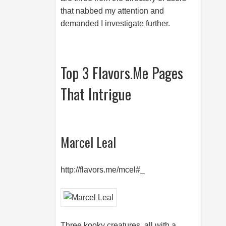
that nabbed my attention and
demanded I investigate further.
Top 3 Flavors.Me Pages
That Intrigue
Marcel Leal
http://flavors.me/mcel#_
Three kooky creatures, all with a