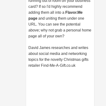
running out of room on your business
card? If so I'd highly recommend
adding them all into a
Flavor.Me
page
and uniting them under one
URL. You can see the potential
above; why not grab a personal home
page all of your own?
David James researches and writes
about social media and networking
topics for the novelty Christmas gifts
retailer
Find-Me-A-Gift.co.uk