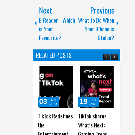
Next
Previous
E-Reader - Which
What to Do When
is Your
Your iPhone is
Favourite?
Stolen?
RELATED POSTS
03
19
19
Aug
Jul
Jun
2023
2023
2023
TikTok Redefines
TikTok shares
Snapchat
the
What’s Next:
Celebrates 100
Entertainment
Gaming Trend
Years of