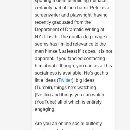
sporting a definite enticing menace,
certainly part of the charm. Peter is a
screenwriter and playwright, having
recently graduated from the
Department of Dramatic Writing at
NYU-Tisch. The gorilla-dog image it
seems has limited relevance to the
man himself, at least if it does, it is not
apparent. If you fancied contacting
him about it though, you can as all his
socialness is available. He's got his
little ideas (
Twitter
), big ideas
(Tumblr), things he's watching
(Netflix) and things you can watch
(YouTube) all of which is entirely
engaging.
Are you an online social butterfly