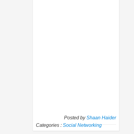
Posted by
Shaan Haider
Categories :
Social Networking