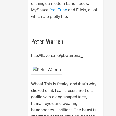
of things a modern band needs;
MySpace,
YouTube
and Flickr, all of
which are pretty hip.
Peter Warren
http://flavors.me/pbwarren#_
Whoa! This is freaky, and that's why I
clicked on it. I can't resist. Sort of a
gorilla with a dog shaped face,
human eyes and wearing
headphones... brilliant! The beast is