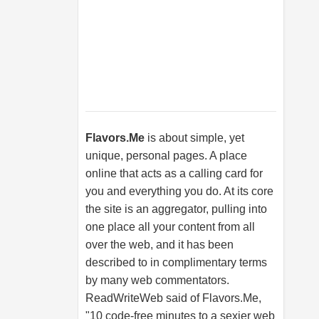
Flavors.Me
is about simple, yet
unique, personal pages. A place
online that acts as a calling card for
you and everything you do. At its core
the site is an aggregator, pulling into
one place all your content from all
over the web, and it has been
described to in complimentary terms
by many web commentators.
ReadWriteWeb said of
Flavors.Me
,
"10 code-free minutes to a sexier web