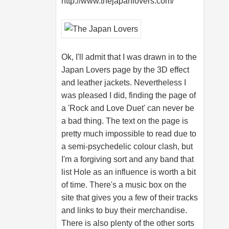
http://www.thejapanlovers.com
/
Ok, I'll admit that I was drawn in to the
Japan Lovers page by the 3D effect
and leather jackets. Nevertheless I
was pleased I did, finding the page of
a 'Rock and Love Duet' can never be
a bad thing. The text on the page is
pretty much impossible to read due to
a semi-psychedelic colour clash, but
I'm a forgiving sort and any band that
list Hole as an influence is worth a bit
of time. There's a music box on the
site that gives you a few of their tracks
and links to buy their merchandise.
There is also plenty of the other sorts