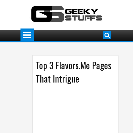
Top 3 Flavors.Me Pages
That Intrigue