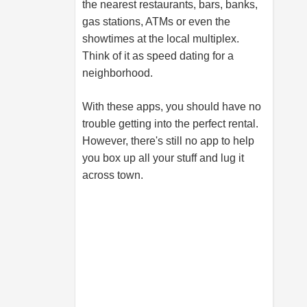
the nearest restaurants, bars, banks,
gas stations, ATMs or even the
showtimes at the local multiplex.
Think of it as speed dating for a
neighborhood.
With these apps, you should have no
trouble getting into the perfect rental.
However, there's still no app to help
you box up all your stuff and lug it
across town.