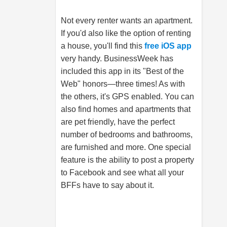
Not every renter wants an apartment.
If you'd also like the option of renting
a house, you'll find this
free iOS app
very handy. BusinessWeek has
included this app in its "Best of the
Web" honors—three times! As with
the others, it's GPS enabled. You can
also find homes and apartments that
are pet friendly, have the perfect
number of bedrooms and bathrooms,
are furnished and more. One special
feature is the ability to post a property
to Facebook and see what all your
BFFs have to say about it.