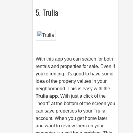
5. Trulia
With this app you can search for both
rentals and properties for sale. Even if
you're renting, it's good to have some
idea of the property values in your
neighborhood. This is easy with the
Trulia app
. With just a click of the
"heart" at the bottom of the screen you
can save properties to your Trulia
account. When you get home later
and want to review them on your