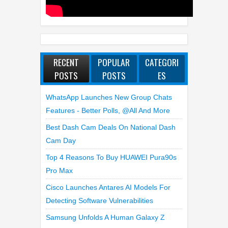
RECENT
POPULAR
CATEGORI
POSTS
POSTS
ES
WhatsApp Launches New Group Chats
Features - Better Polls, @all And More
Best Dash Cam Deals On National Dash
Cam Day
Top 4 Reasons To Buy HUAWEI Pura90s
Pro Max
Cisco Launches Antares AI Models For
Detecting Software Vulnerabilities
Samsung Unfolds A Human Galaxy Z