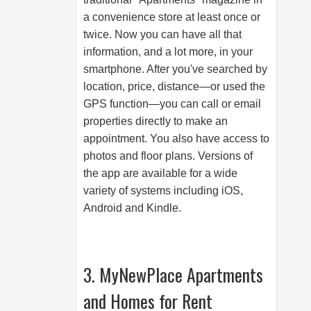
a convenience store at least once or
twice. Now you can have all that
information, and a lot more, in your
smartphone. After you've searched by
location, price, distance—or used the
GPS function—you can call or email
properties directly to make an
appointment. You also have access to
photos and floor plans. Versions of
the app are available for a wide
variety of systems including iOS,
Android and Kindle.
3. MyNewPlace Apartments
and Homes for Rent