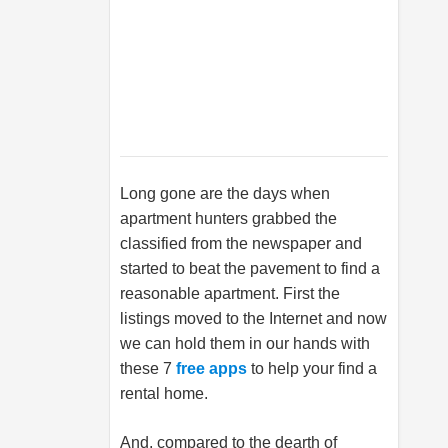
Long gone are the days when
apartment hunters grabbed the
classified from the newspaper and
started to beat the pavement to find a
reasonable apartment. First the
listings moved to the Internet and now
we can hold them in our hands with
these 7
free apps
to help your find a
rental home.
And, compared to the dearth of