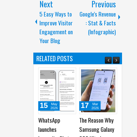
Next
Previous
5 Easy Ways to
Google's Revenue
Improve Visitor
: Stat & Facts
Engagement on
(Infographic)
Your Blog
RELATED POSTS
15
17
24
May
Mar
Feb
2026
2026
2026
WhatsApp
The Reason Why
Samsung to
launches
Samsung Galaxy
introduce