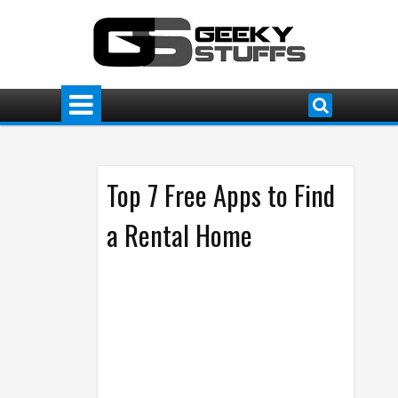
Top 7 Free Apps to Find
a Rental Home