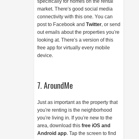
specifically for homes on the rental
market. There's good social media
connectivity with this one. You can
post to Facebook and
Twitter
, or send
out emails about the properties you're
looking at. There's a version of this
free app for virtually every mobile
device.
7. AroundMe
Just as important as the property that
you're renting is the neighborhood
you're living in. If you're new to the
area, download this
free iOS and
Android app
. Tap the screen to find