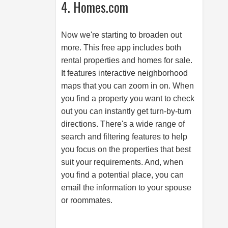
4. Homes.com
Now we're starting to broaden out
more. This free app includes both
rental properties and homes for sale.
It features interactive neighborhood
maps that you can zoom in on. When
you find a property you want to check
out you can instantly get turn-by-turn
directions. There's a wide range of
search and filtering features to help
you focus on the properties that best
suit your requirements. And, when
you find a potential place, you can
email the information to your spouse
or roommates.