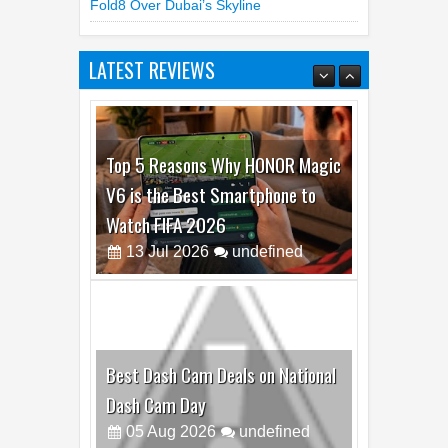
Fold8 Over Dubai’s Skyline
LATEST REVIEWS
Top 5 Reasons Why HONOR Magic
V6 is the Best Smartphone to
Watch FIFA 2026
13
Jul
2026
undefined
Best Dash Cam Deals on National
Dash Cam Day
05
Aug
2026
undefined