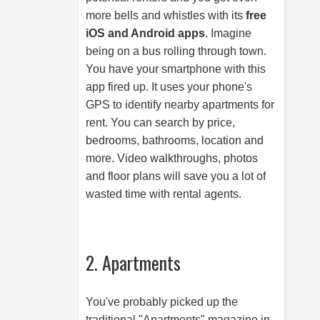
more bells and whistles with its
free
iOS and Android apps
. Imagine
being on a bus rolling through town.
You have your smartphone with this
app fired up. It uses your phone's
GPS to identify nearby apartments for
rent. You can search by price,
bedrooms, bathrooms, location and
more. Video walkthroughs, photos
and floor plans will save you a lot of
wasted time with rental agents.
2. Apartments
You've probably picked up the
traditional "Apartments" magazine in