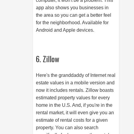
computer, it won't be a problem. This
app also shows you businesses in
the area so you can get a better feel
for the neighborhood. Available for
Android and Apple devices.
6. Zillow
Here's the granddaddy of Internet real
estate values in a mobile version and
now it includes rentals. Zillow boasts
estimated property values for every
home in the U.S. And, if you're in the
rental market, it will even give you an
estimate of rental costs for a given
property. You can also search