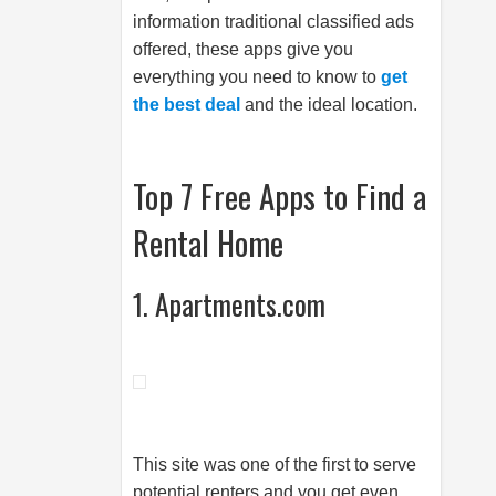
information traditional classified ads
offered, these apps give you
everything you need to know to
get
the best deal
and the ideal location.
Top 7 Free Apps to Find a
Rental Home
1. Apartments.com
This site was one of the first to serve
potential renters and you get even