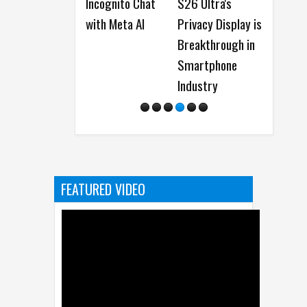
Incognito Chat
S26 Ultra's
Perplexity AI
with Meta AI
Privacy Display is
Agent on
Breakthrough in
upcoming
Smartphone
Flagship Galaxy
Industry
Devices
FEATURED VIDEO