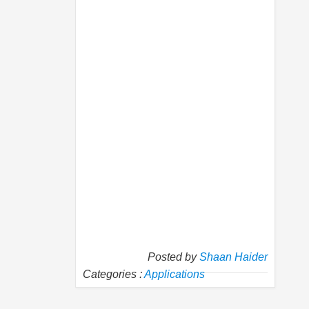
Posted by
Shaan Haider
Categories :
Applications