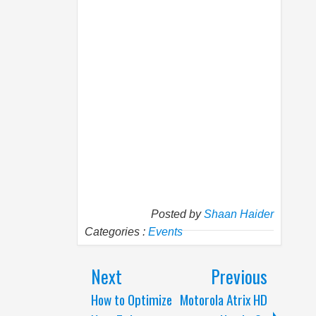
Posted by
Shaan Haider
Categories :
Events
Next
Previous
How to Optimize
Motorola Atrix HD