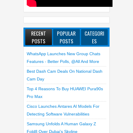
RECENT
POPULAR
CATEGORI
POSTS
POSTS
ES
WhatsApp Launches New Group Chats
Features - Better Polls, @all And More
Best Dash Cam Deals On National Dash
Cam Day
Top 4 Reasons To Buy HUAWEI Pura90s
Pro Max
Cisco Launches Antares AI Models For
Detecting Software Vulnerabilities
Samsung Unfolds A Human Galaxy Z
Fold8 Over Dubai’s Skyline