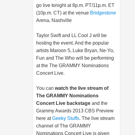
go live tonight at 8p.m. PT/11p.m. ET
(10p.m. CT) at the venue
Bridgestone
Arena, Nashville
Taylor Swift and LL Cool J will be
hosting the event. And the popular
artists Maroon 5, Luke Bryan, Ne-Yo,
Fun and The Who will be performing
at the The GRAMMY Nominations
Concert Live.
You can
watch the live stream of
The GRAMMY Nominations
Concert Live backstage
and the
Grammy Awards 2013 CBS Preview
here at
Geeky Stuffs
. The live stream
channel of The GRAMMY
Nominations Concert Live is given