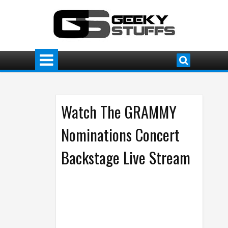
Watch The GRAMMY
Nominations Concert
Backstage Live Stream