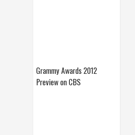
Grammy Awards 2012
Preview on CBS