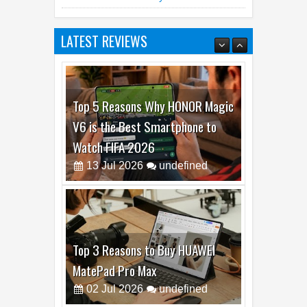
LATEST REVIEWS
Top 5 Reasons Why HONOR Magic
V6 is the Best Smartphone to
Watch FIFA 2026
13
Jul
2026
undefined
Top 3 Reasons to Buy HUAWEI
MatePad Pro Max
02
Jul
2026
undefined