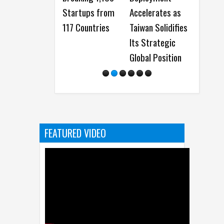
Startups from
Accelerates as
AR Lens Stud
117 Countries
Taiwan Solidifies
and more at 
Its Strategic
Snap Partne
Global Position
Summit 202
FEATURED VIDEO