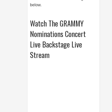
below.
Watch The GRAMMY
Nominations Concert
Live Backstage Live
Stream