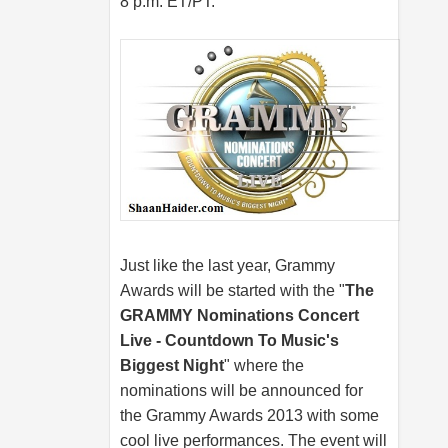
8 p.m. ET/PT.
Just like the last year, Grammy
Awards will be started with the "
The
GRAMMY Nominations Concert
Live - Countdown To Music's
Biggest Night
" where the
nominations will be announced for
the Grammy Awards 2013 with some
cool live performances. The event will