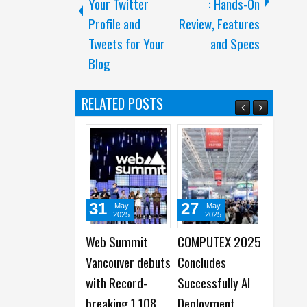
Your Twitter
: Hands-On
Profile and
Review, Features
Tweets for Your
and Specs
Blog
RELATED POSTS
31
27
21
May
May
Sep
2025
2025
2024
Web Summit
COMPUTEX 2025
Snapchat
Vancouver debuts
Concludes
announces
with Record-
Successfully AI
platform
breaking 1,108
Deployment
makeover, N