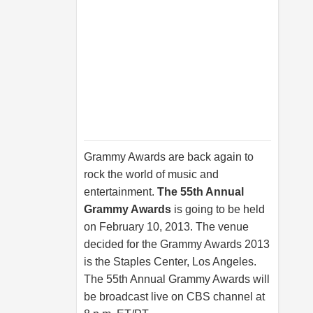
Grammy Awards are back again to
rock the world of music and
entertainment.
The 55th Annual
Grammy Awards
is going to be held
on February 10, 2013. The venue
decided for the Grammy Awards 2013
is the Staples Center, Los Angeles.
The 55th Annual Grammy Awards will
be broadcast live on CBS channel at