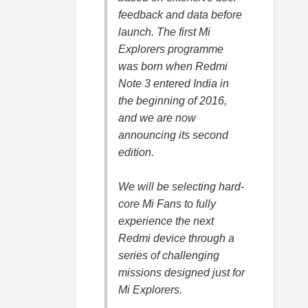
feedback and data before
launch. The first Mi
Explorers programme
was born when Redmi
Note 3 entered India in
the beginning of 2016,
and we are now
announcing its second
edition.
We will be selecting hard-
core Mi Fans to fully
experience the next
Redmi device through a
series of challenging
missions designed just for
Mi Explorers.