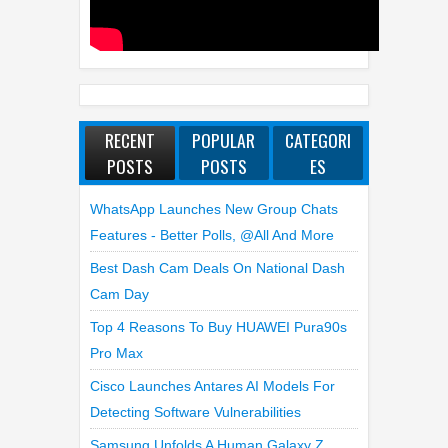
RECENT
POPULAR
CATEGORI
POSTS
POSTS
ES
WhatsApp Launches New Group Chats
Features - Better Polls, @all And More
Best Dash Cam Deals On National Dash
Cam Day
Top 4 Reasons To Buy HUAWEI Pura90s
Pro Max
Cisco Launches Antares AI Models For
Detecting Software Vulnerabilities
Samsung Unfolds A Human Galaxy Z