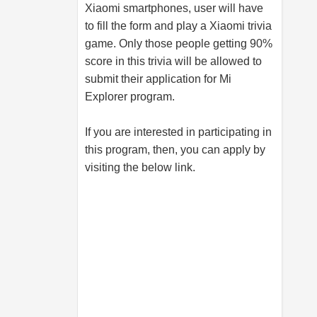
Xiaomi smartphones, user will have
to fill the form and play a Xiaomi trivia
game. Only those people getting 90%
score in this trivia will be allowed to
submit their application for Mi
Explorer program.
If you are interested in participating in
this program, then, you can apply by
visiting the below link.