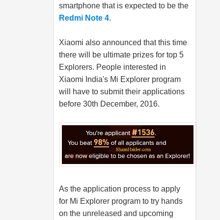
smartphone that is expected to be the
Redmi Note 4
.
Xiaomi also announced that this time
there will be ultimate prizes for top 5
Explorers. People interested in
Xiaomi India's Mi Explorer program
will have to submit their applications
before 30th December, 2016.
As the application process to apply
for Mi Explorer program to try hands
on the unreleased and upcoming