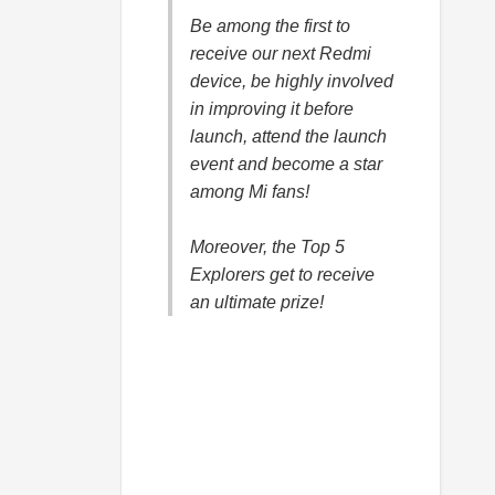
Be among the first to
receive our next Redmi
device, be highly involved
in improving it before
launch, attend the launch
event and become a star
among Mi fans!
Moreover, the Top 5
Explorers get to receive
an ultimate prize!