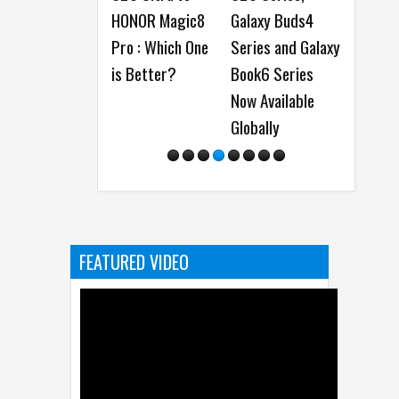
HONOR Magic8
Galaxy Buds4
showcase On-
Pro : Which One
Series and Galaxy
Device AI
is Better?
Book6 Series
Innovations at
Now Available
MWC 2026
Globally
FEATURED VIDEO