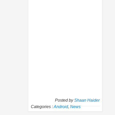
Posted by
Shaan Haider
Categories :
Android
,
News