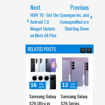
Next
Previous
HOW TO : Get the
Cyanogen Inc. and
Android 7.0
CyanogenMod are
Nougat Update
Shutting Down
on Moto G4 Plus
RELATED POSTS
16
13
05
Mar
Mar
Mar
2026
2026
2026
Samsung Galaxy
Samsung Galaxy
OPPO and
S26 Ultra vs
S26 Series,
MediaTek