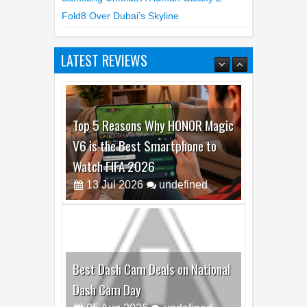
Fold8 Over Dubai’s Skyline
LATEST REVIEWS
Top 5 Reasons Why HONOR Magic
V6 is the Best Smartphone to
Watch FIFA 2026
13
Jul
2026
undefined
Best Dash Cam Deals on National
Dash Cam Day