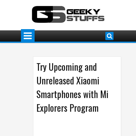
Try Upcoming and
Unreleased Xiaomi
Smartphones with Mi
Explorers Program