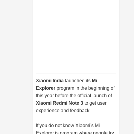
Xiaomi India
launched its
Mi
Explorer
program in the beginning of
this year before the official launch of
Xiaomi Redmi Note 3
to get user
experience and feedback.
If you do not know Xiaomi's Mi
Explorer is program where people try