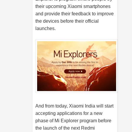
their upcoming Xiaomi smartphones
and provide their feedback to improve
the devices before their official
launches.
And from today, Xiaomi India will start
accepting applications for a new
phase of Mi Explorer program before
the launch of the next Redmi