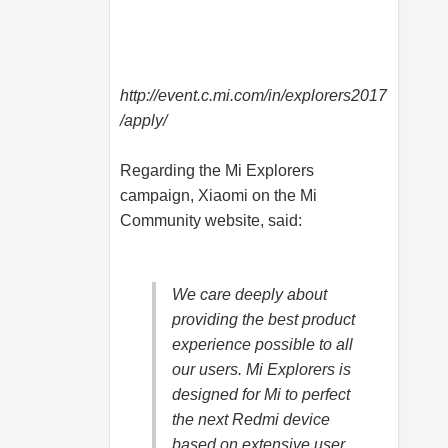
http://event.c.mi.com/in/explorers2017
/apply
/
Regarding the Mi Explorers
campaign, Xiaomi on the Mi
Community website, said:
We care deeply about
providing the best product
experience possible to all
our users. Mi Explorers is
designed for Mi to perfect
the next Redmi device
based on extensive user