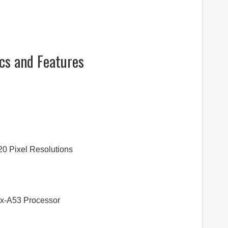
cs and Features
20 Pixel Resolutions
ex-A53 Processor