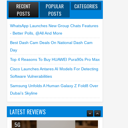
RECENT
POPULAR
CATEGORIES
POSTS
POSTS
WhatsApp Launches New Group Chats Features
- Better Polls, @all And More
Best Dash Cam Deals On National Dash Cam
Day
Top 4 Reasons To Buy HUAWEI Pura90s Pro Max
Cisco Launches Antares AI Models For Detecting
Software Vulnerabilities
Samsung Unfolds A Human Galaxy Z Fold8 Over
Dubai’s Skyline
LATEST REVIEWS