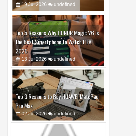
Top 5 Reasons Why HONOR Magic V6 is
the Best Smartphone to Watch FIFA
2026
13
Jul
2026
undefined
Top 3 Reasons to Buy HUAWEI MatePad
Pro Max
02
Jul
2026
undefined
Best Dash Cam Deals on National Dash