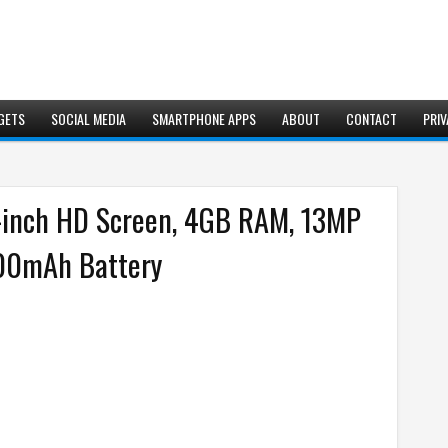
GETS
SOCIAL MEDIA
SMARTPHONE APPS
ABOUT
CONTACT
PRIV
3-inch HD Screen, 4GB RAM, 13MP
000mAh Battery