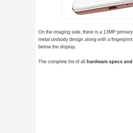
On the imaging side, there is a 13MP primary
metal unibody design along with a fingerprint
below the display.
The complete list of all
hardware specs and 