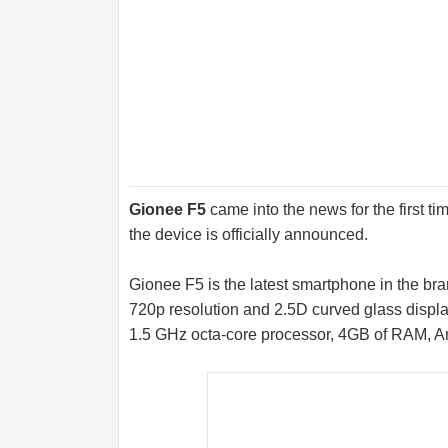
Gionee F5
came into the news for the first ti
the device is officially announced.
Gionee F5 is the latest smartphone in the bra
720p resolution and 2.5D curved glass displa
1.5 GHz octa-core processor, 4GB of RAM, A