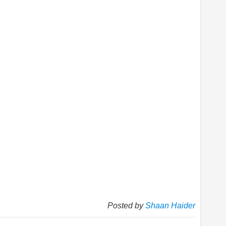
Posted by
Shaan Haider