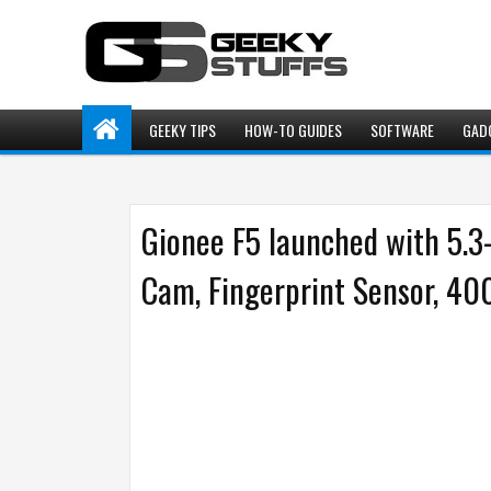
GEEKY TIPS
HOW-TO GUIDES
SOFTWARE
GAD
Gionee F5 launched with 5.
Cam, Fingerprint Sensor, 4