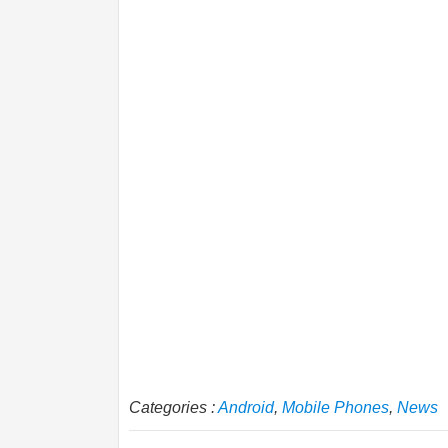
Categories :
Android
,
Mobile Phones
,
News