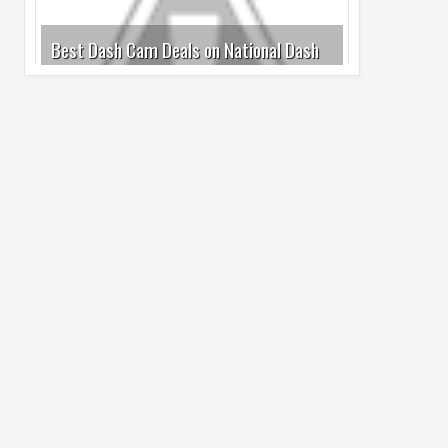
Cam Day
05
Aug
2026
undefined
Top 4 Reasons to Buy HUAWEI Pura90s
Pro Max
03
Aug
2026
undefined
Top 6 Reasons to Buy HONOR X7e Plus
5G
19
Jul
2026
undefined