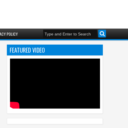
ACY POLICY
FEATURED VIDEO