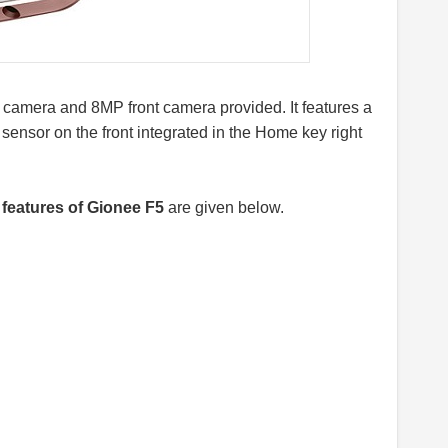
 camera and 8MP front camera provided. It features a
 sensor on the front integrated in the Home key right
features of Gionee F5
are given below.