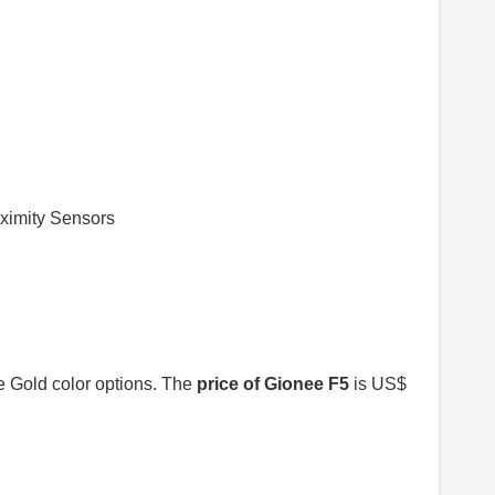
oximity Sensors
e Gold color options. The
price of Gionee F5
is US$