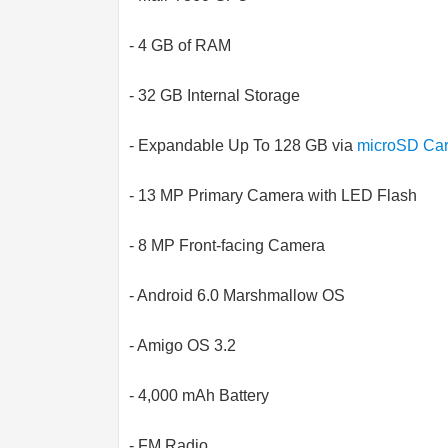
- 4 GB of RAM
- 32 GB Internal Storage
- Expandable Up To 128 GB via
microSD Ca
- 13 MP Primary Camera with LED Flash
- 8 MP Front-facing Camera
- Android 6.0 Marshmallow OS
- Amigo OS 3.2
- 4,000 mAh Battery
- FM Radio