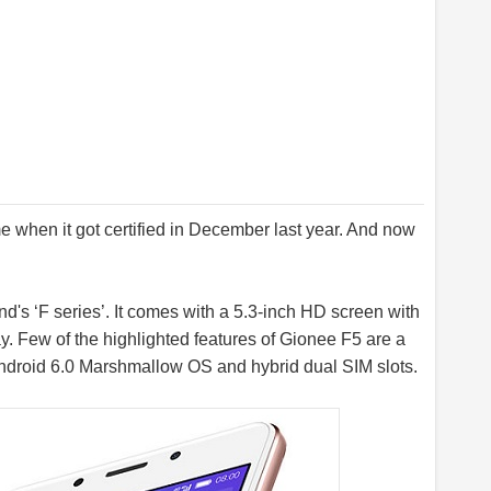
me when it got certified in December last year. And now
nd's ‘F series’. It comes with a 5.3-inch HD screen with
y. Few of the highlighted features of Gionee F5 are a
ndroid 6.0 Marshmallow OS and hybrid dual SIM slots.