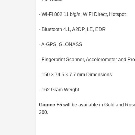
- Wi-Fi 802.11 b/g/n, WiFi Direct, Hotspot
- Bluetooth 4.1, A2DP, LE, EDR
- A-GPS, GLONASS
- Fingerprint Scanner, Accelerometer and Pr
- 150 × 74.5 × 7.7 mm Dimensions
- 162 Gram Weight
Gionee F5
will be available in Gold and Ros
260.