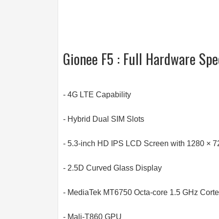
Gionee F5 : Full Hardware Spe
- 4G LTE Capability
- Hybrid Dual SIM Slots
- 5.3-inch HD IPS LCD Screen with 1280 × 7
- 2.5D Curved Glass Display
- MediaTek MT6750 Octa-core 1.5 GHz Cort
- Mali-T860 GPU