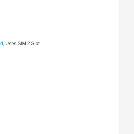
rd
, Uses SIM 2 Slot