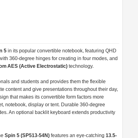
n 5
in its popular convertible notebook, featuring QHD
ith 360-degree hinges for creating in four modes, and
m AES (Active Electrostatic)
technology.
onals and students and provides them the flexible
eate content and give presentations throughout their day,
esign that makes its convertible form factors more
et, notebook, display or tent. Durable 360-degree
s. An optional backlit keyboard extends productivity
he
Spin 5 (SP513-54N)
features an eye-catching
13.5-