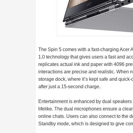
The Spin 5 comes with a fast-charging Acer A
1.0 technology that gives users a fast and a
replicates actual ink and paper with 4096 pre
interactions are precise and realistic. When n
storage dock, where it’s kept safe and quick-c
after just a 15-second charge.
Entertainment is enhanced by dual speaker
lifelike. The dual microphones ensure a cle
online chats. Users can also connect to the d
Standby mode, which is designed to give con