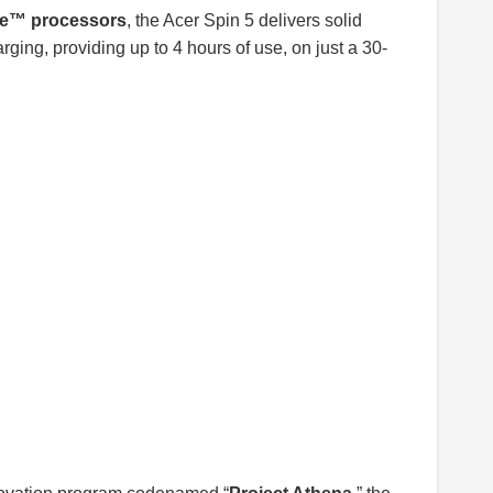
re™ processors
, the Acer Spin 5 delivers solid
ging, providing up to 4 hours of use, on just a 30-