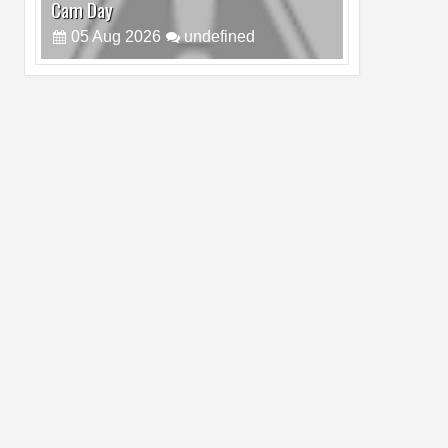
Cam Day
05
Aug
2026
undefined
Top 4 Reasons to Buy HUAWEI Pura90s
Pro Max
03
Aug
2026
undefined
Top 6 Reasons to Buy HONOR X7e Plus
5G
19
Jul
2026
undefined