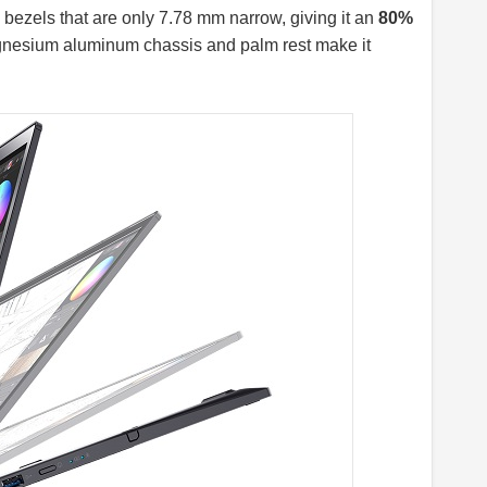
bezels that are only 7.78 mm narrow, giving it an
80%
agnesium aluminum chassis and palm rest make it