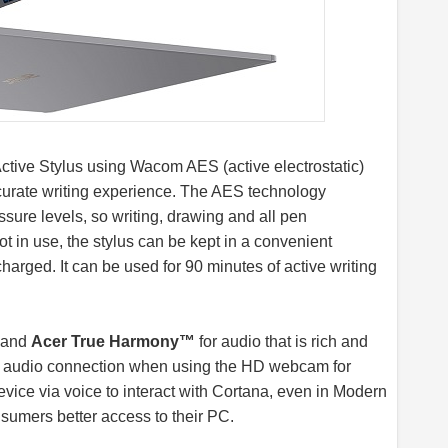
ctive Stylus using Wacom AES (active electrostatic)
ccurate writing experience. The AES technology
ssure levels, so writing, drawing and all pen
ot in use, the stylus can be kept in a convenient
harged. It can be used for 90 minutes of active writing
s and
Acer True Harmony™
for audio that is rich and
ar audio connection when using the HD webcam for
evice via voice to interact with Cortana, even in Modern
sumers better access to their PC.