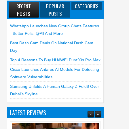
RECENT
POPULAR
CATEGORIES
POSTS
POSTS
WhatsApp Launches New Group Chats Features
- Better Polls, @all And More
Best Dash Cam Deals On National Dash Cam
Day
Top 4 Reasons To Buy HUAWEI Pura90s Pro Max
Cisco Launches Antares AI Models For Detecting
Software Vulnerabilities
Samsung Unfolds A Human Galaxy Z Fold8 Over
Dubai’s Skyline
LATEST REVIEWS