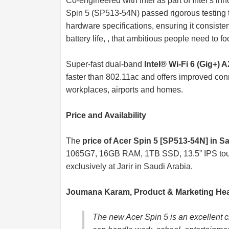
Co-engineered with Intel as part of Intel’s 
Spin 5 (SP513-54N) passed rigorous testing 
hardware specifications, ensuring it consiste
battery life, , that ambitious people need to 
Super-fast dual-band
Intel® Wi-Fi 6 (Gig+) 
faster than 802.11ac and offers improved conn
workplaces, airports and homes.
Price and Availability
The
price of Acer Spin 5 [SP513-54N] in S
1065G7, 16GB RAM, 1TB SSD, 13.5” IPS touc
exclusively at Jarir in Saudi Arabia.
Joumana Karam, Product & Marketing Head
The new Acer Spin 5 is an excellent c