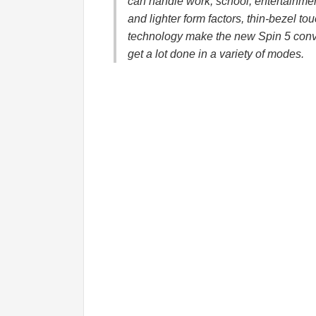
can handle work, school, entertainmen
and lighter form factors, thin-bezel to
technology make the new Spin 5 conve
get a lot done in a variety of modes.