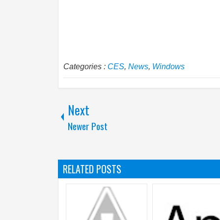
Categories :
CES
,
News
,
Windows
Next
Newer Post
RELATED POSTS