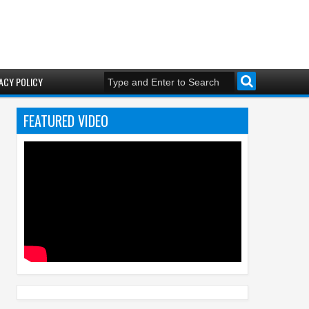
ACY POLICY
FEATURED VIDEO