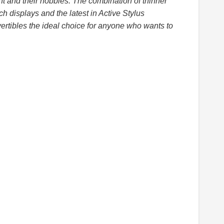
t and their hobbies. The combination of thinner
uch displays and the latest in Active Stylus
rtibles the ideal choice for anyone who wants to