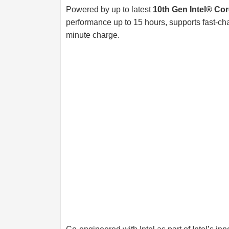
Powered by up to latest
10th Gen Intel® Co
performance up to 15 hours, supports fast-char
minute charge.