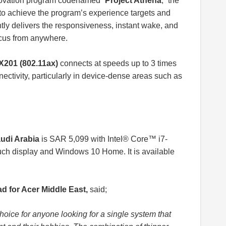
innovation program codenamed “
Project Athena
,” the
to achieve the program’s experience targets and
ntly delivers the responsiveness, instant wake, and
focus from anywhere.
AX201 (802.11ax)
connects at speeds up to 3 times
ectivity, particularly in device-dense areas such as
audi Arabia
is SAR 5,099 with Intel® Core™ i7-
h display and Windows 10 Home. It is available
 for Acer Middle East,
said;
hoice for anyone looking for a single system that