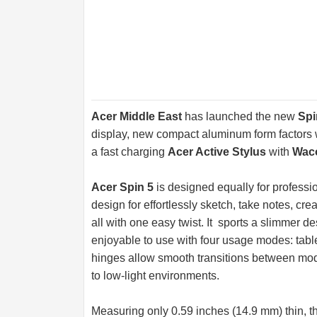
Acer Middle East
has launched the new
Spi
display, new compact aluminum form factors w
a fast charging
Acer Active Stylus
with
Waco
Acer Spin 5
is designed equally for professi
design for effortlessly sketch, take notes, cr
all with one easy twist. It sports a slimmer d
enjoyable to use with four usage modes: tabl
hinges allow smooth transitions between mode
to low-light environments.
Measuring only 0.59 inches (14.9 mm) thin, t