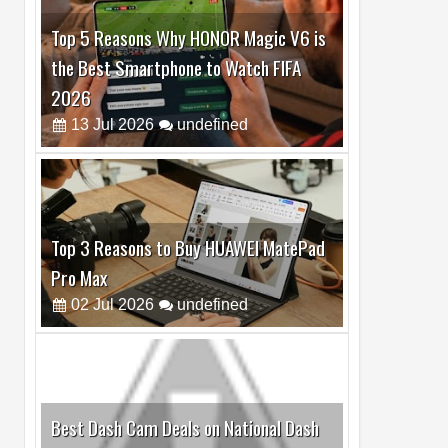
Top 5 Reasons Why HONOR Magic V6 is
the Best Smartphone to Watch FIFA
2026
13
Jul
2026
undefined
Top 3 Reasons to Buy HUAWEI MatePad
Pro Max
02
Jul
2026
undefined
Best Dash Cam Deals on National Dash