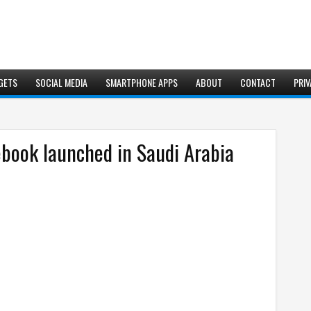
GETS
SOCIAL MEDIA
SMARTPHONE APPS
ABOUT
CONTACT
PRIV
ebook launched in Saudi Arabia