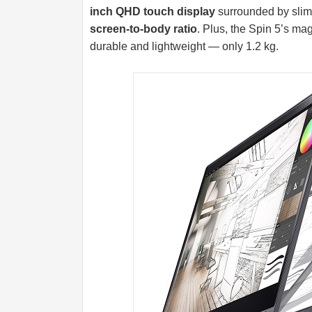
inch QHD touch display
surrounded by slim 
screen-to-body ratio
. Plus, the Spin 5’s m
durable and lightweight — only 1.2 kg.