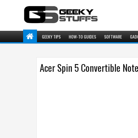
GEEKY TIPS
HOW-TO GUIDES
SOFTWARE
GAD
Acer Spin 5 Convertible Not