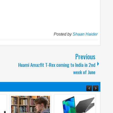
Posted by
Shaan Haider
Previous
Huami Amazfit T-Rex coming to India in 2nd
week of June