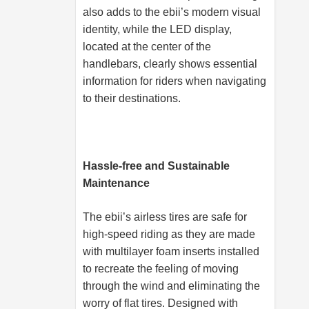
also adds to the ebii’s modern visual
identity, while the LED display,
located at the center of the
handlebars, clearly shows essential
information for riders when navigating
to their destinations.
Hassle-free and Sustainable
Maintenance
The ebii’s airless tires are safe for
high-speed riding as they are made
with multilayer foam inserts installed
to recreate the feeling of moving
through the wind and eliminating the
worry of flat tires. Designed with