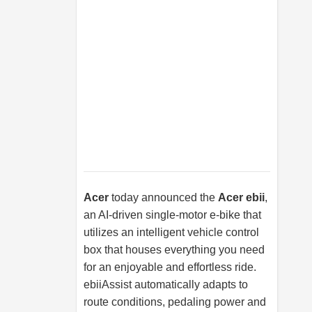
Acer
today announced the
Acer ebii
,
an AI-driven single-motor e-bike that
utilizes an intelligent vehicle control
box that houses everything you need
for an enjoyable and effortless ride.
ebiiAssist automatically adapts to
route conditions, pedaling power and