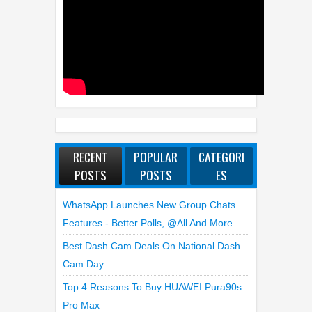
FEATURED VIDEO
RECENT
POPULAR
CATEGORI
POSTS
POSTS
ES
WhatsApp Launches New Group Chats
Features - Better Polls, @all And More
Best Dash Cam Deals On National Dash