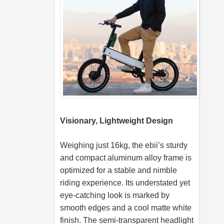
Visionary, Lightweight Design
Weighing just 16kg, the ebii’s sturdy
and compact aluminum alloy frame is
optimized for a stable and nimble
riding experience. Its understated yet
eye-catching look is marked by
smooth edges and a cool matte white
finish. The semi-transparent headlight