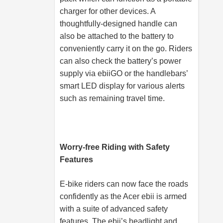
charger for other devices. A
thoughtfully-designed handle can
also be attached to the battery to
conveniently carry it on the go. Riders
can also check the battery’s power
supply via ebiiGO or the handlebars’
smart LED display for various alerts
such as remaining travel time.
Worry-free Riding with Safety
Features
E-bike riders can now face the roads
confidently as the Acer ebii is armed
with a suite of advanced safety
features. The ebii’s headlight and