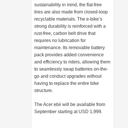
sustainability in mind, the flat-free
tires are also made from closed-loop
recyclable materials. The e-bike’s
strong durability is reinforced with a
rust-free, carbon belt drive that
requires no lubrication for
maintenance. Its removable battery
pack provides added convenience
and efficiency to riders, allowing them
to seamlessly swap batteries on-the-
go and conduct upgrades without
having to replace the entire bike
structure.
The Acer ebii will be available from
September starting at USD 1,999.