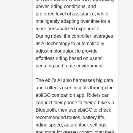
power, riding conditions, and
preferred level of assistance, while
intelligently adapting over time for a
more personalized experience.
During rides, the controller leverages
its AI technology to automatically
adjust motor output to provide
effortless riding based on users’
pedaling and route environment.
The ebii’s AI also harnesses big data
and collects user insights through the
ebiiGO companion app. Riders can
connect their phone to their e-bike via
Bluetooth, then use ebiiGO to check
recommended routes, battery life,
riding speed, auto-unlock settings,
and more for greater control over their