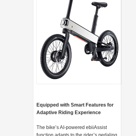
Equipped with Smart Features for
Adaptive Riding Experience
The bike’s AI-powered ebiiAssist
function adapts to the rider’s pedaling