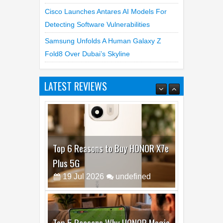
Cam Day
Top 4 Reasons To Buy HUAWEI Pura90s
Pro Max
Cisco Launches Antares AI Models For
Detecting Software Vulnerabilities
Samsung Unfolds A Human Galaxy Z
Fold8 Over Dubai’s Skyline
LATEST REVIEWS
Top 6 Reasons to Buy HONOR X7e
Plus 5G
19
Jul
2026
undefined