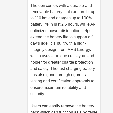
The ebii comes with a durable and
removable battery that can run for up
to 110 km and charges up to 100%
battery life in just 2.5 hours, while AI-
optimized power distribution helps
extend the battery life to support a full
day’s ride. It is built with a high-
integrity design from MPS Energy,
which uses a unique cell layout and
holder for greater charge protection
and safety. The fast-charging battery
has also gone through rigorous
testing and certification approvals to
ensure maximum reliability and
security.
Users can easily remove the battery
pack which can function as a portable