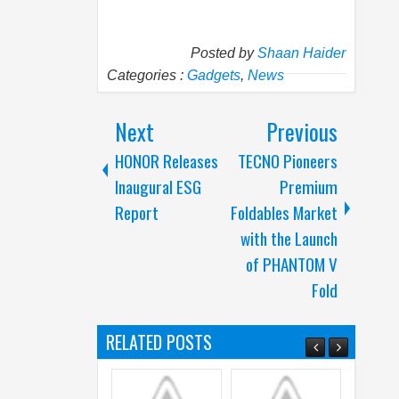
Posted by
Shaan Haider
Categories :
Gadgets
,
News
Next
Previous
HONOR Releases
TECNO Pioneers
Inaugural ESG
Premium
Report
Foldables Market
with the Launch
of PHANTOM V
Fold
RELATED POSTS