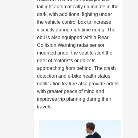
taillight automatically illuminate in the
dark, with additional lighting under
the vehicle control box to increase
visibility during nighttime riding. The
ebii is also equipped with a Rear
Collision Warning radar sensor
mounted under the seat to alert the
rider of motorists or objects
approaching from behind. The crash
detection and e-bike health status
notification feature also provide riders
with greater peace of mind and
improves trip planning during their
travels.