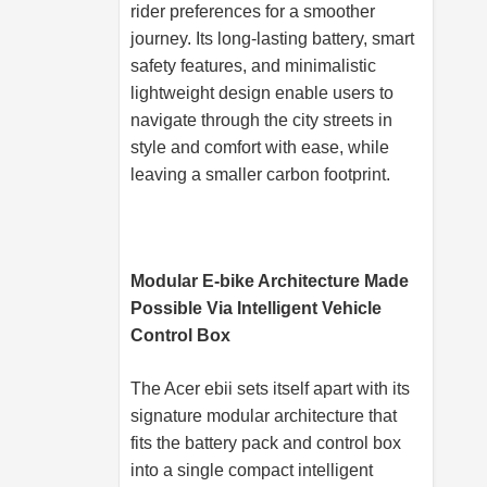
rider preferences for a smoother
journey. Its long-lasting battery, smart
safety features, and minimalistic
lightweight design enable users to
navigate through the city streets in
style and comfort with ease, while
leaving a smaller carbon footprint.
Modular E-bike Architecture Made
Possible Via Intelligent Vehicle
Control Box
The Acer ebii sets itself apart with its
signature modular architecture that
fits the battery pack and control box
into a single compact intelligent