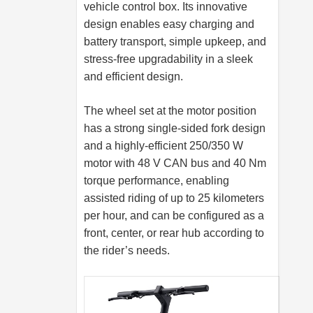
vehicle control box. Its innovative
design enables easy charging and
battery transport, simple upkeep, and
stress-free upgradability in a sleek
and efficient design.
The wheel set at the motor position
has a strong single-sided fork design
and a highly-efficient 250/350 W
motor with 48 V CAN bus and 40 Nm
torque performance, enabling
assisted riding of up to 25 kilometers
per hour, and can be configured as a
front, center, or rear hub according to
the rider’s needs.