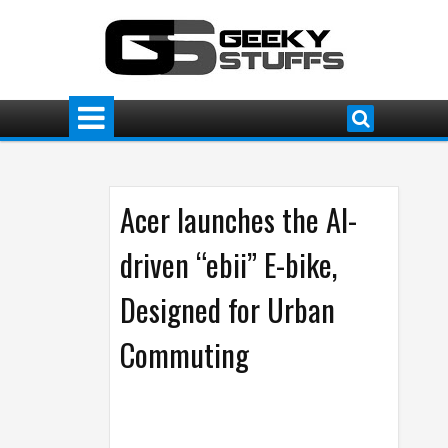
Acer launches the AI-
driven “ebii” E-bike,
Designed for Urban
Commuting