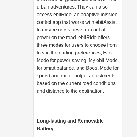
urban adventures. They can also
access ebiiRide, an adaptive mission
control app that works with ebiiAssist
to ensure riders never run out of
power on the road. ebiiRide offers
three modes for users to choose from
to suit their riding preferences; Eco
Mode for power-saving, My ebii Mode
for smart balance, and Boost Mode for
speed and motor output adjustments
based on the current road conditions
and distance to the destination.
Long-lasting and Removable
Battery