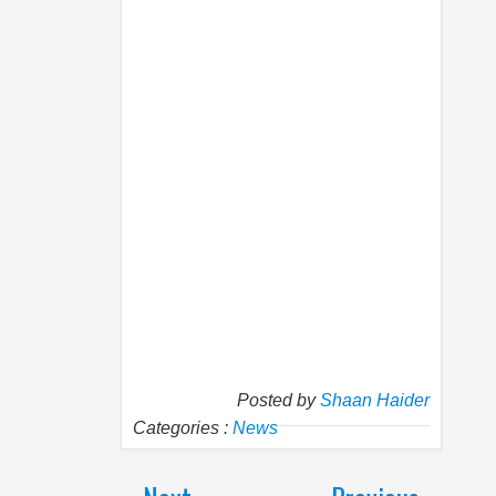
Posted by
Shaan Haider
Categories :
News