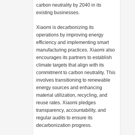
carbon neutrality by 2040 in its
existing businesses.
Xiaomi is decarbonizing its
operations by improving energy
efficiency and implementing smart
manufacturing practices. Xiaomi also
encourages its partners to establish
climate targets that align with its
commitment to carbon neutrality. This
involves transitioning to renewable
energy sources and enhancing
material utilization, recycling, and
reuse rates. Xiaomi pledges
transparency, accountability, and
regular audits to ensure its
decarbonization progress.