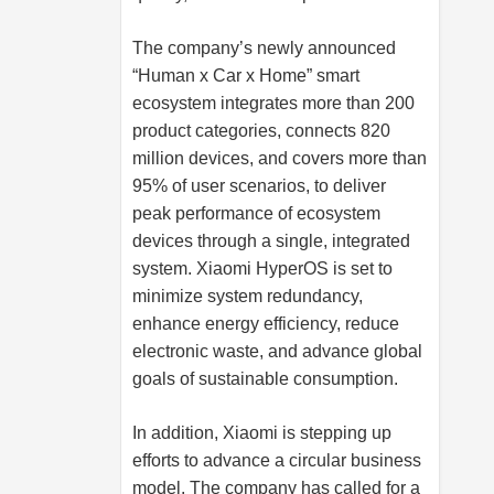
The company’s newly announced
“Human x Car x Home” smart
ecosystem integrates more than 200
product categories, connects 820
million devices, and covers more than
95% of user scenarios, to deliver
peak performance of ecosystem
devices through a single, integrated
system. Xiaomi HyperOS is set to
minimize system redundancy,
enhance energy efficiency, reduce
electronic waste, and advance global
goals of sustainable consumption.
In addition, Xiaomi is stepping up
efforts to advance a circular business
model. The company has called for a