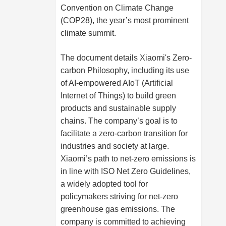
Convention on Climate Change
(COP28), the year’s most prominent
climate summit.
The document details Xiaomi's Zero-
carbon Philosophy, including its use
of AI-empowered AIoT (Artificial
Internet of Things) to build green
products and sustainable supply
chains. The company’s goal is to
facilitate a zero-carbon transition for
industries and society at large.
Xiaomi’s path to net-zero emissions is
in line with ISO Net Zero Guidelines,
a widely adopted tool for
policymakers striving for net-zero
greenhouse gas emissions. The
company is committed to achieving