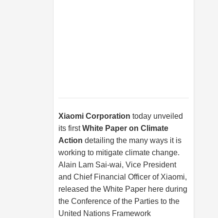
Xiaomi Corporation
today unveiled
its first
White Paper on Climate
Action
detailing the many ways it is
working to mitigate climate change.
Alain Lam Sai-wai, Vice President
and Chief Financial Officer of Xiaomi,
released the White Paper here during
the Conference of the Parties to the
United Nations Framework