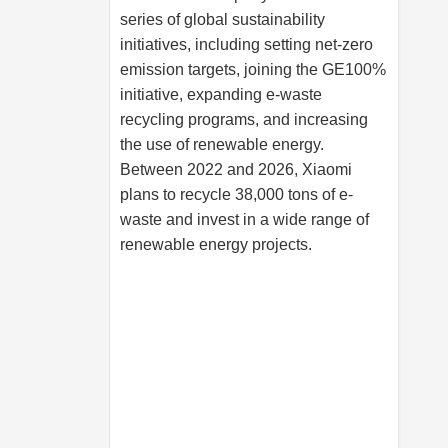
series of global sustainability
initiatives, including setting net-zero
emission targets, joining the GE100%
initiative, expanding e-waste
recycling programs, and increasing
the use of renewable energy.
Between 2022 and 2026, Xiaomi
plans to recycle 38,000 tons of e-
waste and invest in a wide range of
renewable energy projects.