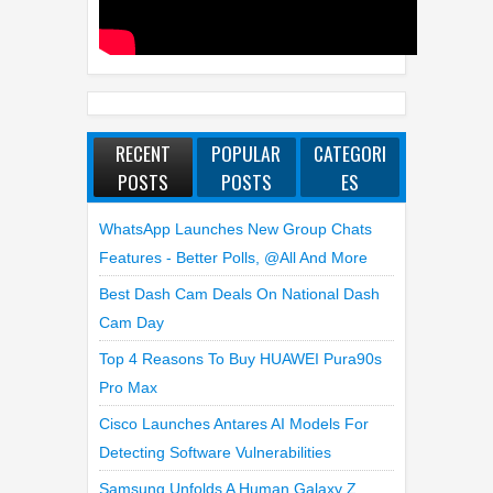
RECENT
POPULAR
CATEGORI
POSTS
POSTS
ES
WhatsApp Launches New Group Chats
Features - Better Polls, @all And More
Best Dash Cam Deals On National Dash
Cam Day
Top 4 Reasons To Buy HUAWEI Pura90s
Pro Max
Cisco Launches Antares AI Models For
Detecting Software Vulnerabilities
Samsung Unfolds A Human Galaxy Z