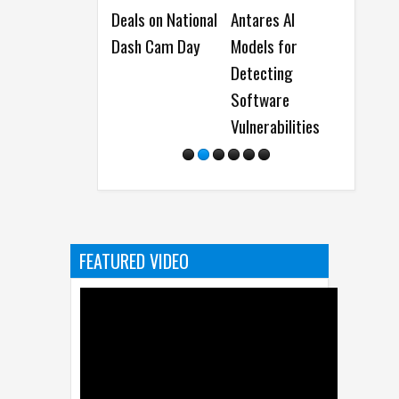
Deals on National
Antares AI
a Human
Dash Cam Day
Models for
Fold8 o
Detecting
Dubai’s
Software
Vulnerabilities
FEATURED VIDEO