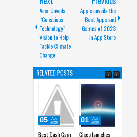
Next
Previous
Acer Unveils
Apple unveils the
“Conscious
Best Apps and
Technology”
Games of 2023
Vision to Help
in App Store
Tackle Climate
Change
RELATED POSTS
05
01
31
Aug
Aug
Ju
2026
2026
20
Best Dash Cam
Cisco launches
Samsun