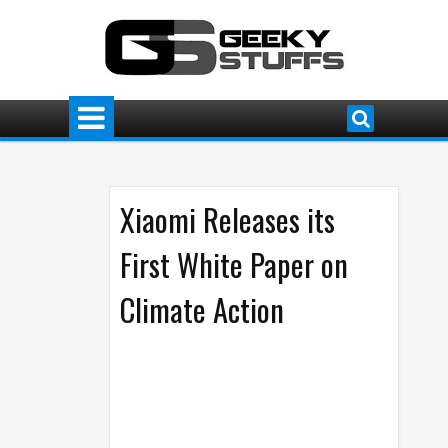
Xiaomi Releases its
First White Paper on
Climate Action