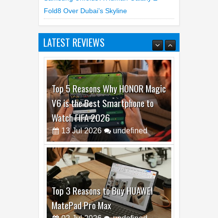
Fold8 Over Dubai’s Skyline
LATEST REVIEWS
Top 5 Reasons Why HONOR Magic
V6 is the Best Smartphone to
Watch FIFA 2026
13
Jul
2026
undefined
Top 3 Reasons to Buy HUAWEI
MatePad Pro Max