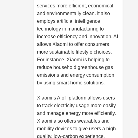
services more efficient, economical,
and environmentally clean. It also
employs artificial intelligence
technology in manufacturing to
increase efficiency and innovation. AI
allows Xiaomi to offer consumers
more sustainable lifestyle choices.
For instance, Xiaomi is helping to
reduce household greenhouse gas
emissions and energy consumption
by using smart-home solutions.
Xiaomi’s AIoT platform allows users
to track electricity usage more easily
and manage energy more efficiently.
Xiaomi also offers wearables and
mobility devices to give users a high-
quality, low-carbon experience.