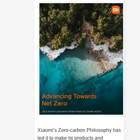
Xiaomi’s Zero-carbon Philosophy has
led it to make its products and