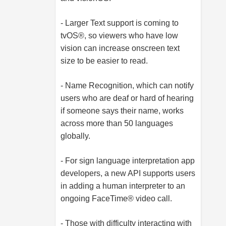
- Larger Text support is coming to
tvOS®, so viewers who have low
vision can increase onscreen text
size to be easier to read.
- Name Recognition, which can notify
users who are deaf or hard of hearing
if someone says their name, works
across more than 50 languages
globally.
- For sign language interpretation app
developers, a new API supports users
in adding a human interpreter to an
ongoing FaceTime® video call.
- Those with difficulty interacting with