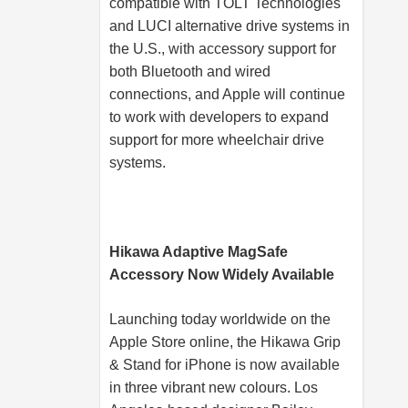
compatible with TOLT Technologies
and LUCI alternative drive systems in
the U.S., with accessory support for
both Bluetooth and wired
connections, and Apple will continue
to work with developers to expand
support for more wheelchair drive
systems.
Hikawa Adaptive MagSafe
Accessory Now Widely Available
Launching today worldwide on the
Apple Store online, the Hikawa Grip
& Stand for iPhone is now available
in three vibrant new colours. Los