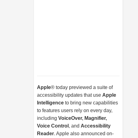
Apple
® today previewed a suite of
accessibility updates that use
Apple
Intelligence
to bring new capabilities
to features users rely on every day,
including
VoiceOver, Magnifier,
Voice Control
, and
Accessibility
Reader
. Apple also announced on-