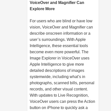
VoiceOver and Magnifier Can
Explore More
For users who are blind or have low
vision, VoiceOver and Magnifier can
describe onscreen information or a
user’s surroundings. With Apple
Intelligence, these essential tools
become even more powerful. The
Image Explorer in VoiceOver uses
Apple Intelligence to give more
detailed descriptions of images
systemwide, including what’s in
photographs, scanned bills, personal
records, and other visual content.
With updates to Live Recognition,
VoiceOver users can press the Action
button on iPhone to quickly ask a