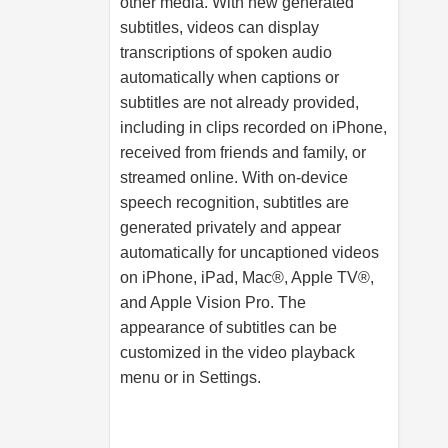
other media. With new generated
subtitles, videos can display
transcriptions of spoken audio
automatically when captions or
subtitles are not already provided,
including in clips recorded on iPhone,
received from friends and family, or
streamed online. With on-device
speech recognition, subtitles are
generated privately and appear
automatically for uncaptioned videos
on iPhone, iPad, Mac®, Apple TV®,
and Apple Vision Pro. The
appearance of subtitles can be
customized in the video playback
menu or in Settings.