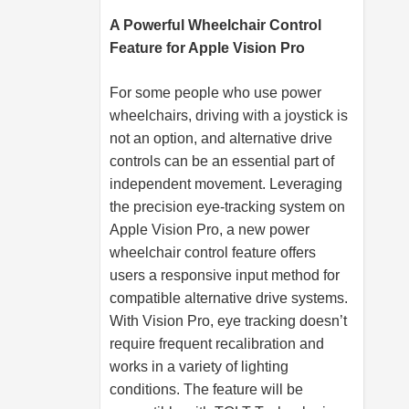
A Powerful Wheelchair Control
Feature for Apple Vision Pro
For some people who use power
wheelchairs, driving with a joystick is
not an option, and alternative drive
controls can be an essential part of
independent movement. Leveraging
the precision eye-tracking system on
Apple Vision Pro, a new power
wheelchair control feature offers
users a responsive input method for
compatible alternative drive systems.
With Vision Pro, eye tracking doesn’t
require frequent recalibration and
works in a variety of lighting
conditions. The feature will be