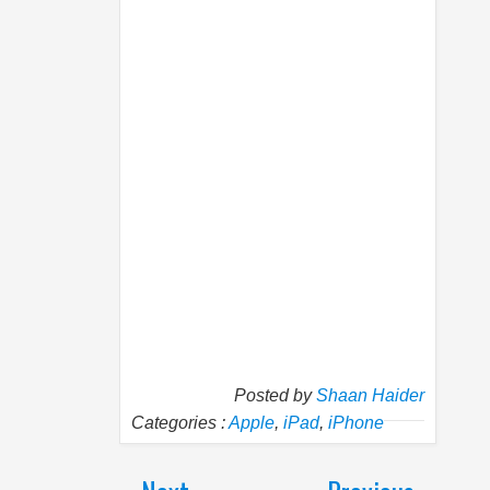
Posted by
Shaan Haider
Categories :
Apple
,
iPad
,
iPhone