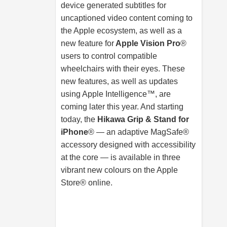
device generated subtitles for
uncaptioned video content coming to
the Apple ecosystem, as well as a
new feature for
Apple Vision Pro
®
users to control compatible
wheelchairs with their eyes. These
new features, as well as updates
using Apple Intelligence™, are
coming later this year. And starting
today, the
Hikawa Grip & Stand for
iPhone
® — an adaptive MagSafe®
accessory designed with accessibility
at the core — is available in three
vibrant new colours on the Apple
Store® online.