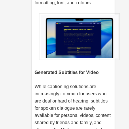
formatting, font, and colours.
Generated Subtitles for Video
While captioning solutions are
increasingly common for users who
are deaf or hard of hearing, subtitles
for spoken dialogue are rarely
available for personal videos, content
shared by friends and family, and