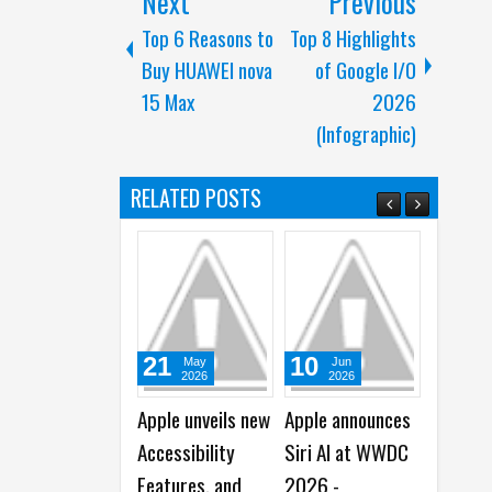
Next
Previous
Top 6 Reasons to
Top 8 Highlights
Buy HUAWEI nova
of Google I/O
15 Max
2026
(Infographic)
RELATED POSTS
10
30
31
Jun
Jun
Ju
2026
2026
20
Apple announces
Apple Creator
Apple r
Siri AI at WWDC
Studio gets
2026 T
2026 -
Smarter, Faster,
Quarter