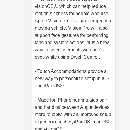
visionOS®, which can help reduce
motion sickness for people who use
Apple Vision Pro as a passenger in a
moving vehicle. Vision Pro will also
support face gestures for performing
taps and system actions, plus a new
way to select elements with one’s
eyes while using Dwell Control.
- Touch Accommodations provide a
new way to personalize setup in iOS
and iPadOS®.
- Made for iPhone hearing aids pair
and hand off between Apple devices
more reliably, with an improved setup
experience in iOS, iPadOS, macOS®,
and visionOS.