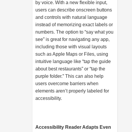
by voice. With a new flexible input,
users can describe onscreen buttons
and controls with natural language
instead of memorizing exact labels or
numbers. The option to “say what you
see” is great for navigating any app,
including those with visual layouts
such as Apple Maps or Files, using
intuitive language like “tap the guide
about best restaurants” or “tap the
purple folder.” This can also help
users overcome barriers when
elements aren’t properly labeled for
accessibility.
Accessibility Reader Adapts Even