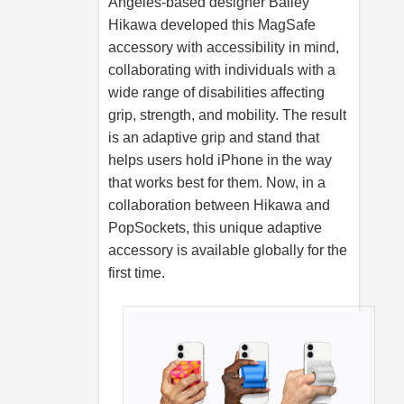
Angeles-based designer Bailey
Hikawa developed this MagSafe
accessory with accessibility in mind,
collaborating with individuals with a
wide range of disabilities affecting
grip, strength, and mobility. The result
is an adaptive grip and stand that
helps users hold iPhone in the way
that works best for them. Now, in a
collaboration between Hikawa and
PopSockets, this unique adaptive
accessory is available globally for the
first time.