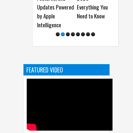
Everything You
and more
Results
Need to Know
Connected
FEATURED VIDEO