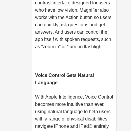
contrast interface designed for users
who have low vision. Magnifier also
works with the Action button so users
can quickly ask questions and get
answers. And users can control the
app itself with spoken requests, such
as “zoom in” or “turn on flashlight.”
Voice Control Gets Natural
Language
With Apple Intelligence, Voice Control
becomes more intuitive than ever,
using natural language to help users
with a range of physical disabilities
navigate iPhone and iPad® entirely