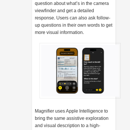
question about what’s in the camera
viewfinder and get a detailed
response. Users can also ask follow-
up questions in their own words to get
more visual information.
Magnifier uses Apple Intelligence to
bring the same assistive exploration
and visual description to a high-