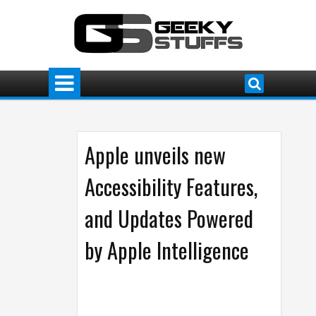
Apple unveils new
Accessibility Features,
and Updates Powered
by Apple Intelligence