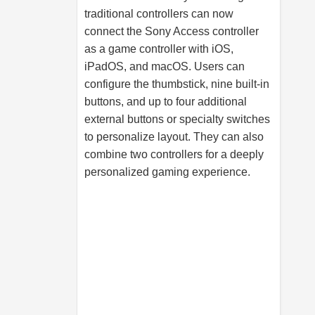
traditional controllers can now
connect the Sony Access controller
as a game controller with iOS,
iPadOS, and macOS. Users can
configure the thumbstick, nine built-in
buttons, and up to four additional
external buttons or specialty switches
to personalize layout. They can also
combine two controllers for a deeply
personalized gaming experience.