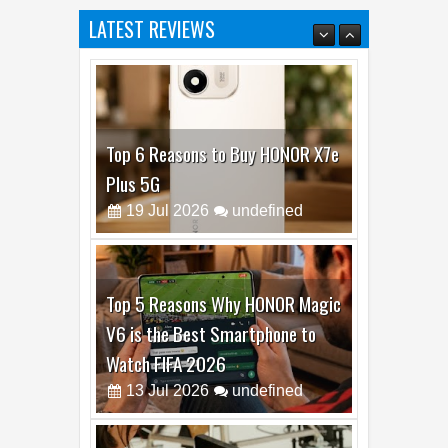
Top 6 Reasons to Buy HONOR X7e
Plus 5G
19
Jul
2026
undefined
Top 5 Reasons Why HONOR Magic
V6 is the Best Smartphone to
Watch FIFA 2026
13
Jul
2026
undefined