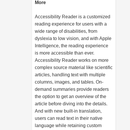
More
Accessibility Reader is a customized
reading experience for users with a
wide range of disabilities, from
dyslexia to low vision, and with Apple
Intelligence, the reading experience
is more accessible than ever.
Accessibility Reader works on more
complex source material like scientific
articles, handling text with multiple
columns, images, and tables. On-
demand summaries provide readers
the option to get an overview of the
article before diving into the details.
And with new built-in translation,
users can read text in their native
language while retaining custom