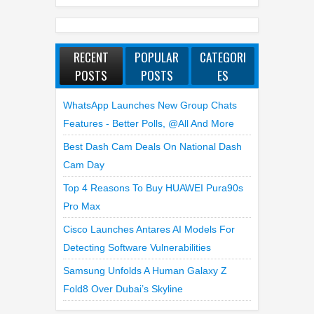
RECENT
POPULAR
CATEGORI
POSTS
POSTS
ES
WhatsApp Launches New Group Chats
Features - Better Polls, @all And More
Best Dash Cam Deals On National Dash
Cam Day
Top 4 Reasons To Buy HUAWEI Pura90s
Pro Max
Cisco Launches Antares AI Models For
Detecting Software Vulnerabilities
Samsung Unfolds A Human Galaxy Z
Fold8 Over Dubai’s Skyline
LATEST REVIEWS