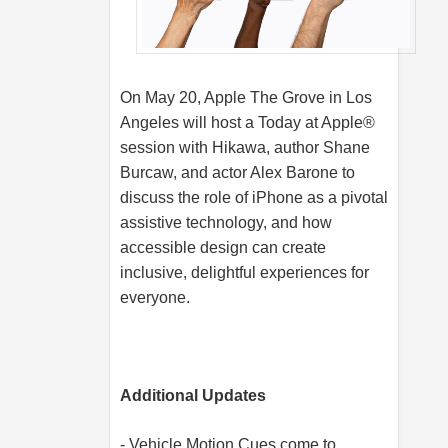
On May 20, Apple The Grove in Los
Angeles will host a Today at Apple®
session with Hikawa, author Shane
Burcaw, and actor Alex Barone to
discuss the role of iPhone as a pivotal
assistive technology, and how
accessible design can create
inclusive, delightful experiences for
everyone.
Additional Updates
- Vehicle Motion Cues come to