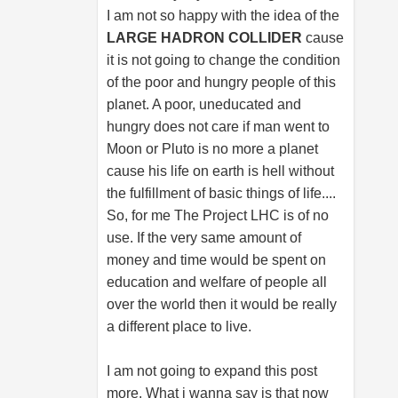
I am not so happy with the idea of the
LARGE HADRON COLLIDER
cause
it is not going to change the condition
of the poor and hungry people of this
planet. A poor, uneducated and
hungry does not care if man went to
Moon or Pluto is no more a planet
cause his life on earth is hell without
the fulfillment of basic things of life....
So, for me The Project LHC is of no
use. If the very same amount of
money and time would be spent on
education and welfare of people all
over the world then it would be really
a different place to live.
I am not going to expand this post
more. What i wanna say is that now