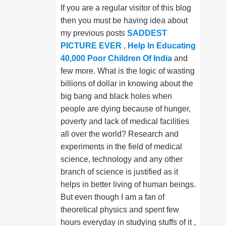
If you are a regular visitor of this blog
then you must be having idea about
my previous posts
SADDEST
PICTURE EVER
,
Help In Educating
40,000 Poor Children Of India
and
few more. What is the logic of wasting
billions of dollar in knowing about the
big bang and black holes when
people are dying because of hunger,
poverty and lack of medical facilities
all over the world? Research and
experiments in the field of medical
science, technology and any other
branch of science is justified as it
helps in better living of human beings.
But even though I am a fan of
theoretical physics and spent few
hours everyday in studying stuffs of it ,