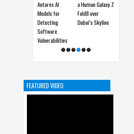
Antares AI
a Human Galaxy Z
New Predator
Models for
Fold8 over
and Nitro Gamin
Detecting
Dubai’s Skyline
Monitors
Software
Vulnerabilities
FEATURED VIDEO