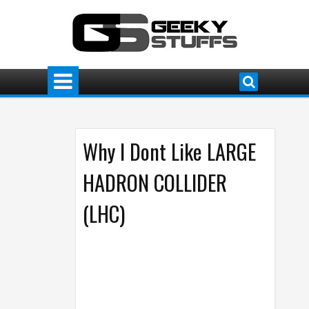
Why I Dont Like LARGE
HADRON COLLIDER
(LHC)