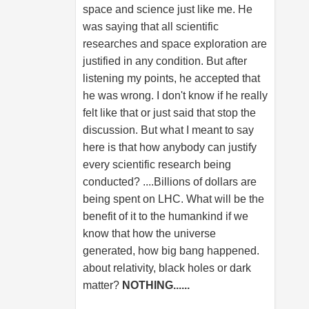
space and science just like me. He
was saying that all scientific
researches and space exploration are
justified in any condition. But after
listening my points, he accepted that
he was wrong. I don't know if he really
felt like that or just said that stop the
discussion. But what I meant to say
here is that how anybody can justify
every scientific research being
conducted? ....Billions of dollars are
being spent on LHC. What will be the
benefit of it to the humankind if we
know that how the universe
generated, how big bang happened.
about relativity, black holes or dark
matter?
NOTHING......