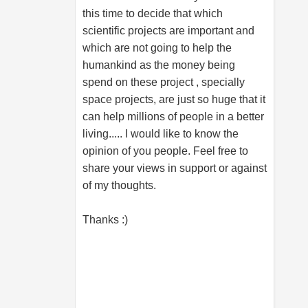
this time to decide that which
scientific projects are important and
which are not going to help the
humankind as the money being
spend on these project , specially
space projects, are just so huge that it
can help millions of people in a better
living..... I would like to know the
opinion of you people. Feel free to
share your views in support or against
of my thoughts.
Thanks :)