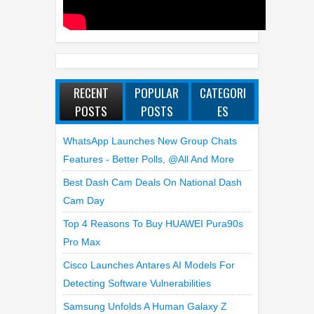
RECENT
POPULAR
CATEGORI
POSTS
POSTS
ES
WhatsApp Launches New Group Chats
Features - Better Polls, @all And More
Best Dash Cam Deals On National Dash
Cam Day
Top 4 Reasons To Buy HUAWEI Pura90s
Pro Max
Cisco Launches Antares AI Models For
Detecting Software Vulnerabilities
Samsung Unfolds A Human Galaxy Z
Fold8 Over Dubai’s Skyline