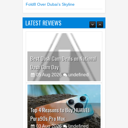
LATEST REVIEWS
Best Dash Cam Deals on National
Dash Cam Day
05
Aug
2026
undefined
Top 4 Reasons to Buy HUAWEI
Pura90s Pro Max
03
Aug
2026
undefined