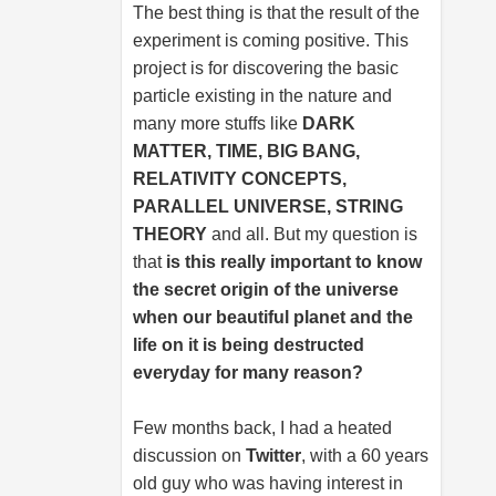
The best thing is that the result of the
experiment is coming positive. This
project is for discovering the basic
particle existing in the nature and
many more stuffs like
DARK
MATTER, TIME, BIG BANG,
RELATIVITY CONCEPTS,
PARALLEL UNIVERSE, STRING
THEORY
and all. But my question is
that
is this really important to know
the secret origin of the universe
when our beautiful planet and the
life on it is being destructed
everyday for many reason?
Few months back, I had a heated
discussion on
Twitter
, with a 60 years
old guy who was having interest in