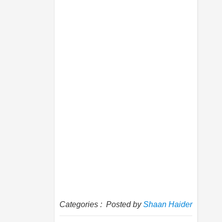
Categories :
Posted by
Shaan Haider