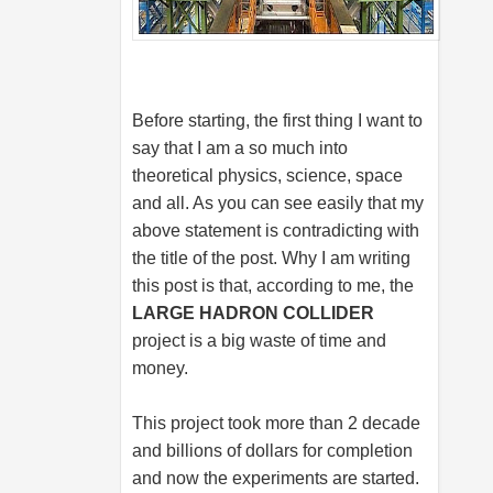
Before starting, the first thing I want to
say that I am a so much into
theoretical physics, science, space
and all. As you can see easily that my
above statement is contradicting with
the title of the post. Why I am writing
this post is that, according to me, the
LARGE HADRON COLLIDER
project is a big waste of time and
money.
This project took more than 2 decade
and billions of dollars for completion
and now the experiments are started.