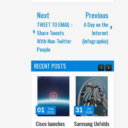
Next
Previous
TWEET TO EMAIL :
A Day on the
Share Tweets
Internet
With Non-Twitter
(Infographic)
People
RECENT POSTS
01
31
31
Aug
Jul
Jul
2026
2026
2026
Cisco launches
Samsung Unfolds
Acer launches